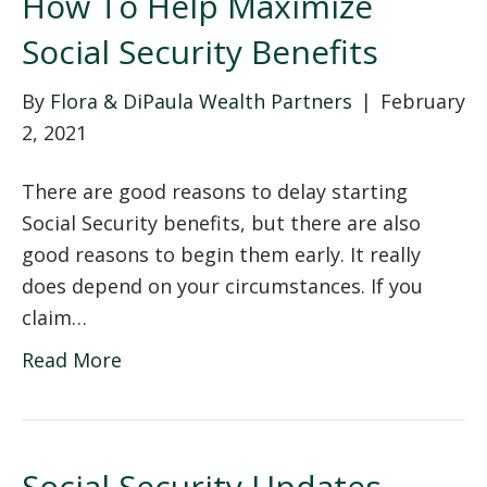
How To Help Maximize
Social Security Benefits
By
Flora & DiPaula Wealth Partners
|
February
2, 2021
There are good reasons to delay starting
Social Security benefits, but there are also
good reasons to begin them early. It really
does depend on your circumstances. If you
claim…
Read More
Social Security Updates