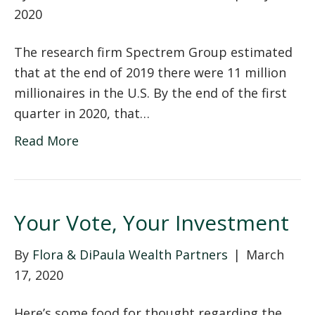
2020
The research firm Spectrem Group estimated
that at the end of 2019 there were 11 million
millionaires in the U.S. By the end of the first
quarter in 2020, that…
Read More
Your Vote, Your Investment
By
Flora & DiPaula Wealth Partners
|
March
17, 2020
Here’s some food for thought regarding the