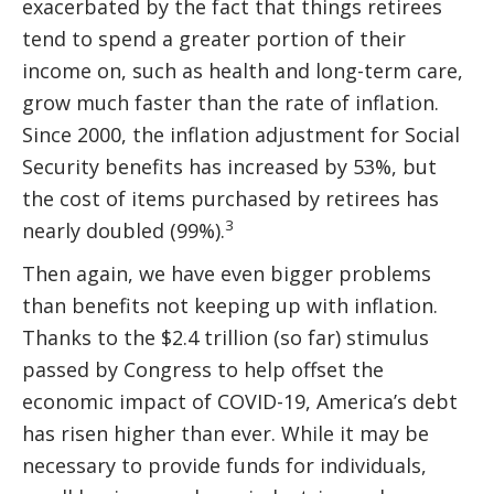
exacerbated by the fact that things retirees
tend to spend a greater portion of their
income on, such as health and long-term care,
grow much faster than the rate of inflation.
Since 2000, the inflation adjustment for Social
Security benefits has increased by 53%, but
the cost of items purchased by retirees has
3
nearly doubled (99%).
Then again, we have even bigger problems
than benefits not keeping up with inflation.
Thanks to the $2.4 trillion (so far) stimulus
passed by Congress to help offset the
economic impact of COVID-19, America’s debt
has risen higher than ever. While it may be
necessary to provide funds for individuals,