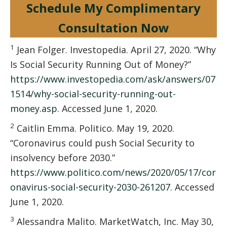
Schedule My Complimentary
Consultation Now
1
Jean Folger. Investopedia. April 27, 2020. “Why
Is Social Security Running Out of Money?”
https://www.investopedia.com/ask/answers/07
1514/why-social-security-running-out-
money.asp
. Accessed June 1, 2020.
2
Caitlin Emma. Politico. May 19, 2020.
“Coronavirus could push Social Security to
insolvency before 2030.”
https://www.politico.com/news/2020/05/17/cor
onavirus-social-security-2030-261207
. Accessed
June 1, 2020.
3
Alessandra Malito. MarketWatch, Inc. May 30,