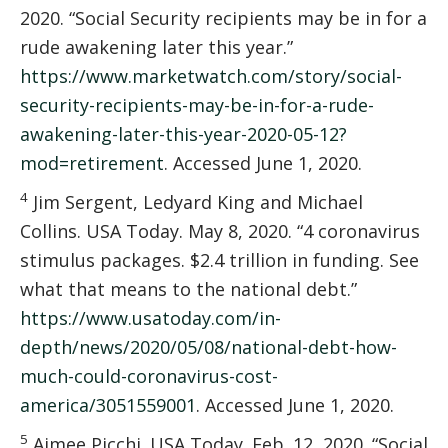
2020. “Social Security recipients may be in for a
rude awakening later this year.”
https://www.marketwatch.com/story/social-
security-recipients-may-be-in-for-a-rude-
awakening-later-this-year-2020-05-12?
mod=retirement
. Accessed June 1, 2020.
4
Jim Sergent, Ledyard King and Michael
Collins. USA Today. May 8, 2020. “4 coronavirus
stimulus packages. $2.4 trillion in funding. See
what that means to the national debt.”
https://www.usatoday.com/in-
depth/news/2020/05/08/national-debt-how-
much-could-coronavirus-cost-
america/3051559001
. Accessed June 1, 2020.
5
Aimee Picchi. USA Today. Feb. 12, 2020. “Social