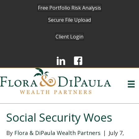
Free Portfolio Risk Analysis
Secure File Upload
Client Login
Social Security Woes
By
Flora & DiPaula Wealth Partners
|
July 7,