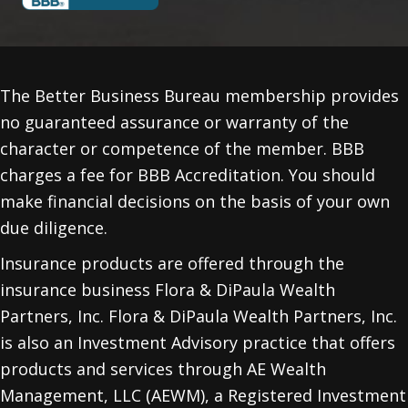
The Better Business Bureau membership provides
no guaranteed assurance or warranty of the
character or competence of the member. BBB
charges a fee for BBB Accreditation. You should
make financial decisions on the basis of your own
due diligence.
Insurance products are offered through the
insurance business Flora & DiPaula Wealth
Partners, Inc. Flora & DiPaula Wealth Partners, Inc.
is also an Investment Advisory practice that offers
products and services through
AE Wealth
Management, LLC (AEWM)
, a Registered Investment