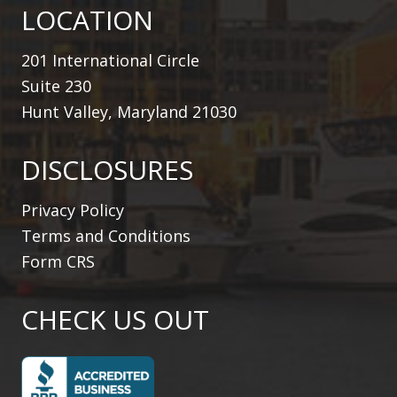
LOCATION
201 International Circle
Suite 230
Hunt Valley, Maryland 21030
DISCLOSURES
Privacy Policy
Terms and Conditions
Form CRS
CHECK US OUT