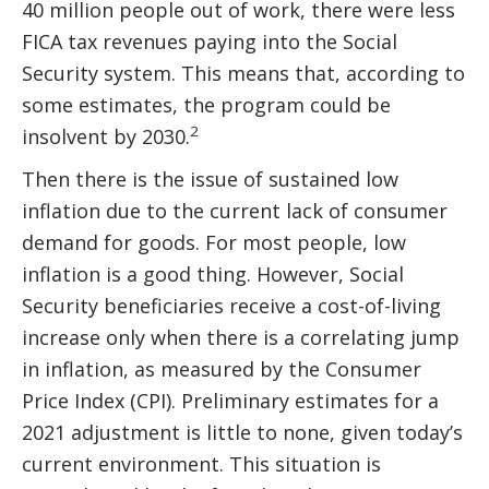
40 million people out of work, there were less
FICA tax revenues paying into the Social
Security system. This means that, according to
some estimates, the program could be
2
insolvent by 2030.
Then there is the issue of sustained low
inflation due to the current lack of consumer
demand for goods. For most people, low
inflation is a good thing. However, Social
Security beneficiaries receive a cost-of-living
increase only when there is a correlating jump
in inflation, as measured by the Consumer
Price Index (CPI). Preliminary estimates for a
2021 adjustment is little to none, given today’s
current environment. This situation is