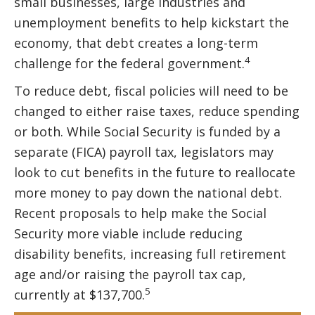
small businesses, large industries and
unemployment benefits to help kickstart the
economy, that debt creates a long-term
4
challenge for the federal government.
To reduce debt, fiscal policies will need to be
changed to either raise taxes, reduce spending
or both. While Social Security is funded by a
separate (FICA) payroll tax, legislators may
look to cut benefits in the future to reallocate
more money to pay down the national debt.
Recent proposals to help make the Social
Security more viable include reducing
disability benefits, increasing full retirement
age and/or raising the payroll tax cap,
5
currently at $137,700.