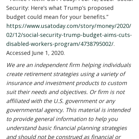
Security: Here’s what Trump’s proposed
budget could mean for your benefits.”
https://www.usatoday.com/story/money/2020/
02/12/social-security-trump-budget-aims-cuts-
disabled-workers-program/4738795002/
.
Accessed June 1, 2020.
We are an independent firm helping individuals
create retirement strategies using a variety of
insurance and investment products to custom
suit their needs and objectives. Or firm is not
affiliated with the U.S. government or any
governmental agency. This material is intended
to provide general information to help you
understand basic financial planning strategies
and should not be construed as financial or