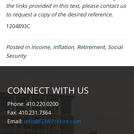
the links provided in this text, please contact us
to request a copy of the desired reference.
1204893C
Posted in
Income
,
Inflation
,
Retirement
,
Social
Security
CONNECT WITH US
Phone: 410.220.0200
Fax: 410.231.7364
Email:
info@FDWPretire.com