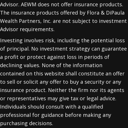
Advisor. AEWM does not offer insurance products.
The insurance products offered by Flora & DiPaula
Wealth Partners, Inc. are not subject to investment
Advisor requirements.
Investing involves risk, including the potential loss
of principal. No investment strategy can guarantee
a profit or protect against loss in periods of
declining values. None of the information
contained on this website shall constitute an offer
to sell or solicit any offer to buy a security or any
insurance product. Neither the firm nor its agents
or representatives may give tax or legal advice.
Individuals should consult with a qualified
professional for guidance before making any
purchasing decisions.