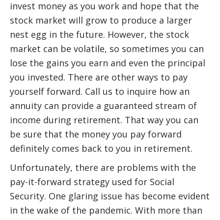
invest money as you work and hope that the
stock market will grow to produce a larger
nest egg in the future. However, the stock
market can be volatile, so sometimes you can
lose the gains you earn and even the principal
you invested. There are other ways to pay
yourself forward. Call us to inquire how an
annuity can provide a guaranteed stream of
income during retirement. That way you can
be sure that the money you pay forward
definitely comes back to you in retirement.
Unfortunately, there are problems with the
pay-it-forward strategy used for Social
Security. One glaring issue has become evident
in the wake of the pandemic. With more than