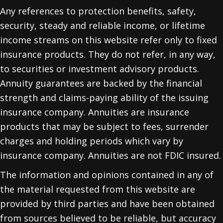
Any references to protection benefits, safety,
security, steady and reliable income, or lifetime
income streams on this website refer only to fixed
insurance products. They do not refer, in any way,
to securities or investment advisory products.
Annuity guarantees are backed by the financial
strength and claims-paying ability of the issuing
insurance company. Annuities are insurance
products that may be subject to fees, surrender
charges and holding periods which vary by
insurance company. Annuities are not FDIC insured.
The information and opinions contained in any of
the material requested from this website are
provided by third parties and have been obtained
from sources believed to be reliable, but accuracy