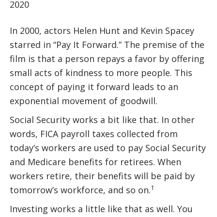
2020
In 2000, actors Helen Hunt and Kevin Spacey
starred in “Pay It Forward.” The premise of the
film is that a person repays a favor by offering
small acts of kindness to more people. This
concept of paying it forward leads to an
exponential movement of goodwill.
Social Security works a bit like that. In other
words, FICA payroll taxes collected from
today’s workers are used to pay Social Security
and Medicare benefits for retirees. When
workers retire, their benefits will be paid by
1
tomorrow’s workforce, and so on.
Investing works a little like that as well. You