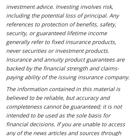
investment advice. Investing involves risk,
including the potential loss of principal. Any
references to protection of benefits, safety,
security, or guaranteed lifetime income
generally refer to fixed insurance products,
never securities or investment products.
Insurance and annuity product guarantees are
backed by the financial strength and claims-
paying ability of the issuing insurance company.
The information contained in this material is
believed to be reliable, but accuracy and
completeness cannot be guaranteed; it is not
intended to be used as the sole basis for
financial decisions. If you are unable to access
any of the news articles and sources through