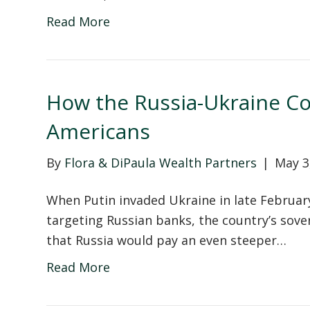
Read More
How the Russia-Ukraine Con
Americans
By
Flora & DiPaula Wealth Partners
|
May 3
When Putin invaded Ukraine in late Februar
targeting Russian banks, the country’s sove
that Russia would pay an even steeper…
Read More