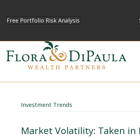
Free Portfolio Risk Analysis
Investment Trends
Market Volatility: Taken in