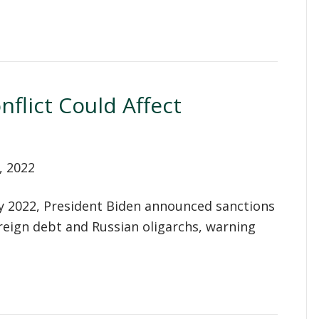
flict Could Affect
, 2022
y 2022, President Biden announced sanctions
reign debt and Russian oligarchs, warning