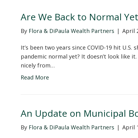
Are We Back to Normal Yet
By
Flora & DiPaula Wealth Partners
|
April 
It’s been two years since COVID-19 hit U.S. 
pandemic normal yet? It doesn’t look like it
nicely from…
Read More
An Update on Municipal B
By
Flora & DiPaula Wealth Partners
|
April 