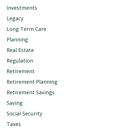
Investments
Legacy
Long Term Care
Planning
Real Estate
Regulation
Retirement
Retirement Planning
Retirement Savings
Saving
Social Security
Taxes