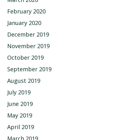
February 2020
January 2020
December 2019
November 2019
October 2019
September 2019
August 2019
July 2019
June 2019
May 2019
April 2019
March 2019