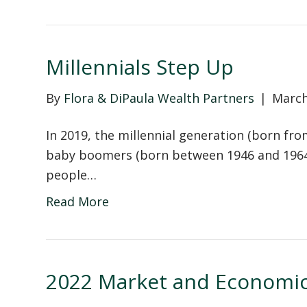
Millennials Step Up
By
Flora & DiPaula Wealth Partners
|
March
In 2019, the millennial generation (born fr
baby boomers (born between 1946 and 1964) 
people…
Read More
2022 Market and Economic