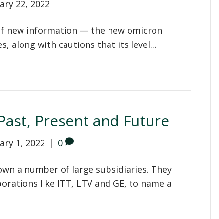
ary 22, 2022
s of new information — the new omicron
es, along with cautions that its level…
ast, Present and Future
ary 1, 2022
|
0
wn a number of large subsidiaries. They
orations like ITT, LTV and GE, to name a