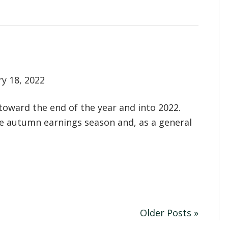
ry 18, 2022
 toward the end of the year and into 2022.
he autumn earnings season and, as a general
Older Posts »