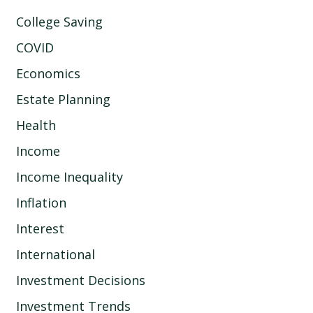
College Saving
COVID
Economics
Estate Planning
Health
Income
Income Inequality
Inflation
Interest
International
Investment Decisions
Investment Trends