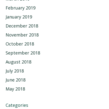
February 2019
January 2019
December 2018
November 2018
October 2018
September 2018
August 2018
July 2018
June 2018
May 2018
Categories