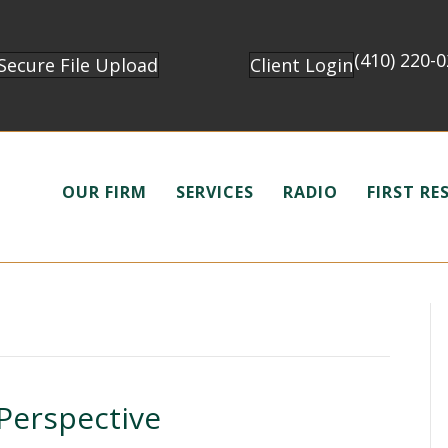
(410) 220-
Secure File Upload
Client Login
OUR FIRM
SERVICES
RADIO
FIRST R
 Perspective