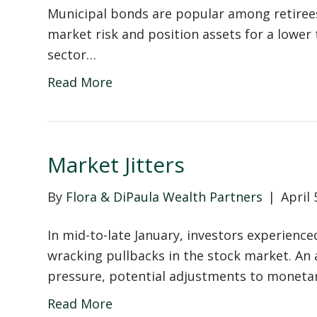
Municipal bonds are popular among retirees
market risk and position assets for a lower t
sector…
Read More
Market Jitters
By
Flora & DiPaula Wealth Partners
|
April 
In mid-to-late January, investors experienc
wracking pullbacks in the stock market. An 
pressure, potential adjustments to monetar
Read More