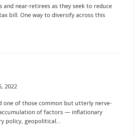
 and near-retirees as they seek to reduce
ax bill. One way to diversify across this
5, 2022
ed one of those common but utterly nerve-
accumulation of factors — inflationary
y policy, geopolitical…