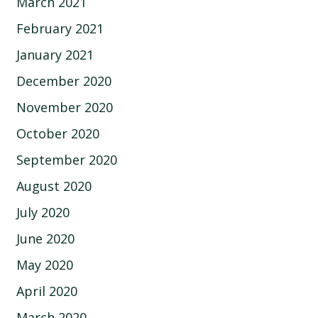
March 2021
February 2021
January 2021
December 2020
November 2020
October 2020
September 2020
August 2020
July 2020
June 2020
May 2020
April 2020
March 2020