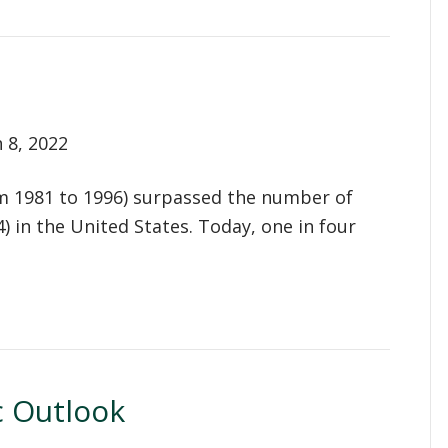
 8, 2022
om 1981 to 1996) surpassed the number of
in the United States. Today, one in four
 Outlook