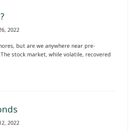
?
26, 2022
shores, but are we anywhere near pre-
. The stock market, while volatile, recovered
onds
12, 2022