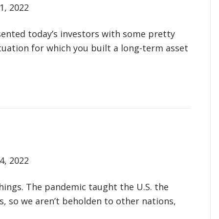
1, 2022
esented today’s investors with some pretty
tuation for which you built a long-term asset
4, 2022
things. The pandemic taught the U.S. the
, so we aren’t beholden to other nations,