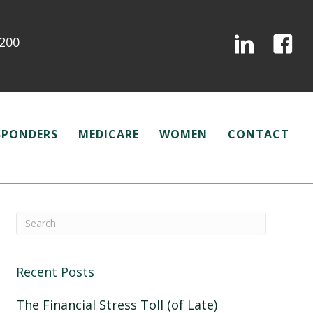
0200
ESPONDERS
MEDICARE
WOMEN
CONTACT
Recent Posts
The Financial Stress Toll (of Late)