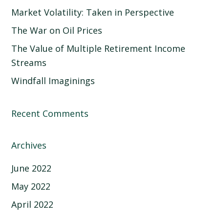
Market Volatility: Taken in Perspective
The War on Oil Prices
The Value of Multiple Retirement Income
Streams
Windfall Imaginings
Recent Comments
Archives
June 2022
May 2022
April 2022