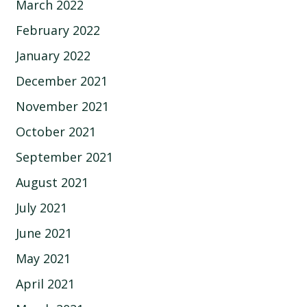
March 2022
February 2022
January 2022
December 2021
November 2021
October 2021
September 2021
August 2021
July 2021
June 2021
May 2021
April 2021