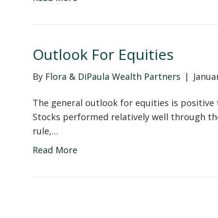
Outlook For Equities
By
Flora & DiPaula Wealth Partners
|
Janua
The general outlook for equities is positive
Stocks performed relatively well through t
rule,…
Read More