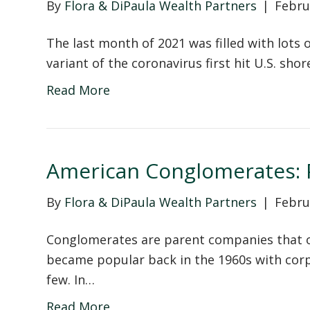
By
Flora & DiPaula Wealth Partners
|
Febru
The last month of 2021 was filled with lot
variant of the coronavirus first hit U.S. shor
Read More
American Conglomerates: P
By
Flora & DiPaula Wealth Partners
|
Febru
Conglomerates are parent companies that o
became popular back in the 1960s with corp
few. In…
Read More