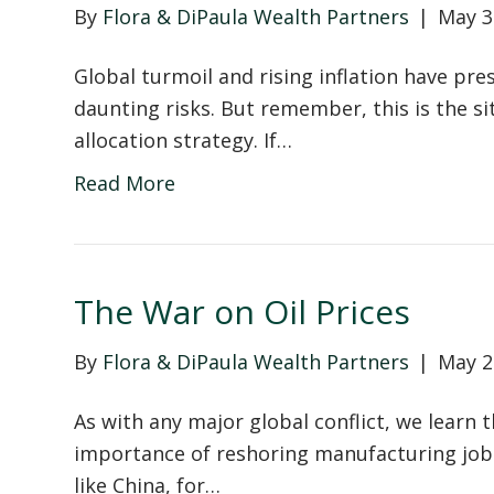
By
Flora & DiPaula Wealth Partners
|
May 3
Global turmoil and rising inflation have pr
daunting risks. But remember, this is the si
allocation strategy. If…
Read More
The War on Oil Prices
By
Flora & DiPaula Wealth Partners
|
May 2
As with any major global conflict, we learn 
importance of reshoring manufacturing jobs
like China, for…