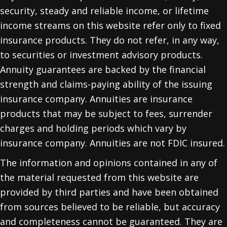
security, steady and reliable income, or lifetime
income streams on this website refer only to fixed
insurance products. They do not refer, in any way,
to securities or investment advisory products.
Annuity guarantees are backed by the financial
strength and claims-paying ability of the issuing
insurance company. Annuities are insurance
products that may be subject to fees, surrender
charges and holding periods which vary by
insurance company. Annuities are not FDIC insured.
The information and opinions contained in any of
the material requested from this website are
provided by third parties and have been obtained
from sources believed to be reliable, but accuracy
and completeness cannot be guaranteed. They are