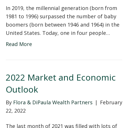
In 2019, the millennial generation (born from
1981 to 1996) surpassed the number of baby
boomers (born between 1946 and 1964) in the
United States. Today, one in four people…
Read More
2022 Market and Economic
Outlook
By
Flora & DiPaula Wealth Partners
|
February
22, 2022
The last month of 2021 was filled with lots of