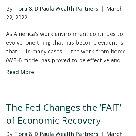
By
Flora & DiPaula Wealth Partners
|
March
22, 2022
As America’s work environment continues to
evolve, one thing that has become evident is
that — in many cases — the work-from-home
(WFH) model has proved to be effective and…
Read More
The Fed Changes the ‘FAIT’
of Economic Recovery
By
Flora & DiPaula Wealth Partners
|
March