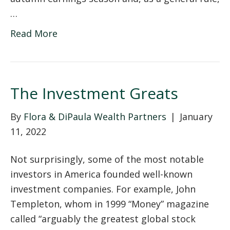
…
Read More
The Investment Greats
By
Flora & DiPaula Wealth Partners
|
January
11, 2022
Not surprisingly, some of the most notable
investors in America founded well-known
investment companies. For example, John
Templeton, whom in 1999 “Money” magazine
called “arguably the greatest global stock