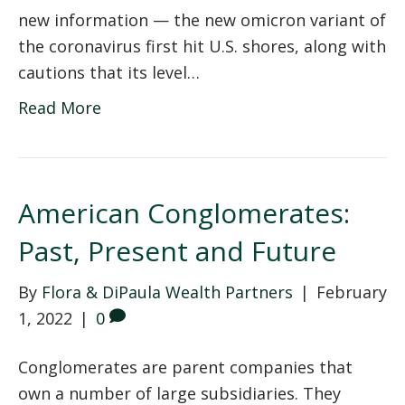
new information — the new omicron variant of
the coronavirus first hit U.S. shores, along with
cautions that its level…
Read More
American Conglomerates:
Past, Present and Future
By
Flora & DiPaula Wealth Partners
|
February
1, 2022
|
0
Conglomerates are parent companies that
own a number of large subsidiaries. They