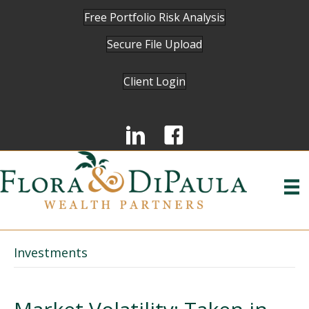
Free Portfolio Risk Analysis
Secure File Upload
Client Login
Investments