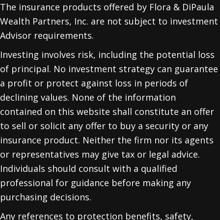
The insurance products offered by Flora & DiPaula
Wealth Partners, Inc. are not subject to investment
Advisor requirements.
Investing involves risk, including the potential loss
of principal. No investment strategy can guarantee
a profit or protect against loss in periods of
declining values. None of the information
contained on this website shall constitute an offer
to sell or solicit any offer to buy a security or any
insurance product. Neither the firm nor its agents
or representatives may give tax or legal advice.
Individuals should consult with a qualified
professional for guidance before making any
purchasing decisions.
Any references to protection benefits, safety,