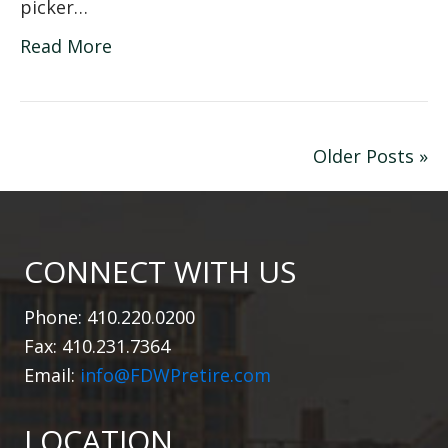
picker…
Read More
Older Posts »
CONNECT WITH US
Phone: 410.220.0200
Fax: 410.231.7364
Email:
info@FDWPretire.com
LOCATION