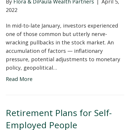
By
Flora & DiPaula Wealth Partners
|
April 5,
2022
In mid-to-late January, investors experienced
one of those common but utterly nerve-
wracking pullbacks in the stock market. An
accumulation of factors — inflationary
pressure, potential adjustments to monetary
policy, geopolitical…
Read More
Retirement Plans for Self-
Employed People