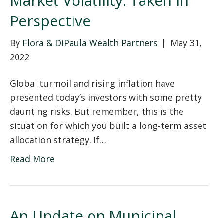
Market Volatility: Taken in
Perspective
By
Flora & DiPaula Wealth Partners
|
May 31,
2022
Global turmoil and rising inflation have
presented today’s investors with some pretty
daunting risks. But remember, this is the
situation for which you built a long-term asset
allocation strategy. If…
Read More
An Update on Municipal