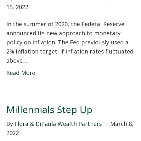
15, 2022
In the summer of 2020, the Federal Reserve
announced its new approach to monetary
policy on inflation. The Fed previously used a
2% inflation target. If inflation rates fluctuated
above…
Read More
Millennials Step Up
By
Flora & DiPaula Wealth Partners
|
March 8,
2022