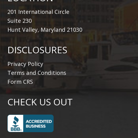
201 International Circle
Suite 230
Hunt Valley, Maryland 21030
DISCLOSURES
Privacy Policy
Terms and Conditions
Form CRS
CHECK US OUT