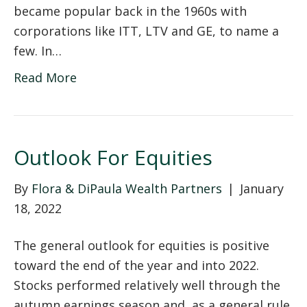
became popular back in the 1960s with
corporations like ITT, LTV and GE, to name a
few. In…
Read More
Outlook For Equities
By
Flora & DiPaula Wealth Partners
|
January
18, 2022
The general outlook for equities is positive
toward the end of the year and into 2022.
Stocks performed relatively well through the
autumn earnings season and, as a general rule,