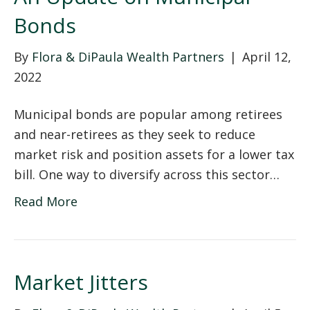
Bonds
By
Flora & DiPaula Wealth Partners
|
April 12,
2022
Municipal bonds are popular among retirees
and near-retirees as they seek to reduce
market risk and position assets for a lower tax
bill. One way to diversify across this sector…
Read More
Market Jitters