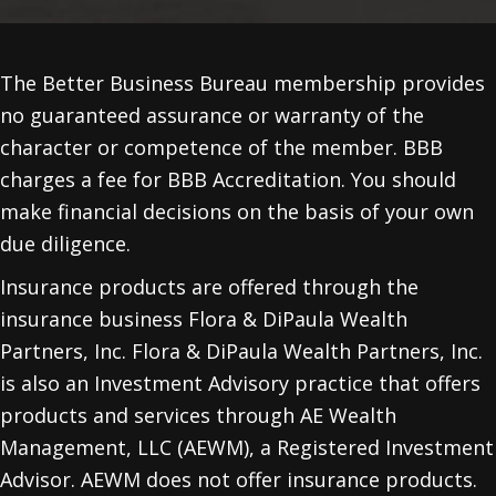
The Better Business Bureau membership provides
no guaranteed assurance or warranty of the
character or competence of the member. BBB
charges a fee for BBB Accreditation. You should
make financial decisions on the basis of your own
due diligence.
Insurance products are offered through the
insurance business Flora & DiPaula Wealth
Partners, Inc. Flora & DiPaula Wealth Partners, Inc.
is also an Investment Advisory practice that offers
products and services through
AE Wealth
Management, LLC (AEWM)
, a Registered Investment
Advisor. AEWM does not offer insurance products.