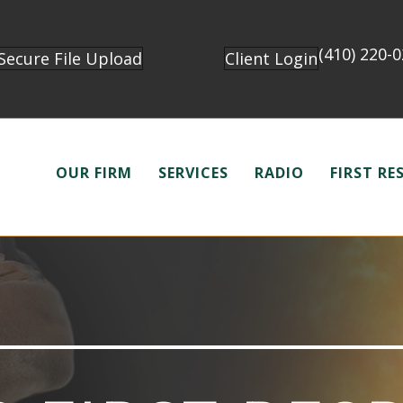
(410) 220-
Secure File Upload
Client Login
OUR FIRM
SERVICES
RADIO
FIRST R