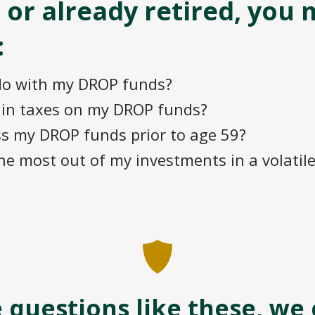
 or already retired, you 
:
do with my DROP funds?
e in taxes on my DROP funds?
ss my DROP funds prior to age 59?
he most out of my investments in a volatil
e questions like these, we 