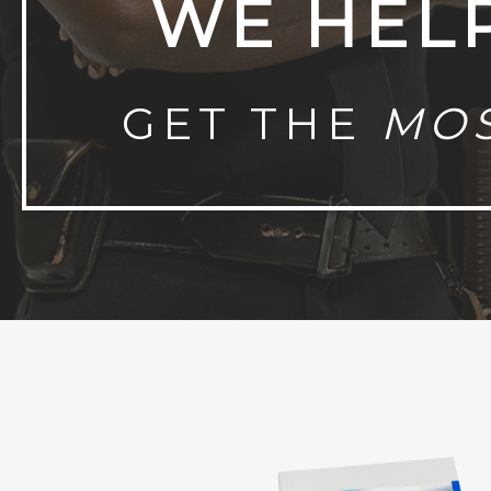
WE HEL
GET THE
MO