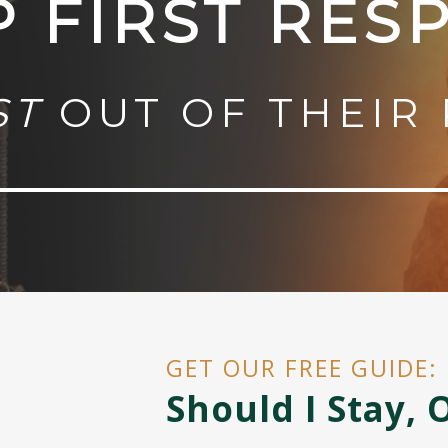
P FIRST RES
ST
OUT OF THEIR 
GET OUR FREE GUIDE:
Should I Stay, 