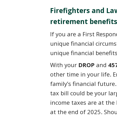
Firefighters and L
retirement benefits
If you are a First Respo
unique financial circum
unique financial benefit
With your
DROP
and
45
other time in your life. 
family’s financial futur
tax bill could be your l
income taxes are at the 
at the end of 2025. Shou