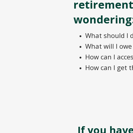
retirement
wondering
What should I 
What will I ow
How can I acce
How can I get t
If you hav