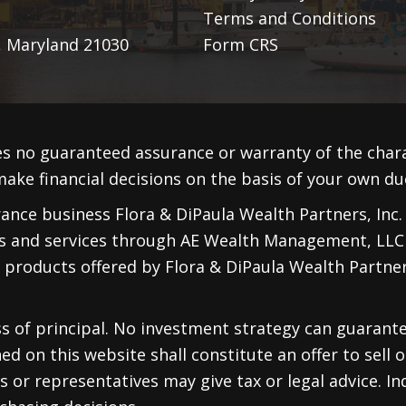
Terms and Conditions
, Maryland 21030
Form CRS
s no guaranteed assurance or warranty of the cha
ake financial decisions on the basis of your own due
nce business Flora & DiPaula Wealth Partners, Inc. F
ts and services through
AE Wealth Management, LLC
 products offered by Flora & DiPaula Wealth Partners
oss of principal. No investment strategy can guarante
d on this website shall constitute an offer to sell or
 or representatives may give tax or legal advice. Ind