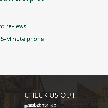
nt reviews.
 15-Minute phone
CHECK US OUT