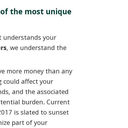
 of the most unique
hat understands your
rs
, we understand the
ve more money than any
g could affect your
unds, and the associated
otential burden. Current
2017 is slated to sunset
ize part of your