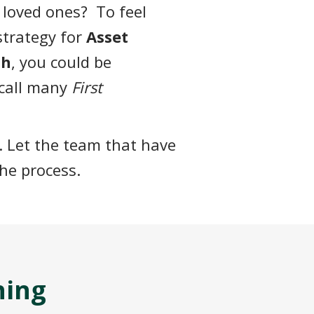
 loved ones? To feel
 strategy for
Asset
th
, you could be
 call many
First
. Let the team that have
he process.
hing