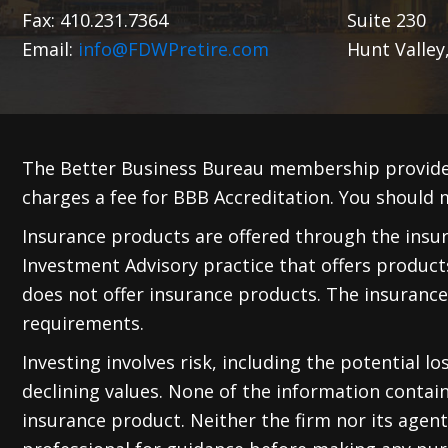
Fax: 410.231.7364
Suite 230
Email:
info@FDWPretire.com
Hunt Valley
The Better Business Bureau membership provide
charges a fee for BBB Accreditation. You should m
Insurance products are offered through the insura
Investment Advisory practice that offers produc
does not offer insurance products. The insurance
requirements.
Investing involves risk, including the potential l
declining values. None of the information containe
insurance product. Neither the firm nor its agents