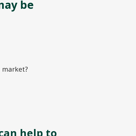
may be
e market?
can help to