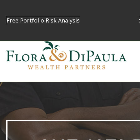
Free Portfolio Risk Analysis