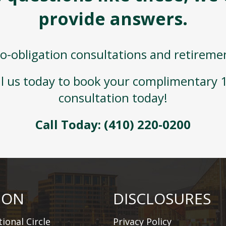
provide answers.
o-obligation consultations and retireme
ll us today to book your complimentary
consultation today!
Call Today:
(410) 220-0200
ION
DISCLOSURES
ional Circle
Privacy Policy