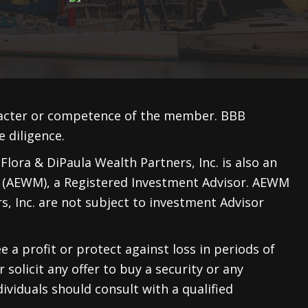
racter or competence of the member. BBB
 diligence.
lora & DiPaula Wealth Partners, Inc. is also an
 (AEWM)
, a Registered Investment Advisor. AEWM
, Inc. are not subject to investment Advisor
e a profit or protect against loss in periods of
 solicit any offer to buy a security or any
ividuals should consult with a qualified