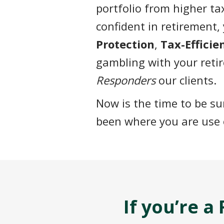
portfolio from higher t
confident in retirement, 
Protection
,
Tax-Effici
gambling with your reti
Responders
our clients.
Now is the time to be s
been where you are use 
If you’re 