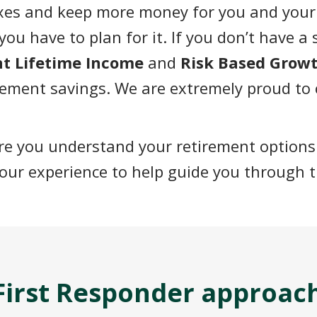
axes and keep more
money for you and your
you have to plan for it. If you don’t have a
ent Lifetime Income
and
Risk Based Grow
rement savings. We are extremely proud to
ure you understand your retirement options
our experience to help guide you through t
a First Responder approac