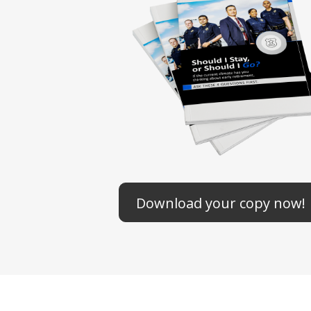
Download your copy now!