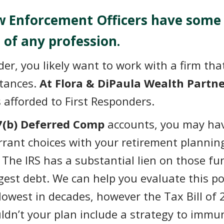
aw Enforcement Officers have some
 of any profession.
nder, you likely want to work with a firm t
stances.
At Flora & DiPaula Wealth Partne
s afforded to First Responders.
7(b) Deferred Comp
accounts, you may ha
Errant choices with your retirement plannin
e. The IRS has a substantial lien on those f
argest debt. We can help you evaluate this p
lowest in decades, however the Tax Bill of 
ldn’t your plan include a strategy to immun