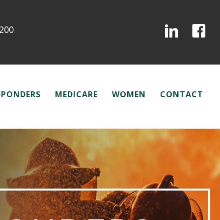
0200
ESPONDERS
MEDICARE
WOMEN
CONTACT