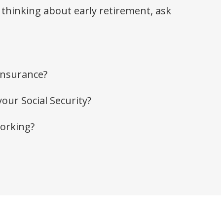
 thinking about early retirement, ask
insurance?
your Social Security?
working?