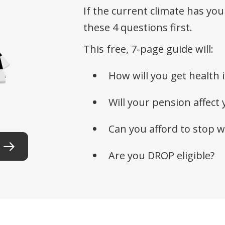
If the current climate has you
these 4 questions first.
This free, 7-page guide will:
How will you get health 
Will your pension affect 
Can you afford to stop 
Are you DROP eligible?