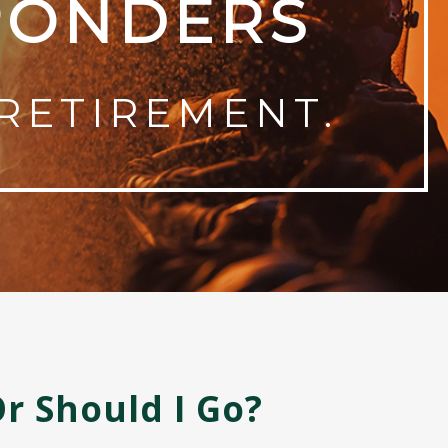
PONDERS
RETIREMENT.
Or Should I Go?