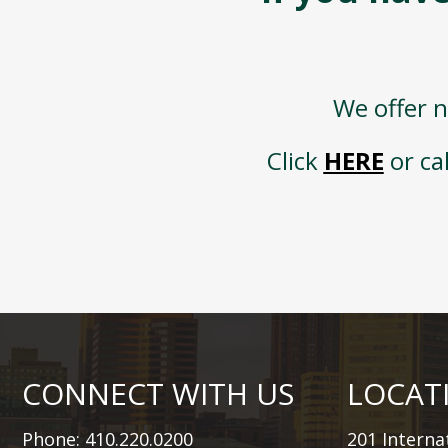
We offer n
Click
HERE
or ca
CONNECT WITH US
LOCAT
Phone: 410.220.0200
201 Internat