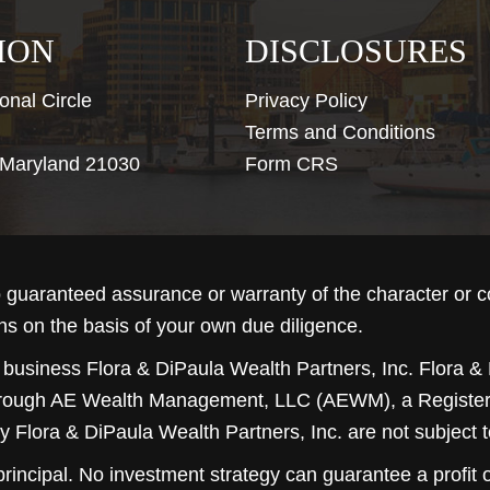
ION
DISCLOSURES
onal Circle
Privacy Policy
Terms and Conditions
, Maryland 21030
Form CRS
guaranteed assurance or warranty of the character or 
ns on the basis of your own due diligence.
 business Flora & DiPaula Wealth Partners, Inc. Flora & 
hrough
AE Wealth Management, LLC (AEWM)
, a Regist
y Flora & DiPaula Wealth Partners, Inc. are not subject 
 principal. No investment strategy can guarantee a profit o