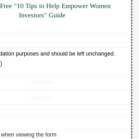
 Free "10 Tips to Help Empower Women
Investors" Guide
alidation purposes and should be left unchanged.
)
n when viewing the form