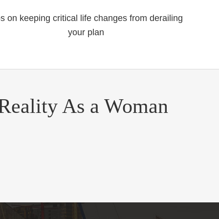
ps on keeping critical life changes from derailing
your plan
 Reality As a Woman