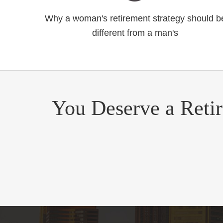
Why a woman's retirement strategy should b
different from a man's
You Deserve a Reti