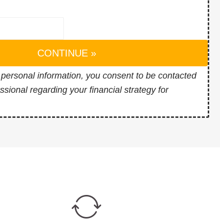
CONTINUE »
 personal information, you consent to be contacted
essional regarding your financial strategy for