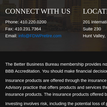
CONNECT WITH US
LOCAT
Phone: 410.220.0200
201 Internati
Fax: 410.231.7364
Suite 230
Email:
info@FDWPretire.com
Hunt Valley
The Better Business Bureau membership provides no 
BBB Accreditation. You should make financial decisio
Insurance products are offered through the insurance
Advisory practice that offers products and services t
insurance products. The insurance products offered b
Investing involves risk, including the potential loss of