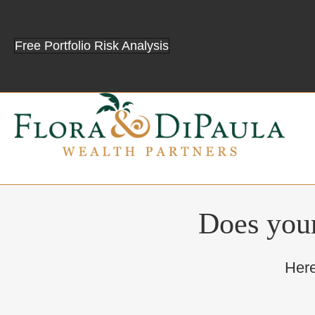
Free Portfolio Risk Analysis
Does your
Here