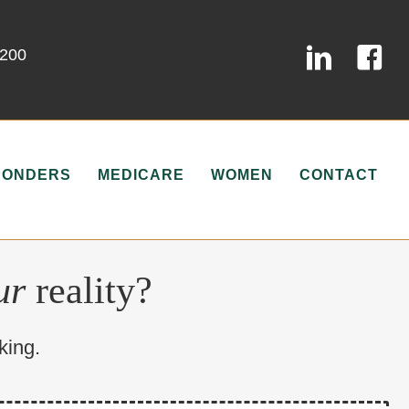
0200
PONDERS
MEDICARE
WOMEN
CONTACT
ur
reality?
king.