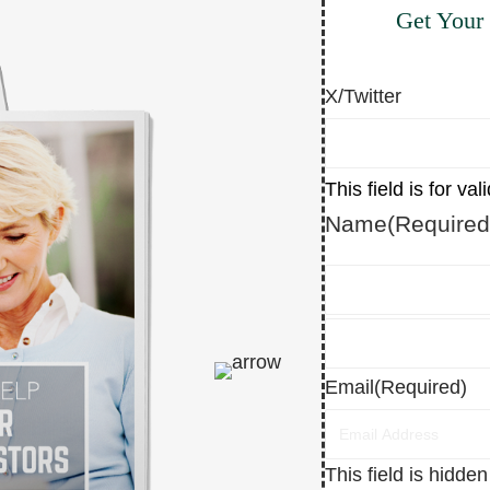
Get Your
X/Twitter
This field is for v
Name
(Required
First
Last
Email
(Required)
This field is hidde