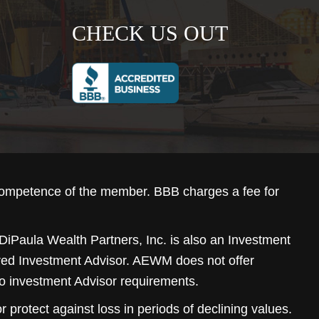
CHECK US OUT
competence of the member. BBB charges a fee for
DiPaula Wealth Partners, Inc. is also an Investment
ered Investment Advisor. AEWM does not offer
to investment Advisor requirements.
r protect against loss in periods of declining values.