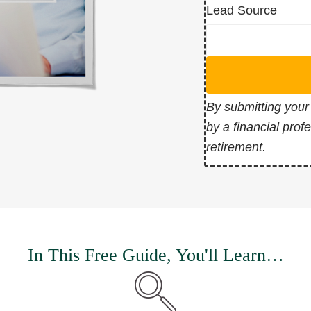
Lead Source
By submitting your
by a financial prof
retirement.
In This Free Guide, You'll Learn…