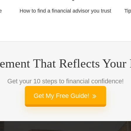
e
How to find a financial advisor you trust
Ti
rement That Reflects Your
Get your 10 steps to financial confidence!
Get My Free Guide!