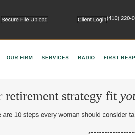
(410) 220-
Secure File Upload
Client Login
OUR FIRM
SERVICES
RADIO
FIRST RES
 retirement strategy fit
yo
 are 10 steps every woman should consider ta