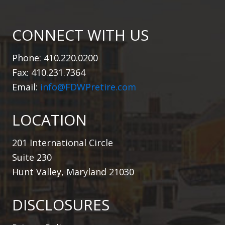
CONNECT WITH US
Phone: 410.220.0200
Fax: 410.231.7364
Email:
info@FDWPretire.com
LOCATION
201 International Circle
Suite 230
Hunt Valley, Maryland 21030
DISCLOSURES