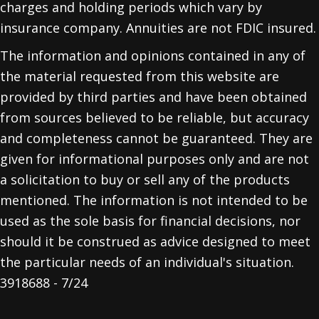
charges and holding periods which vary by
insurance company. Annuities are not FDIC insured.
The information and opinions contained in any of
the material requested from this website are
provided by third parties and have been obtained
from sources believed to be reliable, but accuracy
and completeness cannot be guaranteed. They are
given for informational purposes only and are not
a solicitation to buy or sell any of the products
mentioned. The information is not intended to be
used as the sole basis for financial decisions, nor
should it be construed as advice designed to meet
the particular needs of an individual's situation.
3918688 - 7/24