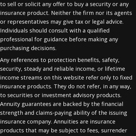
to sell or solicit any offer to buy a security or any
insurance product. Neither the firm nor its agents
or representatives may give tax or legal advice.
Individuals should consult with a qualified
professional for guidance before making any
purchasing decisions.
Any references to protection benefits, safety,
security, steady and reliable income, or lifetime
income streams on this website refer only to fixed
insurance products. They do not refer, in any way,
to securities or investment advisory products.
Annuity guarantees are backed by the financial
strength and claims-paying ability of the issuing
insurance company. Annuities are insurance
products that may be subject to fees, surrender