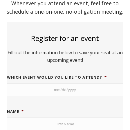
Whenever you attend an event, feel free to
schedule a one-on-one, no-obligation meeting.
Register for an event
Fill out the information below to save your seat at an
upcoming event!
WHICH EVENT WOULD YOU LIKE TO ATTEND?
*
NAME
*