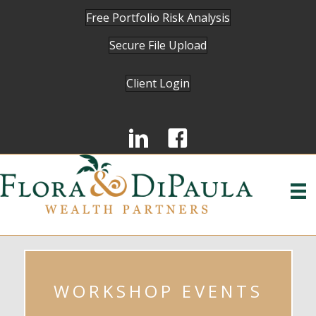
Free Portfolio Risk Analysis
Secure File Upload
Client Login
WORKSHOP EVENTS