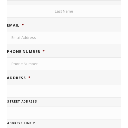
FIRST
LAST
EMAIL
*
PHONE NUMBER
*
ADDRESS
*
STREET ADDRESS
ADDRESS LINE 2