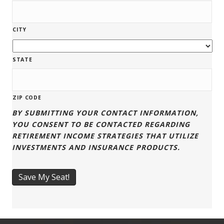
CITY
STATE
ZIP CODE
BY SUBMITTING YOUR CONTACT INFORMATION,
YOU CONSENT TO BE CONTACTED REGARDING
RETIREMENT INCOME STRATEGIES THAT UTILIZE
INVESTMENTS AND INSURANCE PRODUCTS.
Save My Seat!