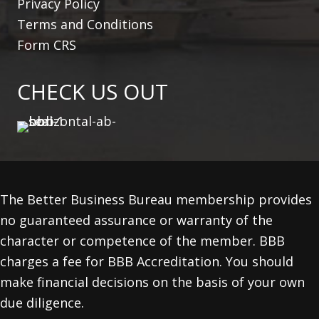
Privacy Policy
Terms and Conditions
Form CRS
CHECK US OUT
The Better Business Bureau membership provides
no guaranteed assurance or warranty of the
character or competence of the member. BBB
charges a fee for BBB Accreditation. You should
make financial decisions on the basis of your own
due diligence.