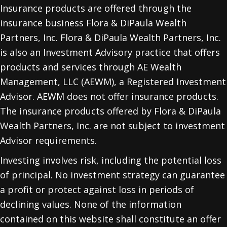
Insurance products are offered through the
insurance business Flora & DiPaula Wealth
Partners, Inc. Flora & DiPaula Wealth Partners, Inc.
is also an Investment Advisory practice that offers
products and services through
AE Wealth
Management, LLC (AEWM)
, a Registered Investment
Advisor. AEWM does not offer insurance products.
The insurance products offered by Flora & DiPaula
Wealth Partners, Inc. are not subject to investment
Advisor requirements.
Investing involves risk, including the potential loss
of principal. No investment strategy can guarantee
a profit or protect against loss in periods of
declining values. None of the information
contained on this website shall constitute an offer