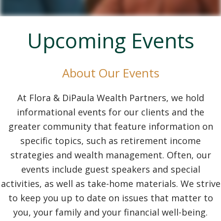
Upcoming Events
About Our Events
At Flora & DiPaula Wealth Partners, we hold
informational events for our clients and the
greater community that feature information on
specific topics, such as retirement income
strategies and wealth management. Often, our
events include guest speakers and special
activities, as well as take-home materials. We strive
to keep you up to date on issues that matter to
you, your family and your financial well-being.