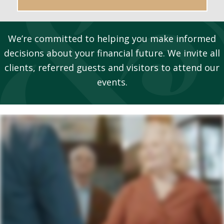
We’re committed to helping you make informed
decisions about your financial future. We invite all
clients, referred guests and visitors to attend our
events.