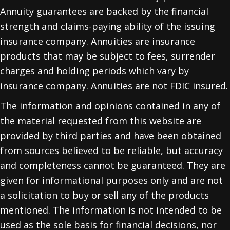
Annuity guarantees are backed by the financial
strength and claims-paying ability of the issuing
insurance company. Annuities are insurance
products that may be subject to fees, surrender
charges and holding periods which vary by
insurance company. Annuities are not FDIC insured.
The information and opinions contained in any of
the material requested from this website are
provided by third parties and have been obtained
from sources believed to be reliable, but accuracy
and completeness cannot be guaranteed. They are
given for informational purposes only and are not
a solicitation to buy or sell any of the products
mentioned. The information is not intended to be
used as the sole basis for financial decisions, nor