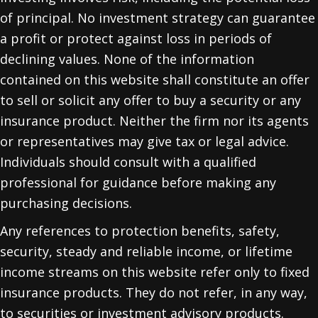
of principal. No investment strategy can guarantee
a profit or protect against loss in periods of
declining values. None of the information
contained on this website shall constitute an offer
to sell or solicit any offer to buy a security or any
insurance product. Neither the firm nor its agents
or representatives may give tax or legal advice.
Individuals should consult with a qualified
professional for guidance before making any
purchasing decisions.
Any references to protection benefits, safety,
security, steady and reliable income, or lifetime
income streams on this website refer only to fixed
insurance products. They do not refer, in any way,
to securities or investment advisory products.