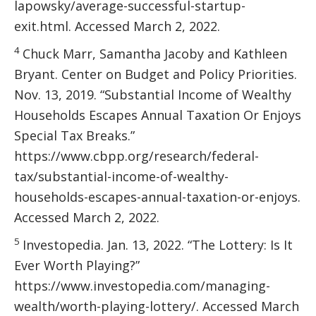
lapowsky/average-successful-startup-
exit.html. Accessed March 2, 2022.
4
Chuck Marr, Samantha Jacoby and Kathleen
Bryant. Center on Budget and Policy Priorities.
Nov. 13, 2019. “Substantial Income of Wealthy
Households Escapes Annual Taxation Or Enjoys
Special Tax Breaks.”
https://www.cbpp.org/research/federal-
tax/substantial-income-of-wealthy-
households-escapes-annual-taxation-or-enjoys.
Accessed March 2, 2022.
5
Investopedia. Jan. 13, 2022. “The Lottery: Is It
Ever Worth Playing?”
https://www.investopedia.com/managing-
wealth/worth-playing-lottery/. Accessed March