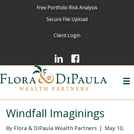
Free Portfolio Risk Analysis
Secure File Upload
Client Login
Windfall Imaginings
By
Flora & DiPaula Wealth Partners
|
May 10,