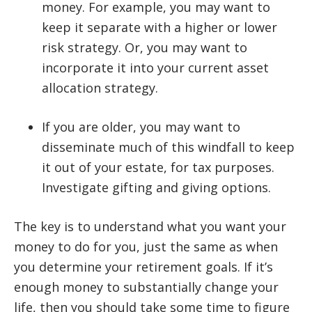
money. For example, you may want to
keep it separate with a higher or lower
risk strategy. Or, you may want to
incorporate it into your current asset
allocation strategy.
If you are older, you may want to
disseminate much of this windfall to keep
it out of your estate, for tax purposes.
Investigate gifting and giving options.
The key is to understand what you want your
money to do for you, just the same as when
you determine your retirement goals. If it’s
enough money to substantially change your
life, then you should take some time to figure