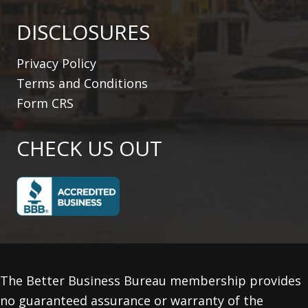
DISCLOSURES
Privacy Policy
Terms and Conditions
Form CRS
CHECK US OUT
The Better Business Bureau membership provides
no guaranteed assurance or warranty of the