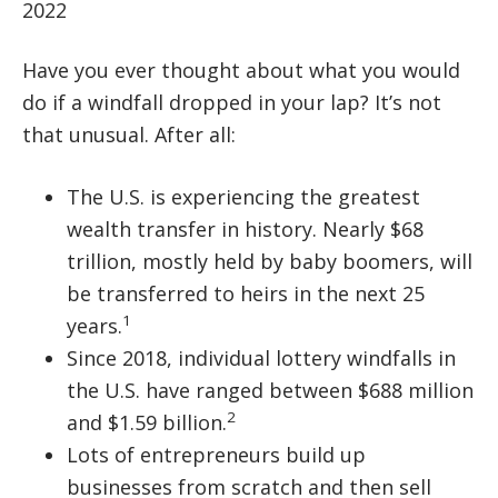
2022
Have you ever thought about what you would
do if a windfall dropped in your lap? It’s not
that unusual. After all:
The U.S. is experiencing the greatest
wealth transfer in history. Nearly $68
trillion, mostly held by baby boomers, will
be transferred to heirs in the next 25
1
years.
Since 2018, individual lottery windfalls in
the U.S. have ranged between $688 million
2
and $1.59 billion.
Lots of entrepreneurs build up
businesses from scratch and then sell