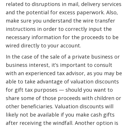
related to disruptions in mail, delivery services
and the potential for excess paperwork. Also,
make sure you understand the wire transfer
instructions in order to correctly input the
necessary information for the proceeds to be
wired directly to your account.
In the case of the sale of a private business or
business interest, it’s important to consult
with an experienced tax advisor, as you may be
able to take advantage of valuation discounts
for gift tax purposes — should you want to
share some of those proceeds with children or
other beneficiaries. Valuation discounts will
likely not be available if you make cash gifts
after receiving the windfall. Another option is