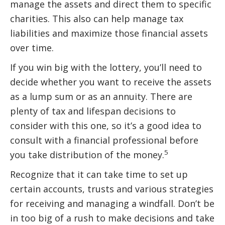
manage the assets and direct them to specific
charities. This also can help manage tax
liabilities and maximize those financial assets
over time.
If you win big with the lottery, you’ll need to
decide whether you want to receive the assets
as a lump sum or as an annuity. There are
plenty of tax and lifespan decisions to
consider with this one, so it’s a good idea to
consult with a financial professional before
5
you take distribution of the money.
Recognize that it can take time to set up
certain accounts, trusts and various strategies
for receiving and managing a windfall. Don’t be
in too big of a rush to make decisions and take