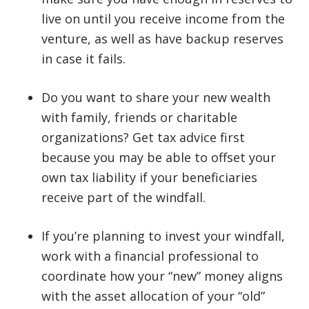
live on until you receive income from the
venture, as well as have backup reserves
in case it fails.
Do you want to share your new wealth
with family, friends or charitable
organizations? Get tax advice first
because you may be able to offset your
own tax liability if your beneficiaries
receive part of the windfall.
If you’re planning to invest your windfall,
work with a financial professional to
coordinate how your “new” money aligns
with the asset allocation of your “old”