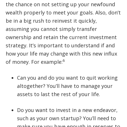
the chance on not setting up your newfound
wealth properly to meet your goals. Also, don’t
be in a big rush to reinvest it quickly,
assuming you cannot simply transfer
ownership and retain the current investment
strategy. It’s important to understand if and
how your life may change with this new influx
6
of money. For example:
Can you and do you want to quit working
altogether? You’ll have to manage your
assets to last the rest of your life.
Do you want to invest in a new endeavor,
such as your own startup? You’ll need to
make sure you have enough in reserves to