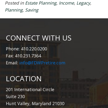
Posted in
Estate Planning
,
Income
,
Legacy
,
Planning
,
Saving
CONNECT WITH US
Phone: 410.220.0200
Fax: 410.231.7364
Email:
info@FDWPretire.com
LOCATION
201 International Circle
Suite 230
Hunt Valley, Maryland 21030