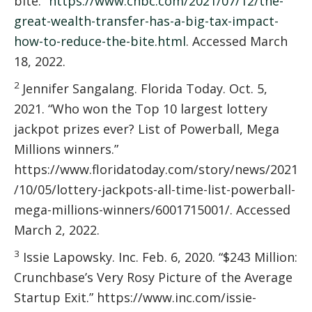
bite.”
https://www.cnbc.com/2021/07/12/the-
great-wealth-transfer-has-a-big-tax-impact-
how-to-reduce-the-bite.html
. Accessed March
18, 2022.
2
Jennifer Sangalang. Florida Today. Oct. 5,
2021. “Who won the Top 10 largest lottery
jackpot prizes ever? List of Powerball, Mega
Millions winners.”
https://www.floridatoday.com/story/news/2021
/10/05/lottery-jackpots-all-time-list-powerball-
mega-millions-winners/6001715001/. Accessed
March 2, 2022.
3
Issie Lapowsky. Inc. Feb. 6, 2020. “$243 Million:
Crunchbase’s Very Rosy Picture of the Average
Startup Exit.” https://www.inc.com/issie-