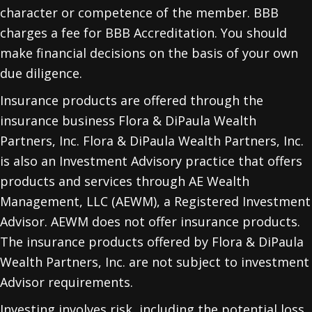
character or competence of the member. BBB
charges a fee for BBB Accreditation. You should
make financial decisions on the basis of your own
due diligence.
Insurance products are offered through the
insurance business Flora & DiPaula Wealth
Partners, Inc. Flora & DiPaula Wealth Partners, Inc.
is also an Investment Advisory practice that offers
products and services through
AE Wealth
Management, LLC (AEWM)
, a Registered Investment
Advisor. AEWM does not offer insurance products.
The insurance products offered by Flora & DiPaula
Wealth Partners, Inc. are not subject to investment
Advisor requirements.
Investing involves risk, including the potential loss