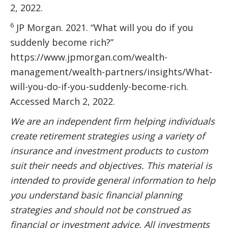
2, 2022.
6
JP Morgan. 2021. “What will you do if you
suddenly become rich?”
https://www.jpmorgan.com/wealth-
management/wealth-partners/insights/What-
will-you-do-if-you-suddenly-become-rich.
Accessed March 2, 2022.
We are an independent firm helping individuals
create retirement strategies using a variety of
insurance and investment products to custom
suit their needs and objectives. This material is
intended to provide general information to help
you understand basic financial planning
strategies and should not be construed as
financial or investment advice. All investments