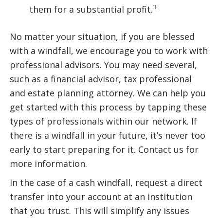
3
them for a substantial profit.
No matter your situation, if you are blessed
with a windfall, we encourage you to work with
professional advisors. You may need several,
such as a financial advisor, tax professional
and estate planning attorney. We can help you
get started with this process by tapping these
types of professionals within our network. If
there is a windfall in your future, it’s never too
early to start preparing for it. Contact us for
more information.
In the case of a cash windfall, request a direct
transfer into your account at an institution
that you trust. This will simplify any issues