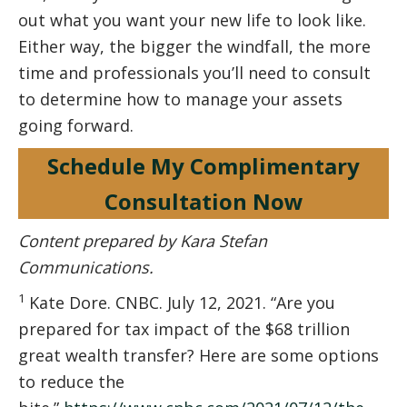
out what you want your new life to look like.
Either way, the bigger the windfall, the more
time and professionals you’ll need to consult
to determine how to manage your assets
going forward.
Schedule My Complimentary
Consultation Now
Content prepared by Kara Stefan
Communications.
1
Kate Dore. CNBC. July 12, 2021. “Are you
prepared for tax impact of the $68 trillion
great wealth transfer? Here are some options
to reduce the