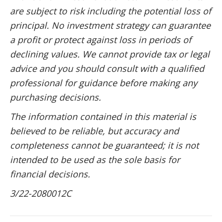
are subject to risk including the potential loss of
principal. No investment strategy can guarantee
a profit or protect against loss in periods of
declining values. We cannot provide tax or legal
advice and you should consult with a qualified
professional for guidance before making any
purchasing decisions.
The information contained in this material is
believed to be reliable, but accuracy and
completeness cannot be guaranteed; it is not
intended to be used as the sole basis for
financial decisions.
3/22-2080012C