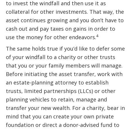
to invest the windfall and then use it as
collateral for other investments. That way, the
asset continues growing and you don’t have to
cash out and pay taxes on gains in order to
4
use the money for other endeavors.
The same holds true if you’d like to defer some
of your windfall to a charity or other trusts
that you or your family members will manage.
Before initiating the asset transfer, work with
an estate-planning attorney to establish
trusts, limited partnerships (LLCs) or other
planning vehicles to retain, manage and
transfer your new wealth. For a charity, bear in
mind that you can create your own private
foundation or direct a donor-advised fund to