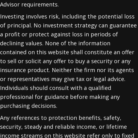
Advisor requirements.
Investing involves risk, including the potential loss
of principal. No investment strategy can guarantee
a profit or protect against loss in periods of
declining values. None of the information
contained on this website shall constitute an offer
to sell or solicit any offer to buy a security or any
insurance product. Neither the firm nor its agents
or representatives may give tax or legal advice.
Individuals should consult with a qualified
professional for guidance before making any
purchasing decisions.
Any references to protection benefits, safety,
security, steady and reliable income, or lifetime
income streams on this website refer only to fixed