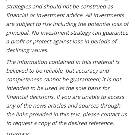
strategies and should not be construed as
financial or investment advice. All investments
are subject to risk including the potential loss of
principal. No investment strategy can guarantee
a profit or protect against loss in periods of
declining values.
The information contained in this material is
believed to be reliable, but accuracy and
completeness cannot be guaranteed; it is not
intended to be used as the sole basis for
financial decisions. If you are unable to access
any of the news articles and sources through
the links provided in this text, please contact us
to request a copy of the desired reference.
1053047C