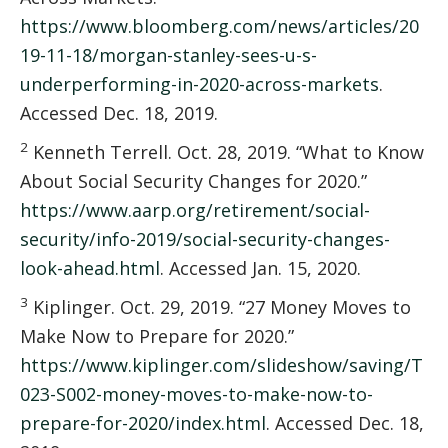
https://www.bloomberg.com/news/articles/20
19-11-18/morgan-stanley-sees-u-s-
underperforming-in-2020-across-markets
.
Accessed Dec. 18, 2019.
2
Kenneth Terrell. Oct. 28, 2019. “What to Know
About Social Security Changes for 2020.”
https://www.aarp.org/retirement/social-
security/info-2019/social-security-changes-
look-ahead.html
. Accessed Jan. 15, 2020.
3
Kiplinger. Oct. 29, 2019. “27 Money Moves to
Make Now to Prepare for 2020.”
https://www.kiplinger.com/slideshow/saving/T
023-S002-money-moves-to-make-now-to-
prepare-for-2020/index.html
. Accessed Dec. 18,