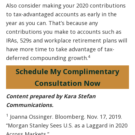
Also consider making your 2020 contributions
to tax-advantaged accounts as early in the
year as you can. That’s because any
contributions you make to accounts such as
IRAs, 529s and workplace retirement plans will
have more time to take advantage of tax-
4
deferred compounding growth.
Schedule My Complimentary
Consultation Now
Content prepared by Kara Stefan
Communications.
1
Joanna Ossinger. Bloomberg. Nov. 17, 2019.
“Morgan Stanley Sees U.S. as a Laggard in 2020
Across Markets.”