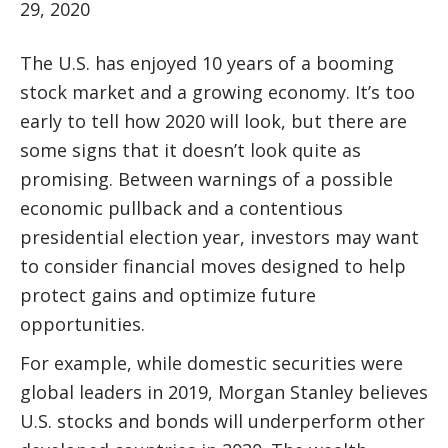
29, 2020
The U.S. has enjoyed 10 years of a booming
stock market and a growing economy. It’s too
early to tell how 2020 will look, but there are
some signs that it doesn’t look quite as
promising. Between warnings of a possible
economic pullback and a contentious
presidential election year, investors may want
to consider financial moves designed to help
protect gains and optimize future
opportunities.
For example, while domestic securities were
global leaders in 2019, Morgan Stanley believes
U.S. stocks and bonds will underperform other