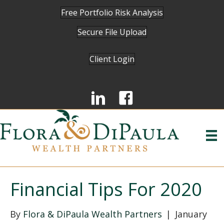
Free Portfolio Risk Analysis
Secure File Upload
Client Login
Financial Tips For 2020
By
Flora & DiPaula Wealth Partners
|
January