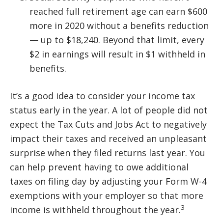
reached full retirement age can earn $600
more in 2020 without a benefits reduction
— up to $18,240. Beyond that limit, every
$2 in earnings will result in $1 withheld in
benefits.
It’s a good idea to consider your income tax
status early in the year. A lot of people did not
expect the Tax Cuts and Jobs Act to negatively
impact their taxes and received an unpleasant
surprise when they filed returns last year. You
can help prevent having to owe additional
taxes on filing day by adjusting your Form W-4
exemptions with your employer so that more
3
income is withheld throughout the year.