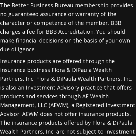
The Better Business Bureau membership provides
no guaranteed assurance or warranty of the
character or competence of the member. BBB
charges a fee for BBB Accreditation. You should
make financial decisions on the basis of your own
due diligence.
Insurance products are offered through the
insurance business Flora & DiPaula Wealth
Partners, Inc. Flora & DiPaula Wealth Partners, Inc.
is also an Investment Advisory practice that offers
products and services through
AE Wealth
Management, LLC (AEWM)
, a Registered Investment
Advisor. AEWM does not offer insurance products.
The insurance products offered by Flora & DiPaula
Wealth Partners, Inc. are not subject to investment