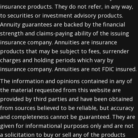
insurance products. They do not refer, in any way,
to securities or investment advisory products.
Annuity guarantees are backed by the financial
strength and claims-paying ability of the issuing
insurance company. Annuities are insurance
products that may be subject to fees, surrender
charges and holding periods which vary by
insurance company. Annuities are not FDIC insured.
The information and opinions contained in any of
the material requested from this website are
provided by third parties and have been obtained
from sources believed to be reliable, but accuracy
and completeness cannot be guaranteed. They are
given for informational purposes only and are not
a solicitation to buy or sell any of the products