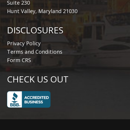
Suite 230
Hunt Valley, Maryland 21030
DISCLOSURES
Privacy Policy
Terms and Conditions
Form CRS
CHECK US OUT