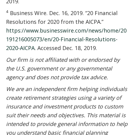
2019.
4
Business Wire. Dec. 16, 2019. “20 Financial
Resolutions for 2020 from the AICPA.”
https://www.businesswire.com/news/home/20
191216005073/en/20-Financial-Resolutions-
2020-AICPA
. Accessed Dec. 18, 2019.
Our firm is not affiliated with or endorsed by
the U.S. government or any governmental
agency and does not provide tax advice.
We are an independent firm helping individuals
create retirement strategies using a variety of
insurance and investment products to custom
suit their needs and objectives. This material is
intended to provide general information to help
you understand basic financial planning