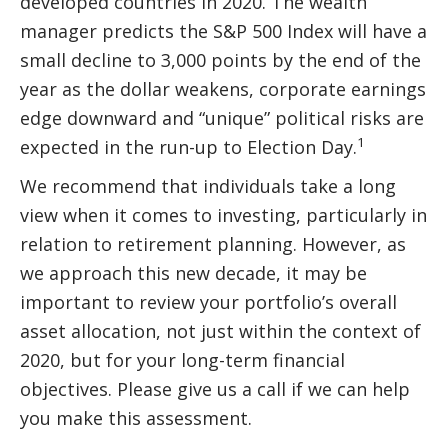
developed countries in 2020. The wealth
manager predicts the S&P 500 Index will have a
small decline to 3,000 points by the end of the
year as the dollar weakens, corporate earnings
edge downward and “unique” political risks are
1
expected in the run-up to Election Day.
We recommend that individuals take a long
view when it comes to investing, particularly in
relation to retirement planning. However, as
we approach this new decade, it may be
important to review your portfolio’s overall
asset allocation, not just within the context of
2020, but for your long-term financial
objectives. Please give us a call if we can help
you make this assessment.