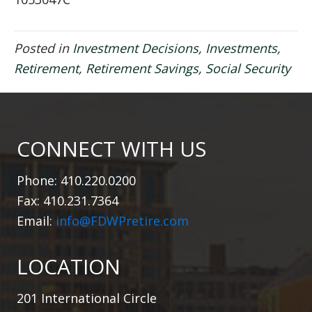
Posted in
Investment Decisions
,
Investments
,
Retirement
,
Retirement Savings
,
Social Security
CONNECT WITH US
Phone: 410.220.0200
Fax: 410.231.7364
Email:
info@FDWPretire.com
LOCATION
201 International Circle