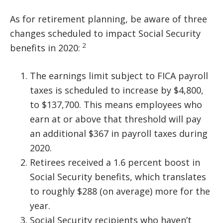
As for retirement planning, be aware of three
changes scheduled to impact Social Security
2
benefits in 2020:
The earnings limit subject to FICA payroll
taxes is scheduled to increase by $4,800,
to $137,700. This means employees who
earn at or above that threshold will pay
an additional $367 in payroll taxes during
2020.
Retirees received a 1.6 percent boost in
Social Security benefits, which translates
to roughly $288 (on average) more for the
year.
Social Security recipients who haven’t