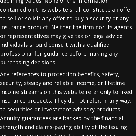
declining values. None of the information
contained on this website shall constitute an offer
to sell or solicit any offer to buy a security or any
insurance product. Neither the firm nor its agents
or representatives may give tax or legal advice.
Individuals should consult with a qualified
professional for guidance before making any
purchasing decisions.
Any references to protection benefits, safety,
security, steady and reliable income, or lifetime
income streams on this website refer only to fixed
insurance products. They do not refer, in any way,
to securities or investment advisory products.
Annuity guarantees are backed by the financial
strength and claims-paying ability of the issuing
insurance company. Annuities are insurance