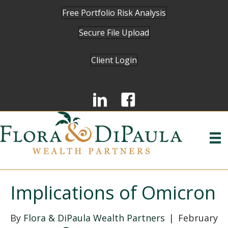
Free Portfolio Risk Analysis
Secure File Upload
Client Login
Implications of Omicron
By
Flora & DiPaula Wealth Partners
|
February