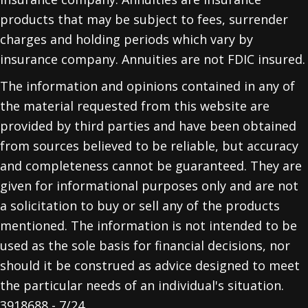
products that may be subject to fees, surrender
charges and holding periods which vary by
insurance company. Annuities are not FDIC insured.
The information and opinions contained in any of
the material requested from this website are
provided by third parties and have been obtained
from sources believed to be reliable, but accuracy
and completeness cannot be guaranteed. They are
given for informational purposes only and are not
a solicitation to buy or sell any of the products
mentioned. The information is not intended to be
used as the sole basis for financial decisions, nor
should it be construed as advice designed to meet
the particular needs of an individual's situation.
3918688 - 7/24