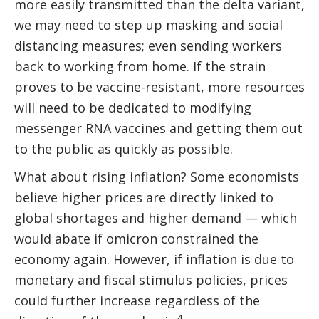
more easily transmitted than the delta variant,
we may need to step up masking and social
distancing measures; even sending workers
back to working from home. If the strain
proves to be vaccine-resistant, more resources
will need to be dedicated to modifying
messenger RNA vaccines and getting them out
to the public as quickly as possible.
What about rising inflation? Some economists
believe higher prices are directly linked to
global shortages and higher demand — which
would abate if omicron constrained the
economy again. However, if inflation is due to
monetary and fiscal stimulus policies, prices
could further increase regardless of the
4