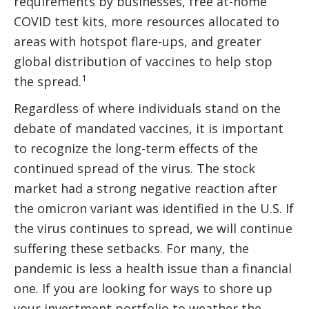
requirements by businesses, free at-home
COVID test kits, more resources allocated to
areas with hotspot flare-ups, and greater
global distribution of vaccines to help stop
1
the spread.
Regardless of where individuals stand on the
debate of mandated vaccines, it is important
to recognize the long-term effects of the
continued spread of the virus. The stock
market had a strong negative reaction after
the omicron variant was identified in the U.S. If
the virus continues to spread, we will continue
suffering these setbacks. For many, the
pandemic is less a health issue than a financial
one. If you are looking for ways to shore up
your investment portfolio to weather the