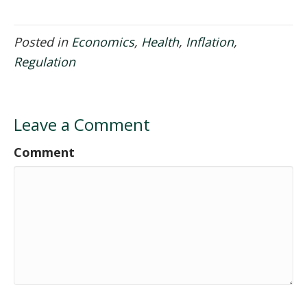
Posted in
Economics
,
Health
,
Inflation
,
Regulation
Leave a Comment
Comment