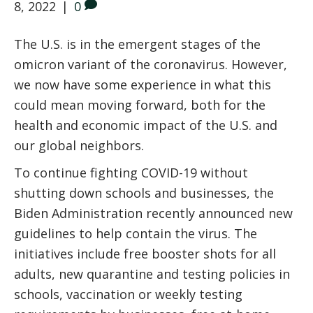
8, 2022
|
0
The U.S. is in the emergent stages of the
omicron variant of the coronavirus. However,
we now have some experience in what this
could mean moving forward, both for the
health and economic impact of the U.S. and
our global neighbors.
To continue fighting COVID-19 without
shutting down schools and businesses, the
Biden Administration recently announced new
guidelines to help contain the virus. The
initiatives include free booster shots for all
adults, new quarantine and testing policies in
schools, vaccination or weekly testing