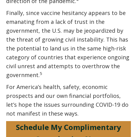
direction of the pandemic.
Finally, since vaccine hesitancy appears to be
emanating from a lack of trust in the
government, the U.S. may be jeopardized by
the threat of growing civil instability. This has
the potential to land us in the same high-risk
category of countries that experience ongoing
civil unrest and attempts to overthrow the
5
government.
For America’s health, safety, economic
prospects and our own financial portfolios,
let’s hope the issues surrounding COVID-19 do
not manifest in these ways.
Schedule My Complimentary