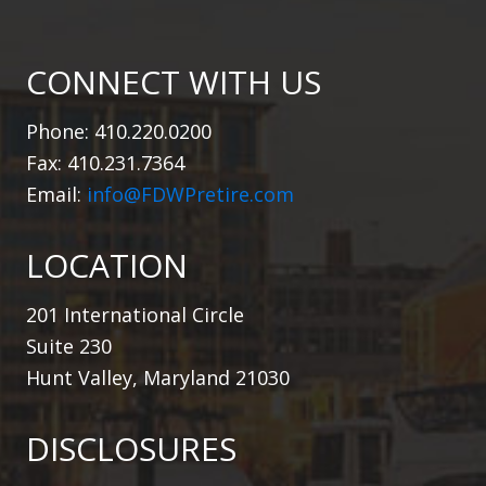
CONNECT WITH US
Phone: 410.220.0200
Fax: 410.231.7364
Email:
info@FDWPretire.com
LOCATION
201 International Circle
Suite 230
Hunt Valley, Maryland 21030
DISCLOSURES