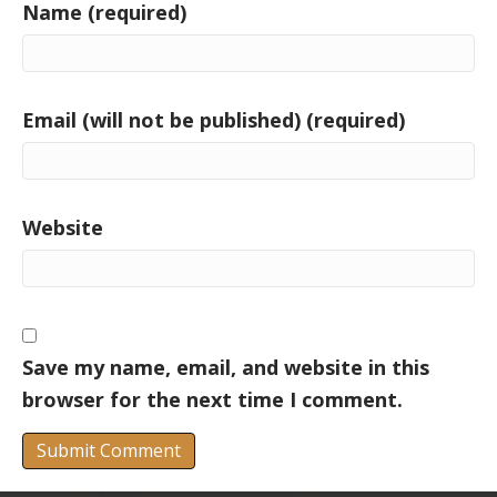
Name (required)
Email (will not be published) (required)
Website
Save my name, email, and website in this
browser for the next time I comment.