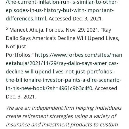
/the-current-inflation-run-is-similar-to-other-
episodes-in-us-history-but-with-important-
differences.html
. Accessed Dec. 3, 2021.
5
Maneet Ahuja. Forbes. Nov. 29, 2021. “Ray
Dalio Says America’s Decline Will Upend Lives,
Not Just
Portfolios.”
https://www.forbes.com/sites/man
eetahuja/2021/11/29/ray-dalio-says-americas-
decline-will-upend-lives-not-just-portfolios-
the-billionaire-investor-paints-a-dire-scenario-
in-his-new-book/?sh=4961c9b3c4f0
. Accessed
Dec. 3, 2021.
We are an independent firm helping individuals
create retirement strategies using a variety of
insurance and investment products to custom