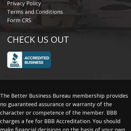
Privacy Policy
Terms and Conditions
Form CRS
CHECK US OUT
The Better Business Bureau membership provides
no guaranteed assurance or warranty of the
character or competence of the member. BBB
charges a fee for BBB Accreditation. You should
make financial decisions on the basis of your own