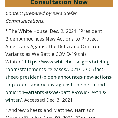
Consultation Now
Content prepared by Kara Stefan
Communications.
1
The White House. Dec. 2, 2021. “President
Biden Announces New Actions to Protect
Americans Against the Delta and Omicron
Variants as We Battle COVID-⁠19 this
Winter.”
https://www.whitehouse.gov/briefing-
room/statements-releases/2021/12/02/fact-
sheet-president-biden-announces-new-actions-
to-protect-americans-against-the-delta-and-
omicron-variants-as-we-battle-covid-19-this-
winter/
. Accessed Dec. 3, 2021.
2
Andrew Sheets and Matthew Harrison.
Morgan Stanley. Nov. 30, 2021. “Omicron