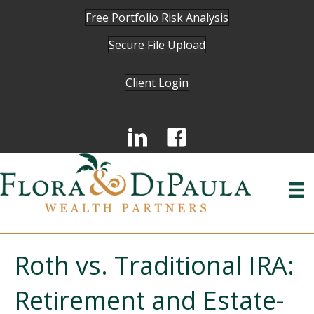
Free Portfolio Risk Analysis
Secure File Upload
Client Login
Roth vs. Traditional IRA:
Retirement and Estate-