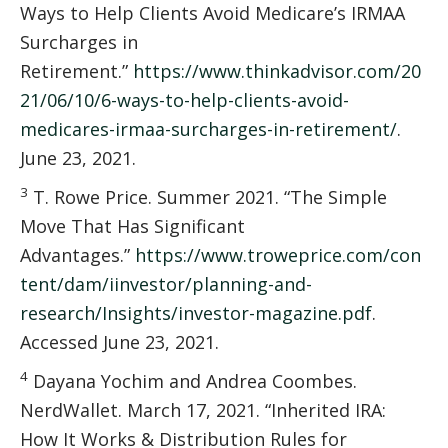
Ways to Help Clients Avoid Medicare’s IRMAA
Surcharges in
Retirement.”
https://www.thinkadvisor.com/20
21/06/10/6-ways-to-help-clients-avoid-
medicares-irmaa-surcharges-in-retirement/
.
June 23, 2021.
3
T. Rowe Price. Summer 2021. “The Simple
Move That Has Significant
Advantages.”
https://www.troweprice.com/con
tent/dam/iinvestor/planning-and-
research/Insights/investor-magazine.pdf
.
Accessed June 23, 2021.
4
Dayana Yochim and Andrea Coombes.
NerdWallet. March 17, 2021. “Inherited IRA:
How It Works & Distribution Rules for