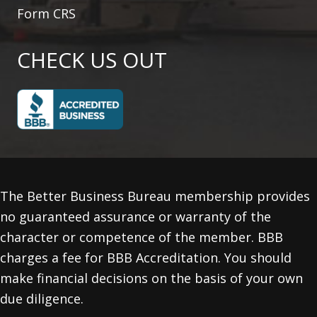
Form CRS
CHECK US OUT
The Better Business Bureau membership provides
no guaranteed assurance or warranty of the
character or competence of the member. BBB
charges a fee for BBB Accreditation. You should
make financial decisions on the basis of your own
due diligence.