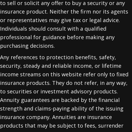
to sell or solicit any offer to buy a security or any
insurance product. Neither the firm nor its agents
or representatives may give tax or legal advice.
Individuals should consult with a qualified
professional for guidance before making any
purchasing decisions.
Any references to protection benefits, safety,
security, steady and reliable income, or lifetime
income streams on this website refer only to fixed
insurance products. They do not refer, in any way,
to securities or investment advisory products.
Annuity guarantees are backed by the financial
strength and claims-paying ability of the issuing
insurance company. Annuities are insurance
products that may be subject to fees, surrender