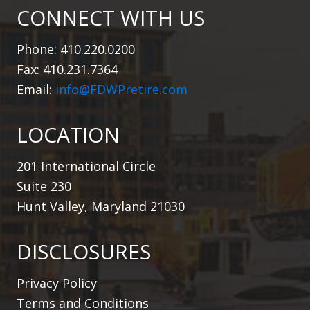
CONNECT WITH US
Phone: 410.220.0200
Fax: 410.231.7364
Email:
info@FDWPretire.com
LOCATION
201 International Circle
Suite 230
Hunt Valley, Maryland 21030
DISCLOSURES
Privacy Policy
Terms and Conditions