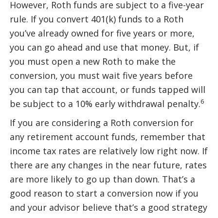
However, Roth funds are subject to a five-year
rule. If you convert 401(k) funds to a Roth
you’ve already owned for five years or more,
you can go ahead and use that money. But, if
you must open a new Roth to make the
conversion, you must wait five years before
you can tap that account, or funds tapped will
6
be subject to a 10% early withdrawal penalty.
If you are considering a Roth conversion for
any retirement account funds, remember that
income tax rates are relatively low right now. If
there are any changes in the near future, rates
are more likely to go up than down. That’s a
good reason to start a conversion now if you
and your advisor believe that’s a good strategy