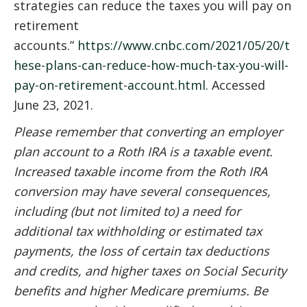
strategies can reduce the taxes you will pay on
retirement
accounts.”
https://www.cnbc.com/2021/05/20/t
hese-plans-can-reduce-how-much-tax-you-will-
pay-on-retirement-account.html
. Accessed
June 23, 2021.
Please remember that converting an employer
plan account to a Roth IRA is a taxable event.
Increased taxable income from the Roth IRA
conversion may have several consequences,
including (but not limited to) a need for
additional tax withholding or estimated tax
payments, the loss of certain tax deductions
and credits, and higher taxes on Social Security
benefits and higher Medicare premiums. Be