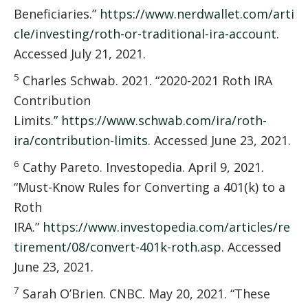
Beneficiaries.”
https://www.nerdwallet.com/arti
cle/investing/roth-or-traditional-ira-account
.
Accessed July 21, 2021.
5
Charles Schwab. 2021. “2020-2021 Roth IRA
Contribution
Limits.”
https://www.schwab.com/ira/roth-
ira/contribution-limits
. Accessed June 23, 2021.
6
Cathy Pareto. Investopedia. April 9, 2021.
“Must-Know Rules for Converting a 401(k) to a
Roth
IRA.”
https://www.investopedia.com/articles/re
tirement/08/convert-401k-roth.asp
. Accessed
June 23, 2021.
7
Sarah O’Brien. CNBC. May 20, 2021. “These