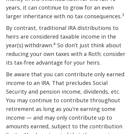
years, it can continue to grow for an even
3
larger inheritance with no tax consequences.
By contrast, traditional IRA distributions to
heirs are considered taxable income in the
4
year(s) withdrawn.
So don’t just think about
reducing your own taxes with a Roth; consider
its tax-free advantage for your heirs.
Be aware that you can contribute only earned
income to an IRA. That precludes Social
Security and pension income, dividends, etc.
You may continue to contribute throughout
retirement as long as you’re earning some
income — and may only contribute up to
amounts earned, subject to the contribution