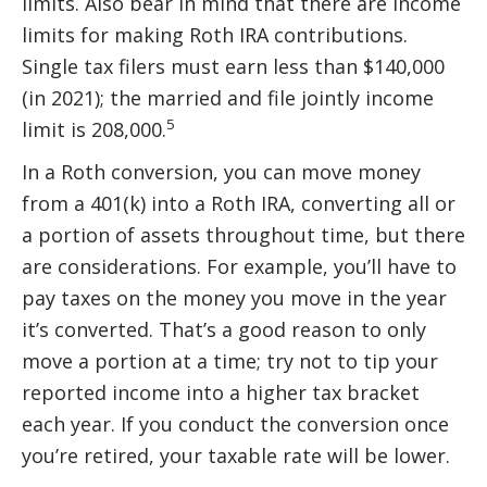
limits. Also bear in mind that there are income
limits for making Roth IRA contributions.
Single tax filers must earn less than $140,000
(in 2021); the married and file jointly income
5
limit is 208,000.
In a Roth conversion, you can move money
from a 401(k) into a Roth IRA, converting all or
a portion of assets throughout time, but there
are considerations. For example, you’ll have to
pay taxes on the money you move in the year
it’s converted. That’s a good reason to only
move a portion at a time; try not to tip your
reported income into a higher tax bracket
each year. If you conduct the conversion once
you’re retired, your taxable rate will be lower.