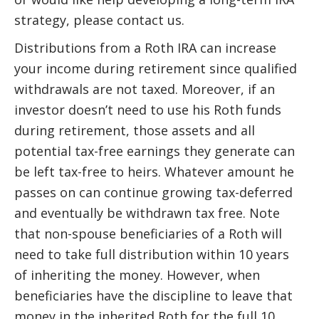
strategy, please contact us.
Distributions from a Roth IRA can increase
your income during retirement since qualified
withdrawals are not taxed. Moreover, if an
investor doesn’t need to use his Roth funds
during retirement, those assets and all
potential tax-free earnings they generate can
be left tax-free to heirs. Whatever amount he
passes on can continue growing tax-deferred
and eventually be withdrawn tax free. Note
that non-spouse beneficiaries of a Roth will
need to take full distribution within 10 years
of inheriting the money. However, when
beneficiaries have the discipline to leave that
money in the inherited Roth for the full 10