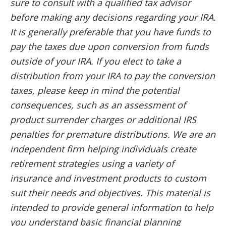
sure to consult with a qualified tax advisor
before making any decisions regarding your IRA.
It is generally preferable that you have funds to
pay the taxes due upon conversion from funds
outside of your IRA. If you elect to take a
distribution from your IRA to pay the conversion
taxes, please keep in mind the potential
consequences, such as an assessment of
product surrender charges or additional IRS
penalties for premature distributions. We are an
independent firm helping individuals create
retirement strategies using a variety of
insurance and investment products to custom
suit their needs and objectives. This material is
intended to provide general information to help
you understand basic financial planning