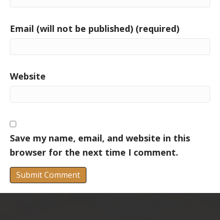
Email (will not be published) (required)
Website
Save my name, email, and website in this
browser for the next time I comment.