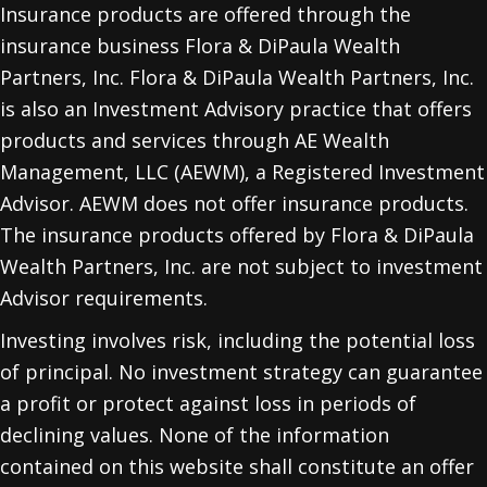
Insurance products are offered through the
insurance business Flora & DiPaula Wealth
Partners, Inc. Flora & DiPaula Wealth Partners, Inc.
is also an Investment Advisory practice that offers
products and services through
AE Wealth
Management, LLC (AEWM)
, a Registered Investment
Advisor. AEWM does not offer insurance products.
The insurance products offered by Flora & DiPaula
Wealth Partners, Inc. are not subject to investment
Advisor requirements.
Investing involves risk, including the potential loss
of principal. No investment strategy can guarantee
a profit or protect against loss in periods of
declining values. None of the information
contained on this website shall constitute an offer