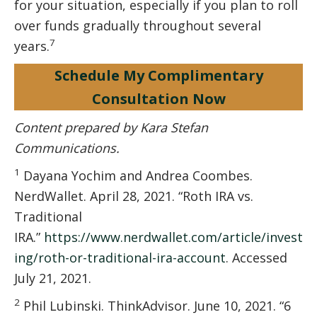
for your situation, especially if you plan to roll
over funds gradually throughout several
7
years.
Schedule My Complimentary
Consultation Now
Content prepared by Kara Stefan
Communications.
1
Dayana Yochim and Andrea Coombes.
NerdWallet. April 28, 2021. “Roth IRA vs.
Traditional
IRA.”
https://www.nerdwallet.com/article/invest
ing/roth-or-traditional-ira-account
. Accessed
July 21, 2021.
2
Phil Lubinski. ThinkAdvisor. June 10, 2021. “6