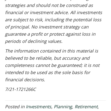
strategies and should not be construed as
financial or investment advice. All investments
are subject to risk, including the potential loss
of principal. No investment strategy can
guarantee a profit or protect against loss in
periods of declining values.
The information contained in this material is
believed to be reliable, but accuracy and
completeness cannot be guaranteed; it is not
intended to be used as the sole basis for
financial decisions.
7/21-1721266C
Posted in
Investments
,
Planning
,
Retirement
,