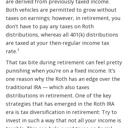
are derived from previously taxed income.
Both vehicles are permitted to grow without
taxes on earnings; however, in retirement, you
don’t have to pay any taxes on Roth
distributions, whereas all 401(k) distributions
are taxed at your then-regular income tax
1
rate.
That tax bite during retirement can feel pretty
punishing when you’re on a fixed income. It’s
one reason why the Roth has an edge over the
traditional IRA — which also taxes
distributions in retirement. One of the key
strategies that has emerged in the Roth IRA
era is tax diversification in retirement: Try to
invest in such a way that not all your income is