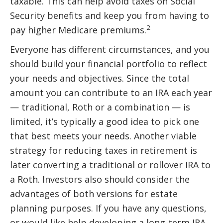
taxable. This can help avoid taxes on Social
Security benefits and keep you from having to
2
pay higher Medicare premiums.
Everyone has different circumstances, and you
should build your financial portfolio to reflect
your needs and objectives. Since the total
amount you can contribute to an IRA each year
— traditional, Roth or a combination — is
limited, it’s typically a good idea to pick one
that best meets your needs. Another viable
strategy for reducing taxes in retirement is
later converting a traditional or rollover IRA to
a Roth. Investors also should consider the
advantages of both versions for estate
planning purposes. If you have any questions,
or would like help developing a long-term IRA