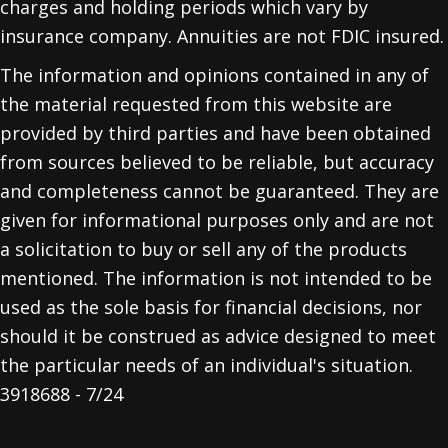
charges and holding periods which vary by
insurance company. Annuities are not FDIC insured.
The information and opinions contained in any of
the material requested from this website are
provided by third parties and have been obtained
from sources believed to be reliable, but accuracy
and completeness cannot be guaranteed. They are
given for informational purposes only and are not
a solicitation to buy or sell any of the products
mentioned. The information is not intended to be
used as the sole basis for financial decisions, nor
should it be construed as advice designed to meet
the particular needs of an individual's situation.
3918688 - 7/24