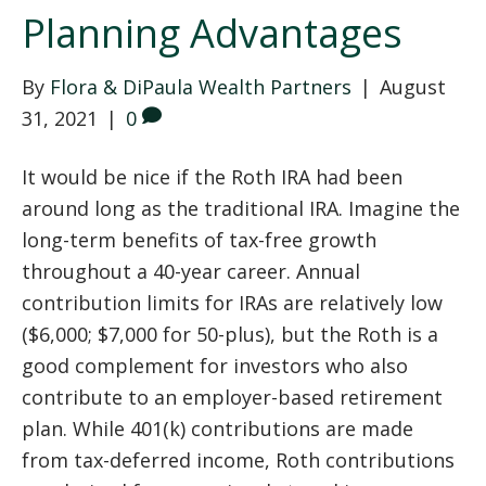
Planning Advantages
By
Flora & DiPaula Wealth Partners
|
August
31, 2021
|
0
It would be nice if the Roth IRA had been
around long as the traditional IRA. Imagine the
long-term benefits of tax-free growth
throughout a 40-year career. Annual
contribution limits for IRAs are relatively low
($6,000; $7,000 for 50-plus), but the Roth is a
good complement for investors who also
contribute to an employer-based retirement
plan. While 401(k) contributions are made
from tax-deferred income, Roth contributions