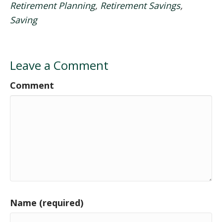
Retirement Planning
,
Retirement Savings
,
Saving
Leave a Comment
Comment
Name (required)