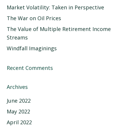
Market Volatility: Taken in Perspective
The War on Oil Prices
The Value of Multiple Retirement Income
Streams
Windfall Imaginings
Recent Comments
Archives
June 2022
May 2022
April 2022