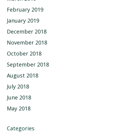
February 2019
January 2019
December 2018
November 2018
October 2018
September 2018
August 2018
July 2018
June 2018
May 2018
Categories