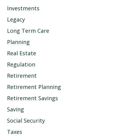
Investments
Legacy
Long Term Care
Planning
Real Estate
Regulation
Retirement
Retirement Planning
Retirement Savings
Saving
Social Security
Taxes