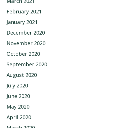
March 2021
February 2021
January 2021
December 2020
November 2020
October 2020
September 2020
August 2020
July 2020
June 2020
May 2020
April 2020
March 2020