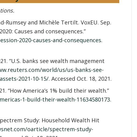
tions.
d-Rumsey and Michèle Tertilt. VoxEU. Sep.
f 2020: Causes and consequences.”
ecession-2020-causes-and-consequences
.
 2021. “U.S. banks see wealth management
ww.reuters.com/world/us/us-banks-see-
ssets-2021-10-15/
. Accessed Oct. 18, 2021.
1. “How America’s 1% build their wealth.”
ericas-1-build-their-wealth-11634580173
.
pectrem Study: Household Wealth Hit
wsnet.com/oarticle/spectrem-study-