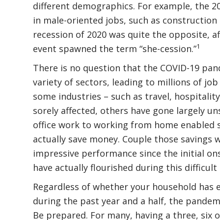
different demographics. For example, the 2
in male-oriented jobs, such as constructio
recession of 2020 was quite the opposite, a
1
event spawned the term “she-cession.”
There is no question that the COVID-19 pan
variety of sectors, leading to millions of jo
some industries – such as travel, hospitali
sorely affected, others have gone largely uns
office work to working from home enabled
actually save money. Couple those savings 
impressive performance since the initial o
have actually flourished during this difficult
Regardless of whether your household has e
during the past year and a half, the pandem
Be prepared. For many, having a three, six