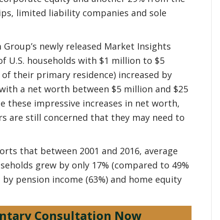
s, limited liability companies and sole
 Group’s newly released Market Insights
 U.S. households with $1 million to $5
e of their primary residence) increased by
with a net worth between $5 million and $25
te these impressive increases in net worth,
s are still concerned that they may need to
ports that between 2001 and 2016, average
useholds grew by only 17% (compared to 49%
ven by pension income (63%) and home equity
ntary Consultation Now