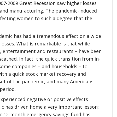
007-2009 Great Recession saw higher losses
n and manufacturing. The pandemic-induced
ffecting women to such a degree that the
demic has had a tremendous effect on a wide
b losses. What is remarkable is that while
ty, entertainment and restaurants – have been
cathed. In fact, the quick transition from in-
 some companies – and households – to
with a quick stock market recovery and
nset of the pandemic, and many Americans
 period.
xperienced negative or positive effects
ic has driven home a very important lesson:
 or 12-month emergency savings fund has