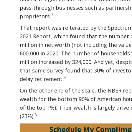
pass-through businesses such as partnership
3
proprietors.
That report was reiterated by the Spectrum
2021 Report, which found that the number of
million in net worth (not including the valu
600,000 in 2020. The number of households 
million increased by 324,000. And yet, despi
that same survey found that 30% of investor
4
delay retirement.
On the other end of the scale, the NBER re
wealth for the bottom 90% of American ho
of the top 1%). Their wealth is largely dri
3
(23%).
Schedule My Complime