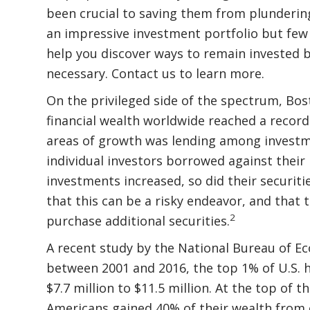
been crucial to saving them from plunderin
an impressive investment portfolio but few 
help you discover ways to remain invested bu
necessary. Contact us to learn more.
On the privileged side of the spectrum, Bos
financial wealth worldwide reached a record 
areas of growth was lending among investme
individual investors borrowed against their
investments increased, so did their securiti
that this can be a risky endeavor, and that 
2
purchase additional securities.
A recent study by the National Bureau of E
between 2001 and 2016, the top 1% of U.S. 
$7.7 million to $11.5 million. At the top of
Americans gained 40% of their wealth from