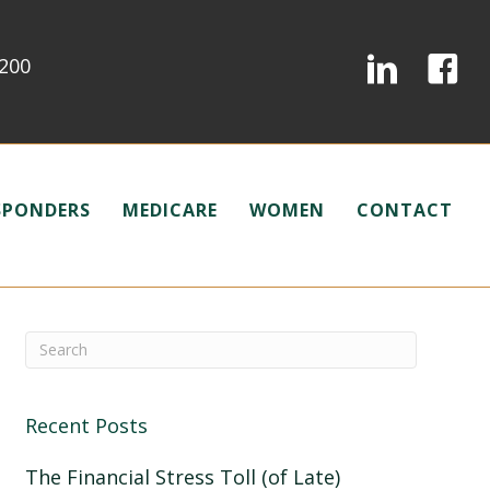
0200
ESPONDERS
MEDICARE
WOMEN
CONTACT
Recent Posts
The Financial Stress Toll (of Late)