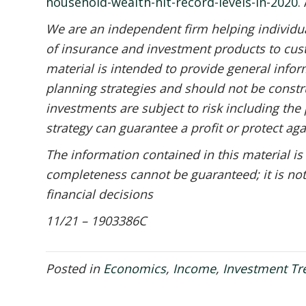
household-wealth-hit-record-levels-in-2020
.
We are an independent firm helping individual
of insurance and investment products to cust
material is intended to provide general infor
planning strategies and should not be constru
investments are subject to risk including the 
strategy can guarantee a profit or protect aga
The information contained in this material is
completeness cannot be guaranteed; it is not
financial decisions
11/21 – 1903386C
Posted in
Economics
,
Income
,
Investment Tr