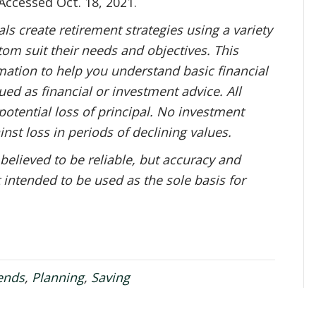
 Accessed Oct. 18, 2021.
s create retirement strategies using a variety
om suit their needs and objectives. This
mation to help you understand basic financial
ed as financial or investment advice. All
potential loss of principal. No investment
inst loss in periods of declining values.
 believed to be reliable, but accuracy and
 intended to be used as the sole basis for
ends
,
Planning
,
Saving