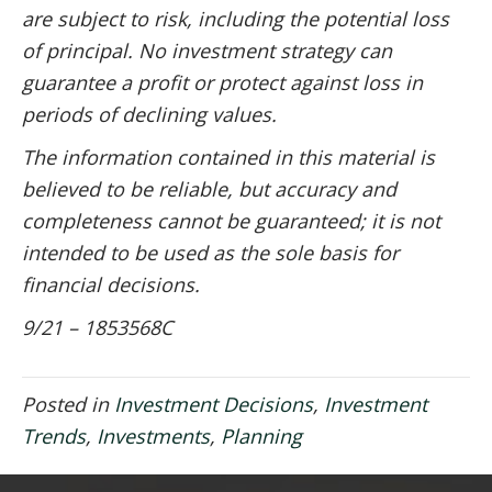
are subject to risk, including the potential loss
of principal. No investment strategy can
guarantee a profit or protect against loss in
periods of declining values.
The information contained in this material is
believed to be reliable, but accuracy and
completeness cannot be guaranteed; it is not
intended to be used as the sole basis for
financial decisions.
9/21 – 1853568C
Posted in
Investment Decisions
,
Investment
Trends
,
Investments
,
Planning