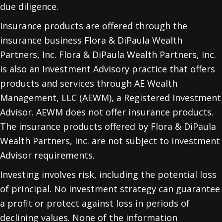
due diligence.
Insurance products are offered through the
insurance business Flora & DiPaula Wealth
Partners, Inc. Flora & DiPaula Wealth Partners, Inc.
is also an Investment Advisory practice that offers
products and services through
AE Wealth
Management, LLC (AEWM)
, a Registered Investment
Advisor. AEWM does not offer insurance products.
The insurance products offered by Flora & DiPaula
Wealth Partners, Inc. are not subject to investment
Advisor requirements.
Investing involves risk, including the potential loss
of principal. No investment strategy can guarantee
a profit or protect against loss in periods of
declining values. None of the information