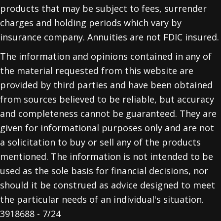
products that may be subject to fees, surrender
charges and holding periods which vary by
insurance company. Annuities are not FDIC insured.
The information and opinions contained in any of
the material requested from this website are
provided by third parties and have been obtained
from sources believed to be reliable, but accuracy
and completeness cannot be guaranteed. They are
given for informational purposes only and are not
a solicitation to buy or sell any of the products
mentioned. The information is not intended to be
used as the sole basis for financial decisions, nor
should it be construed as advice designed to meet
the particular needs of an individual's situation.
3918688 - 7/24