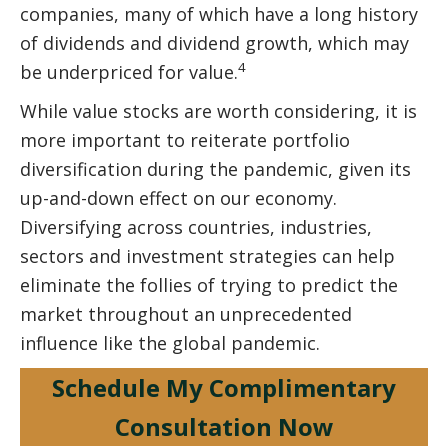
companies, many of which have a long history
of dividends and dividend growth, which may
4
be underpriced for value.
While value stocks are worth considering, it is
more important to reiterate portfolio
diversification during the pandemic, given its
up-and-down effect on our economy.
Diversifying across countries, industries,
sectors and investment strategies can help
eliminate the follies of trying to predict the
market throughout an unprecedented
influence like the global pandemic.
Schedule My Complimentary
Consultation Now