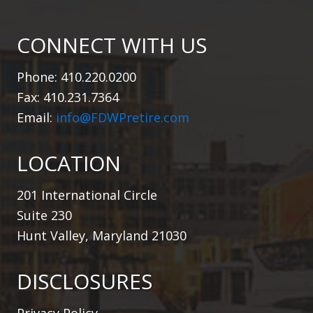
CONNECT WITH US
Phone: 410.220.0200
Fax: 410.231.7364
Email:
info@FDWPretire.com
LOCATION
201 International Circle
Suite 230
Hunt Valley, Maryland 21030
DISCLOSURES
Privacy Policy