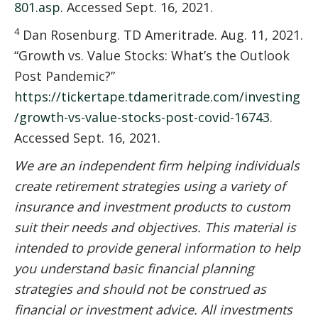
801.asp
. Accessed Sept. 16, 2021.
4
Dan Rosenburg. TD Ameritrade. Aug. 11, 2021.
“Growth vs. Value Stocks: What’s the Outlook
Post Pandemic?”
https://tickertape.tdameritrade.com/investing
/growth-vs-value-stocks-post-covid-16743
.
Accessed Sept. 16, 2021.
We are an independent firm helping individuals
create retirement strategies using a variety of
insurance and investment products to custom
suit their needs and objectives. This material is
intended to provide general information to help
you understand basic financial planning
strategies and should not be construed as
financial or investment advice. All investments