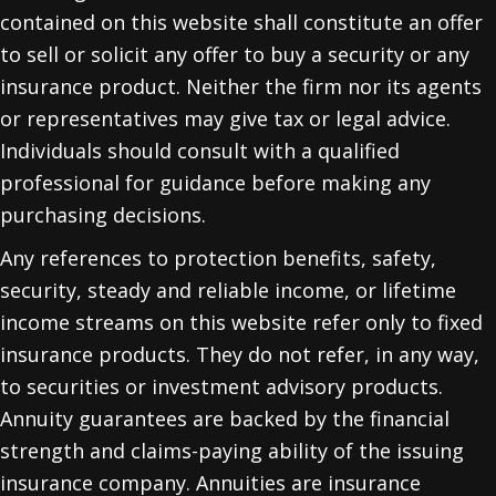
contained on this website shall constitute an offer
to sell or solicit any offer to buy a security or any
insurance product. Neither the firm nor its agents
or representatives may give tax or legal advice.
Individuals should consult with a qualified
professional for guidance before making any
purchasing decisions.
Any references to protection benefits, safety,
security, steady and reliable income, or lifetime
income streams on this website refer only to fixed
insurance products. They do not refer, in any way,
to securities or investment advisory products.
Annuity guarantees are backed by the financial
strength and claims-paying ability of the issuing
insurance company. Annuities are insurance