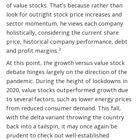
of value stocks. That’s because rather than
look for outright stock price increases and
sector momentum, he views each company
holistically, considering the current share
price, historical company performance, debt
3
and profit margins.
At this point, the growth versus value stock
debate hinges largely on the direction of the
pandemic. During the height of lockdowns in
2020, value stocks outperformed growth due
to several factors, such as lower energy prices
from reduced consumer demand. This fall,
with the delta variant throwing the country
back into a tailspin, it may once again be
prudent to check out well-established