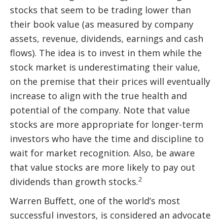
stocks that seem to be trading lower than
their book value (as measured by company
assets, revenue, dividends, earnings and cash
flows). The idea is to invest in them while the
stock market is underestimating their value,
on the premise that their prices will eventually
increase to align with the true health and
potential of the company. Note that value
stocks are more appropriate for longer-term
investors who have the time and discipline to
wait for market recognition. Also, be aware
that value stocks are more likely to pay out
2
dividends than growth stocks.
Warren Buffett, one of the world’s most
successful investors, is considered an advocate