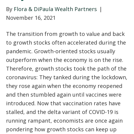
By
Flora & DiPaula Wealth Partners
|
November 16, 2021
The transition from growth to value and back
to growth stocks often accelerated during the
pandemic. Growth-oriented stocks usually
outperform when the economy is on the rise.
Therefore, growth stocks took the path of the
coronavirus: They tanked during the lockdown,
they rose again when the economy reopened
and then stumbled again until vaccines were
introduced. Now that vaccination rates have
stalled, and the delta variant of COVID-19 is
running rampant, economists are once again
pondering how growth stocks can keep up