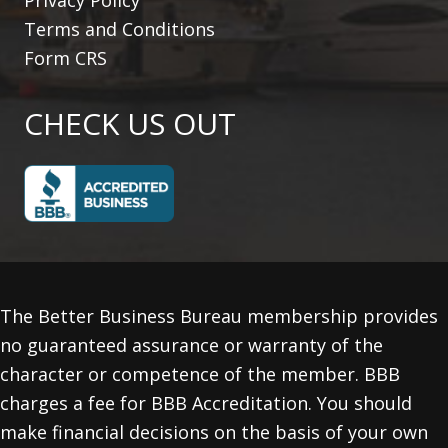
Terms and Conditions
Form CRS
CHECK US OUT
The Better Business Bureau membership provides
no guaranteed assurance or warranty of the
character or competence of the member. BBB
charges a fee for BBB Accreditation. You should
make financial decisions on the basis of your own