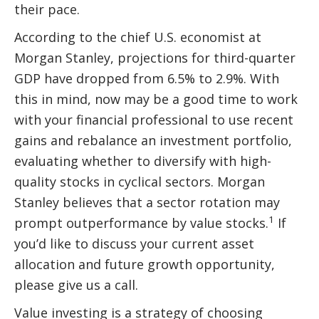
their pace.
According to the chief U.S. economist at
Morgan Stanley, projections for third-quarter
GDP have dropped from 6.5% to 2.9%. With
this in mind, now may be a good time to work
with your financial professional to use recent
gains and rebalance an investment portfolio,
evaluating whether to diversify with high-
quality stocks in cyclical sectors. Morgan
Stanley believes that a sector rotation may
1
prompt outperformance by value stocks.
If
you’d like to discuss your current asset
allocation and future growth opportunity,
please give us a call.
Value investing is a strategy of choosing