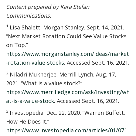
Content prepared by Kara Stefan
Communications.
1
Lisa Shalett. Morgan Stanley. Sept. 14, 2021.
“Next Market Rotation Could See Value Stocks
on Top.”
https://www.morganstanley.com/ideas/market
-rotation-value-stocks
. Accessed Sept. 16, 2021.
2
Niladri Mukherjee. Merrill Lynch. Aug. 17,
2021. “What is a value stock?”
https://www.merrilledge.com/ask/investing/wh
at-is-a-value-stock
. Accessed Sept. 16, 2021.
3
Investopedia. Dec. 22, 2020. “Warren Buffett:
How He Does It.”
https://www.investopedia.com/articles/01/071