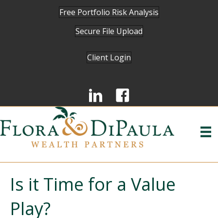
Free Portfolio Risk Analysis
Secure File Upload
Client Login
Is it Time for a Value
Play?