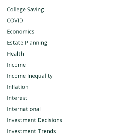
College Saving
COVID
Economics
Estate Planning
Health
Income
Income Inequality
Inflation
Interest
International
Investment Decisions
Investment Trends