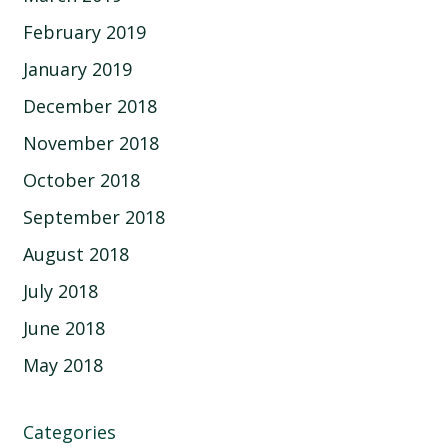
February 2019
January 2019
December 2018
November 2018
October 2018
September 2018
August 2018
July 2018
June 2018
May 2018
Categories