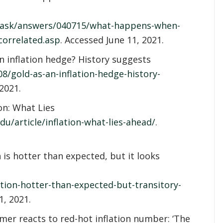
/ask/answers/040715/what-happens-when-
correlated.asp
. Accessed June 11, 2021.
an inflation hedge? History suggests
/gold-as-an-inflation-hedge-history-
 2021.
on: What Lies
u/article/inflation-what-lies-ahead/
.
 is hotter than expected, but it looks
tion-hotter-than-expected-but-transitory-
1, 2021.
ramer reacts to red-hot inflation number: ‘The