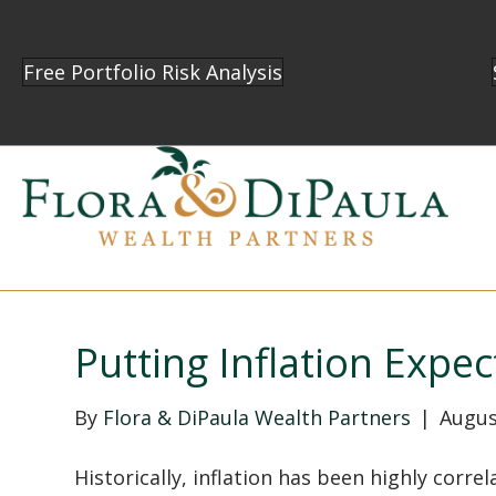
Free Portfolio Risk Analysis
Putting Inflation Expec
By
Flora & DiPaula Wealth Partners
|
Augus
Historically, inflation has been highly cor