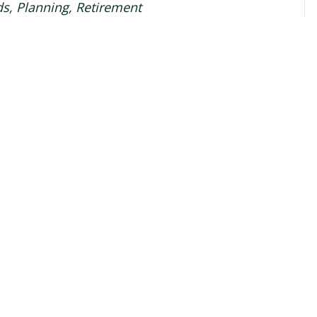
ds
,
Planning
,
Retirement