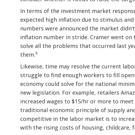
In terms of the investment market respons
expected high inflation due to stimulus and
numbers were announced the market didn’t p
inflation number in stride. Cramer went on t
solve all the problems that occurred last ye
5
them.
Likewise, time may resolve the current labo
struggle to find enough workers to fill open
economy could solve for the national mini
new legislation. For example, retailers Amaz
increased wages to $15/hr or more to meet 
traditional economic principle of supply an
competitive in the labor market is to increa
with the rising costs of housing, childcare,