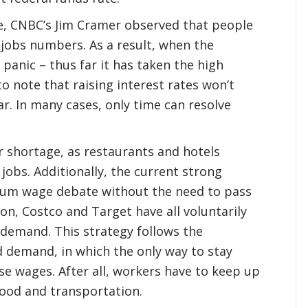
e, CNBC’s Jim Cramer observed that people
 jobs numbers. As a result, when the
anic – thus far it has taken the high
o note that raising interest rates won’t
ar. In many cases, only time can resolve
r shortage, as restaurants and hotels
 jobs. Additionally, the current strong
mum wage debate without the need to pass
on, Costco and Target have all voluntarily
demand. This strategy follows the
d demand, in which the only way to stay
se wages. After all, workers have to keep up
 food and transportation.