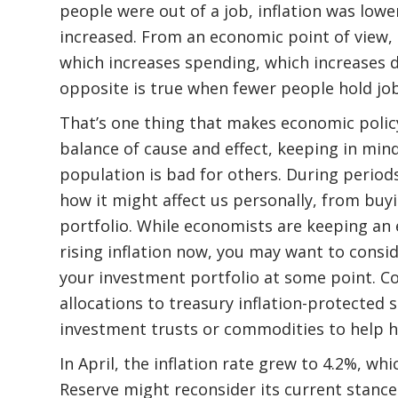
people were out of a job, inflation was lowe
increased. From an economic point of view, 
which increases spending, which increases 
opposite is true when fewer people hold job
That’s one thing that makes economic policy s
balance of cause and effect, keeping in min
population is bad for others. During periods 
how it might affect us personally, from bu
portfolio. While economists are keeping a
rising inflation now, you may want to consi
your investment portfolio at some point. Co
allocations to treasury inflation-protected s
investment trusts or commodities to help hed
In April, the inflation rate grew to 4.2%, wh
Reserve might reconsider its current stance