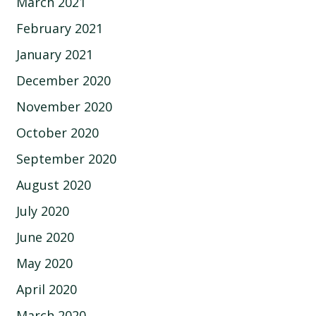
March 2021
February 2021
January 2021
December 2020
November 2020
October 2020
September 2020
August 2020
July 2020
June 2020
May 2020
April 2020
March 2020