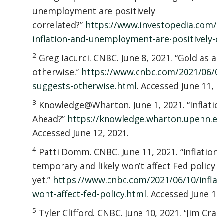
unemployment are positively
correlated?”
https://www.investopedia.com
inflation-and-unemployment-are-positively-
2
Greg Iacurci. CNBC. June 8, 2021. “Gold as 
otherwise.”
https://www.cnbc.com/2021/06/08
suggests-otherwise.html
. Accessed June 11,
3
Knowledge@Wharton. June 1, 2021. “Inflati
Ahead?”
https://knowledge.wharton.upenn.ed
Accessed June 12, 2021.
4
Patti Domm. CNBC. June 11, 2021. “Inflation
temporary and likely won’t affect Fed policy
yet.”
https://www.cnbc.com/2021/06/10/infla
wont-affect-fed-policy.html
. Accessed June 1
5
Tyler Clifford. CNBC. June 10, 2021. “Jim C