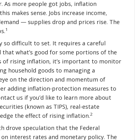
r. As more people got jobs, inflation
this makes sense. Jobs increase income,
demand — supplies drop and prices rise. The
1
s.
o difficult to set. It requires a careful
d that what’s good for some portions of the
of rising inflation, it’s important to monitor
ying household goods to managing a
n eye on the direction and momentum of
der adding inflation-protection measures to
ntact us if you’d like to learn more about
ecurities (known as TIPS), real-estate
2
ge the effect of rising inflation.
ich drove speculation that the Federal
 on interest rates and monetary policy. The