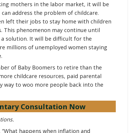
ing mothers in the labor market, it will be
o can address the problem of childcare.
left their jobs to stay home with children
rs. This phenomenon may continue until
olution. It will be difficult for the
re millions of unemployed women staying
.
ber of Baby Boomers to retire than the
more childcare resources, paid parental
ly way to woo more people back into the
ntary Consultation Now
tions.
0. “What happens when inflation and