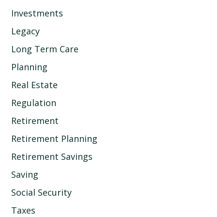
Investments
Legacy
Long Term Care
Planning
Real Estate
Regulation
Retirement
Retirement Planning
Retirement Savings
Saving
Social Security
Taxes