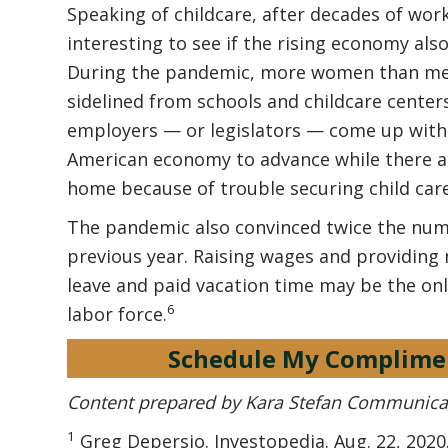
Speaking of childcare, after decades of work
interesting to see if the rising economy als
During the pandemic, more women than men 
sidelined from schools and childcare cente
employers — or legislators — come up with a s
American economy to advance while there a
home because of trouble securing child care
The pandemic also convinced twice the num
previous year. Raising wages and providing 
leave and paid vacation time may be the on
6
labor force.
Schedule My Complime
Content prepared by Kara Stefan Communica
1
Greg Depersio. Investopedia. Aug. 22, 202