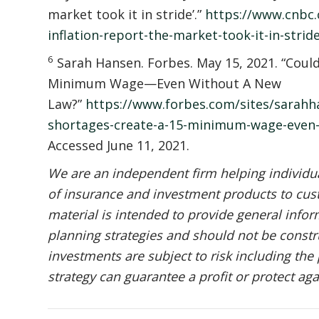
market took it in stride’.”
https://www.cnbc.
inflation-report-the-market-took-it-in-strid
6
Sarah Hansen. Forbes. May 15, 2021. “Coul
Minimum Wage—Even Without A New
Law?”
https://www.forbes.com/sites/sarahh
shortages-create-a-15-minimum-wage-even
Accessed June 11, 2021.
We are an independent firm helping individual
of insurance and investment products to cust
material is intended to provide general infor
planning strategies and should not be constru
investments are subject to risk including the 
strategy can guarantee a profit or protect aga