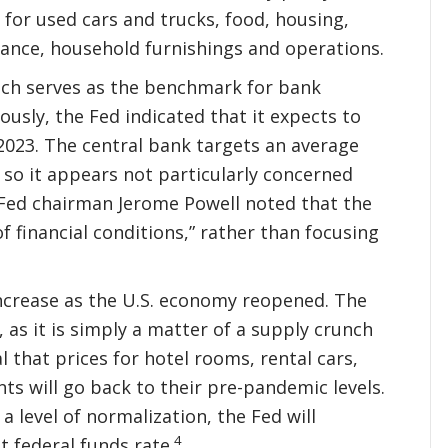
y for used cars and trucks, food, housing,
urance, household furnishings and operations.
hich serves as the benchmark for bank
ously, the Fed indicated that it expects to
2023. The central bank targets an average
 so it appears not particularly concerned
 Fed chairman Jerome Powell noted that the
financial conditions,” rather than focusing
 increase as the U.S. economy reopened. The
 as it is simply a matter of a supply crunch
 that prices for hotel rooms, rental cars,
ts will go back to their pre-pandemic levels.
 level of normalization, the Fed will
4
t federal funds rate.