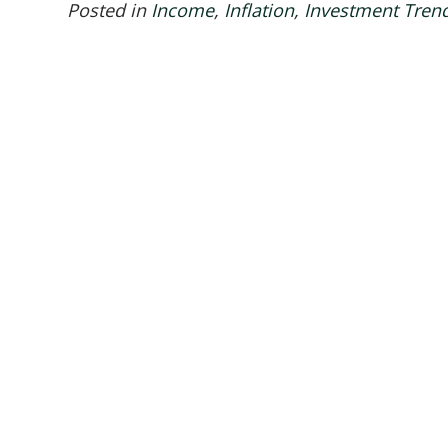
Posted in
Income
,
Inflation
,
Investment Tren