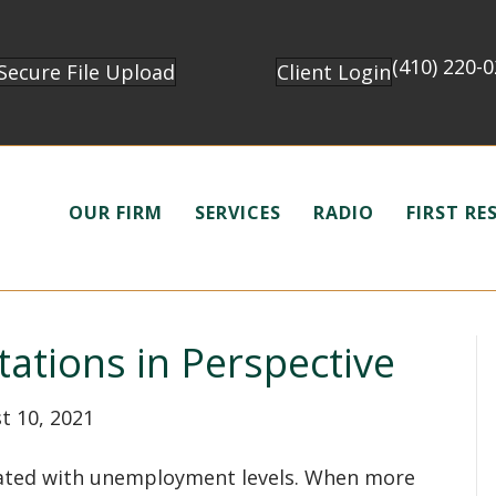
(410) 220-
Secure File Upload
Client Login
OUR FIRM
SERVICES
RADIO
FIRST R
tations in Perspective
t 10, 2021
related with unemployment levels. When more