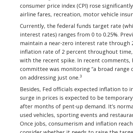
consumer price index (CPI) rose significantl
airline fares, recreation, motor vehicle ins
Currently, the federal funds target rate (w
interest rates) ranges from 0 to 0.25%. Previ
maintain a near-zero interest rate through 
inflation rate of 2 percent throughout time,
with the recent spike. In recent comments,
committee was monitoring “a broad range of 
3
on addressing just one.
Besides, Fed officials expected inflation to
surge in prices is expected to be temporary,
after months of pent-up demand. It’s normal
used vehicles, sporting events and restauran
Once jobs, consumerism and inflation reach a
consider whether it needs to raise the targe