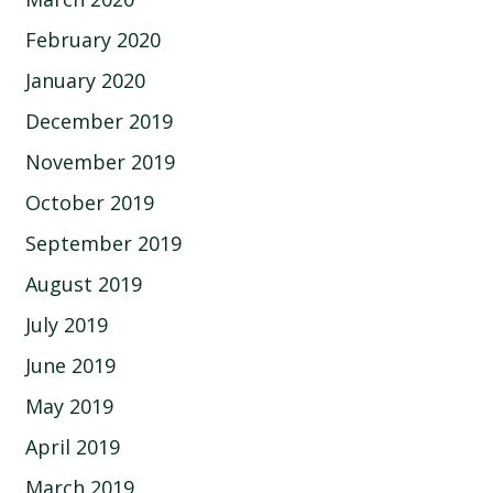
February 2020
January 2020
December 2019
November 2019
October 2019
September 2019
August 2019
July 2019
June 2019
May 2019
April 2019
March 2019