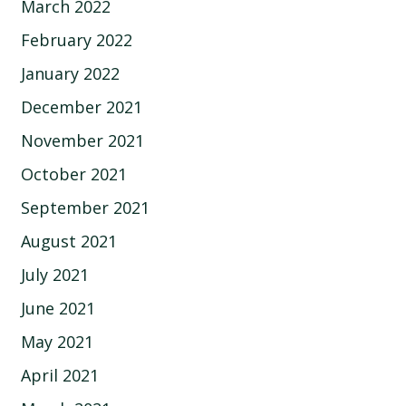
March 2022
February 2022
January 2022
December 2021
November 2021
October 2021
September 2021
August 2021
July 2021
June 2021
May 2021
April 2021