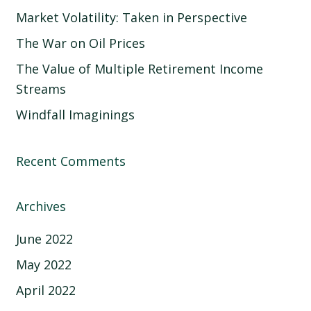
Market Volatility: Taken in Perspective
The War on Oil Prices
The Value of Multiple Retirement Income
Streams
Windfall Imaginings
Recent Comments
Archives
June 2022
May 2022
April 2022