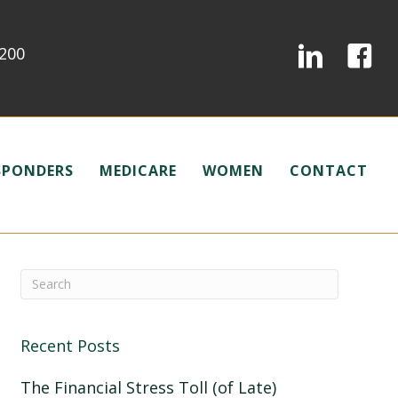
0200
ESPONDERS
MEDICARE
WOMEN
CONTACT
Recent Posts
The Financial Stress Toll (of Late)