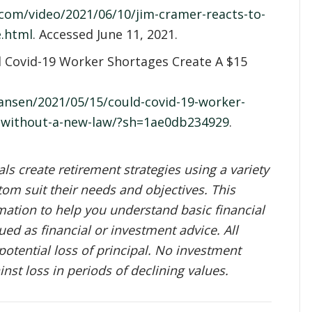
com/video/2021/06/10/jim-cramer-reacts-to-
e.html
. Accessed June 11, 2021.
d Covid-19 Worker Shortages Create A $15
ansen/2021/05/15/could-covid-19-worker-
-without-a-new-law/?sh=1ae0db234929
.
s create retirement strategies using a variety
om suit their needs and objectives. This
mation to help you understand basic financial
ed as financial or investment advice. All
potential loss of principal. No investment
inst loss in periods of declining values.