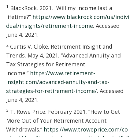
1
BlackRock. 2021. “Will my income last a
lifetime?”
https://www.blackrock.com/us/indivi
dual/insights/retirement-income
. Accessed
June 4, 2021.
2
Curtis V. Cloke. Retirement InSight and
Trends. May 4, 2021. “Advanced Annuity and
Tax Strategies for Retirement
Income.”
https://www.retirement-
insight.com/advanced-annuity-and-tax-
strategies-for-retirement-income/
. Accessed
June 4, 2021.
3
T. Rowe Price. February 2021. “How to Get
More Out of Your Retirement Account
Withdrawals.”
https://www.troweprice.com/co