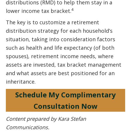
distributions (RMD) to help them stay in a
4
lower income tax bracket.
The key is to customize a retirement
distribution strategy for each household’s
situation, taking into consideration factors
such as health and life expectancy (of both
spouses), retirement income needs, where
assets are invested, tax bracket management
and what assets are best positioned for an
inheritance.
Schedule My Complimentary
Consultation Now
Content prepared by Kara Stefan
Communications.