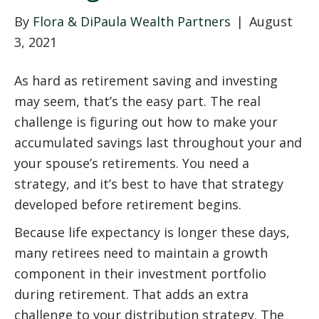
By
Flora & DiPaula Wealth Partners
|
August
3, 2021
As hard as retirement saving and investing
may seem, that’s the easy part. The real
challenge is figuring out how to make your
accumulated savings last throughout your and
your spouse’s retirements. You need a
strategy, and it’s best to have that strategy
developed before retirement begins.
Because life expectancy is longer these days,
many retirees need to maintain a growth
component in their investment portfolio
during retirement. That adds an extra
challenge to your distribution strategy. The