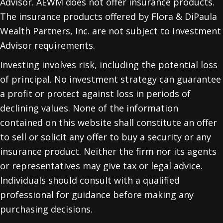
Advisor. AEWM does not offer insurance products.
The insurance products offered by Flora & DiPaula
Wealth Partners, Inc. are not subject to investment
Advisor requirements.
Investing involves risk, including the potential loss
of principal. No investment strategy can guarantee
a profit or protect against loss in periods of
declining values. None of the information
contained on this website shall constitute an offer
to sell or solicit any offer to buy a security or any
insurance product. Neither the firm nor its agents
or representatives may give tax or legal advice.
Individuals should consult with a qualified
professional for guidance before making any
purchasing decisions.