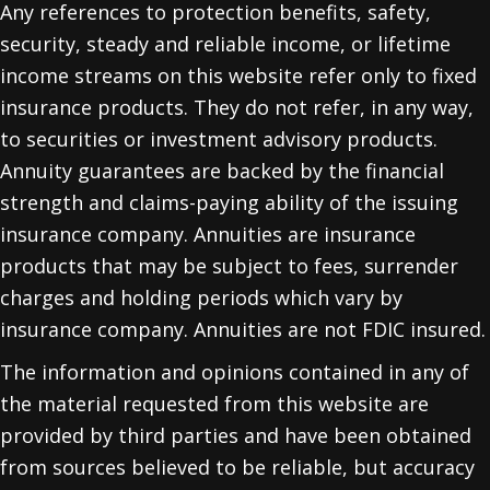
Any references to protection benefits, safety,
security, steady and reliable income, or lifetime
income streams on this website refer only to fixed
insurance products. They do not refer, in any way,
to securities or investment advisory products.
Annuity guarantees are backed by the financial
strength and claims-paying ability of the issuing
insurance company. Annuities are insurance
products that may be subject to fees, surrender
charges and holding periods which vary by
insurance company. Annuities are not FDIC insured.
The information and opinions contained in any of
the material requested from this website are
provided by third parties and have been obtained
from sources believed to be reliable, but accuracy