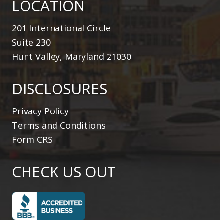
LOCATION
201 International Circle
Suite 230
Hunt Valley, Maryland 21030
DISCLOSURES
Privacy Policy
Terms and Conditions
Form CRS
CHECK US OUT