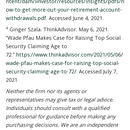
ntent/dam/iinvestor/resources/insights/pdfs/h
ow-to-get-more-out-your-retirement-account-
withdrawals.pdf
. Accessed June 4, 2021.
4
Ginger Szala. ThinkAdvisor. May 6, 2021.
“Wade Pfau Makes Case for Raising Top Social
Security Claiming Age to
72.”
https://www.thinkadvisor.com/2021/05/06/
wade-pfau-makes-case-for-raising-top-social-
security-claiming-age-to-72/
. Accessed July 7,
2021.
Neither the firm nor its agents or
representatives may give tax or legal advice.
Individuals should consult with a qualified
professional for guidance before making any
purchasing decisions.
We are an independent