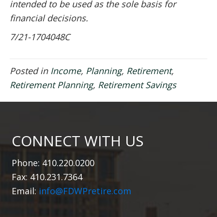
intended to be used as the sole basis for
financial decisions.
7/21-1704048C
Posted in
Income
,
Planning
,
Retirement
,
Retirement Planning
,
Retirement Savings
CONNECT WITH US
Phone: 410.220.0200
Fax: 410.231.7364
Email:
info@FDWPretire.com