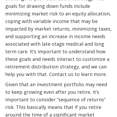
goals for drawing down funds include
minimizing market risk to an equity allocation,
coping with variable income that may be
impacted by market returns, minimizing taxes,
and supporting an increase in income needs
associated with late-stage medical and long
term care. It’s important to understand how
these goals and needs interact to customize a
retirement distribution strategy, and we can
help you with that. Contact us to learn more.
Given that an investment portfolio may need
to keep growing even after you retire, it’s
important to consider “sequence of returns”
risk. This basically means that if you retire
around the time of a significant market