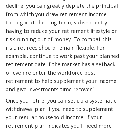
decline, you can greatly deplete the principal
from which you draw retirement income
throughout the long term, subsequently
having to reduce your retirement lifestyle or
risk running out of money. To combat this
risk, retirees should remain flexible. For
example, continue to work past your planned
retirement date if the market has a setback,
or even re-enter the workforce post-
retirement to help supplement your income
1
and give investments time recover.
Once you retire, you can set up a systematic
withdrawal plan if you need to supplement
your regular household income. If your
retirement plan indicates you’ll need more