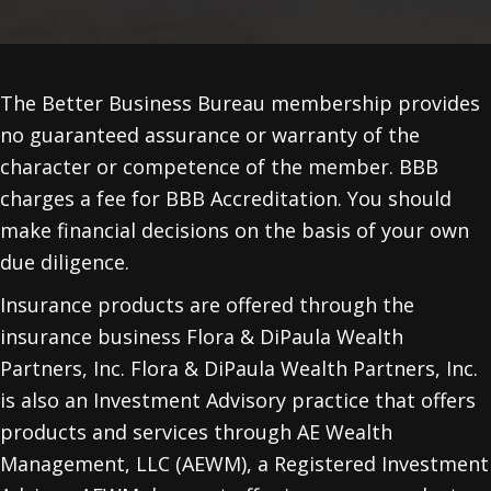
The Better Business Bureau membership provides
no guaranteed assurance or warranty of the
character or competence of the member. BBB
charges a fee for BBB Accreditation. You should
make financial decisions on the basis of your own
due diligence.
Insurance products are offered through the
insurance business Flora & DiPaula Wealth
Partners, Inc. Flora & DiPaula Wealth Partners, Inc.
is also an Investment Advisory practice that offers
products and services through
AE Wealth
Management, LLC (AEWM)
, a Registered Investment