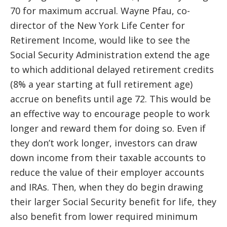
70 for maximum accrual. Wayne Pfau, co-
director of the New York Life Center for
Retirement Income, would like to see the
Social Security Administration extend the age
to which additional delayed retirement credits
(8% a year starting at full retirement age)
accrue on benefits until age 72. This would be
an effective way to encourage people to work
longer and reward them for doing so. Even if
they don’t work longer, investors can draw
down income from their taxable accounts to
reduce the value of their employer accounts
and IRAs. Then, when they do begin drawing
their larger Social Security benefit for life, they
also benefit from lower required minimum