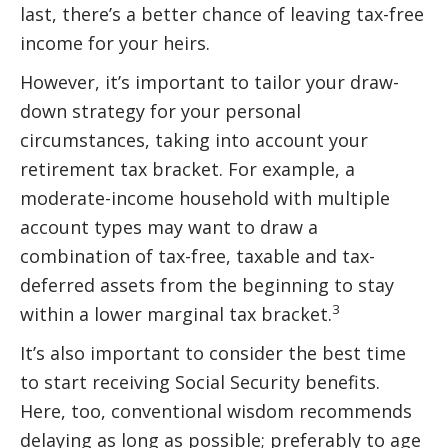
last, there’s a better chance of leaving tax-free
income for your heirs.
However, it’s important to tailor your draw-
down strategy for your personal
circumstances, taking into account your
retirement tax bracket. For example, a
moderate-income household with multiple
account types may want to draw a
combination of tax-free, taxable and tax-
deferred assets from the beginning to stay
3
within a lower marginal tax bracket.
It’s also important to consider the best time
to start receiving Social Security benefits.
Here, too, conventional wisdom recommends
delaying as long as possible; preferably to age