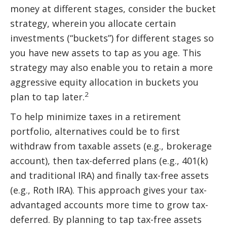
money at different stages, consider the bucket
strategy, wherein you allocate certain
investments (“buckets”) for different stages so
you have new assets to tap as you age. This
strategy may also enable you to retain a more
aggressive equity allocation in buckets you
2
plan to tap later.
To help minimize taxes in a retirement
portfolio, alternatives could be to first
withdraw from taxable assets (e.g., brokerage
account), then tax-deferred plans (e.g., 401(k)
and traditional IRA) and finally tax-free assets
(e.g., Roth IRA). This approach gives your tax-
advantaged accounts more time to grow tax-
deferred. By planning to tap tax-free assets