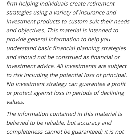
firm helping individuals create retirement
strategies using a variety of insurance and
investment products to custom suit their needs
and objectives. This material is intended to
provide general information to help you
understand basic financial planning strategies
and should not be construed as financial or
investment advice. All investments are subject
to risk including the potential loss of principal.
No investment strategy can guarantee a profit
or protect against loss in periods of declining
values.
The information contained in this material is
believed to be reliable, but accuracy and
completeness cannot be guaranteed; it is not