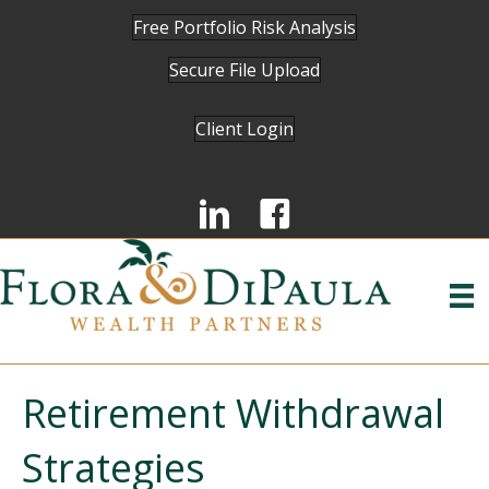
Free Portfolio Risk Analysis
Secure File Upload
Client Login
Retirement Withdrawal
Strategies