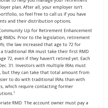
oyer plan. After all, your employer isn’t
tfolio, so feel free to call us if you have
ts and their distribution options.
ry Community Up for Retirement Enhancement
g RMDs. Prior to the legislation, retirement
; the law increased that age to 72 for
a traditional IRA must take their first RMD
age 72, even if they haven’t retired yet. Each
ec. 31. Investors with multiple IRAs must
, but they can take that total amount from
sier to do with traditional IRAs than with
s, which require contacting former
1
utions.
opriate RMD: The account owner must pay a