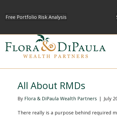
Free Portfolio Risk Analysis
All About RMDs
By
Flora & DiPaula Wealth Partners
|
July 2
There really is a purpose behind required 