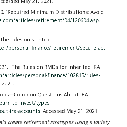
Accessed May 21, 2021.
20. “Required Minimum Distributions: Avoid
a.com/articles/retirement/04/120604.asp
.
 the rules on stretch
ter/personal-finance/retirement/secure-act-
21. “The Rules on RMDs for Inherited IRA
/articles/personal-finance/102815/rules-
 2021.
utions—Common Questions About IRA
earn-to-invest/types-
out-ira-accounts
. Accessed May 21, 2021.
s create retirement strategies using a variety