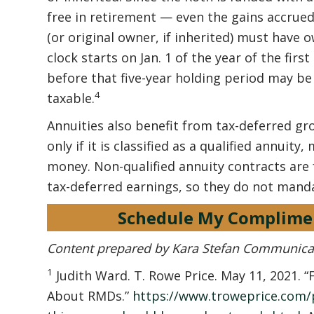
free in retirement — even the gains accrued
(or original owner, if inherited) must have o
clock starts on Jan. 1 of the year of the fir
before that five-year holding period may be 
4
taxable.
Annuities also benefit from tax-deferred g
only if it is classified as a qualified annuit
money. Non-qualified annuity contracts are
tax-deferred earnings, so they do not mand
Schedule My Complime
Content prepared by Kara Stefan Communica
1
Judith Ward. T. Rowe Price. May 11, 2021.
About RMDs.”
https://www.troweprice.com/p