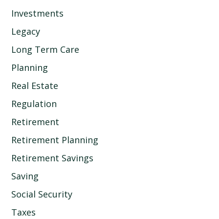
Investments
Legacy
Long Term Care
Planning
Real Estate
Regulation
Retirement
Retirement Planning
Retirement Savings
Saving
Social Security
Taxes