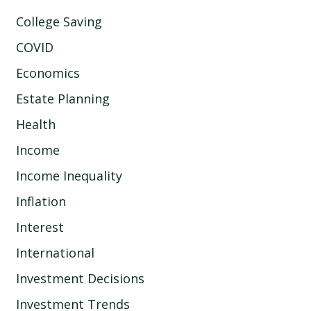
College Saving
COVID
Economics
Estate Planning
Health
Income
Income Inequality
Inflation
Interest
International
Investment Decisions
Investment Trends