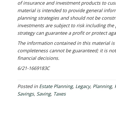
of insurance and investment products to cust
material is intended to provide general infor
planning strategies and should not be constru
investments are subject to risk including the 
strategy can guarantee a profit or protect aga
The information contained in this material is
completeness cannot be guaranteed; it is not
financial decisions.
6/21-1669183C
Posted in
Estate Planning
,
Legacy
,
Planning
,
Savings
,
Saving
,
Taxes