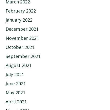
March 2022
February 2022
January 2022
December 2021
November 2021
October 2021
September 2021
August 2021
July 2021
June 2021
May 2021
April 2021