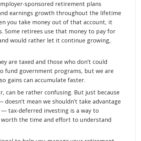
employer-sponsored retirement plans
and earnings growth throughout the lifetime
en you take money out of that account, it
s. Some retirees use that money to pay for
and would rather let it continue growing,
ey are taxed and those who don’t could
 to fund government programs, but we are
 so gains can accumulate faster.
r, can be rather confusing. But just because
 — doesn’t mean we shouldn’t take advantage
 — tax-deferred investing is a way to
s worth the time and effort to understand
ssional to help you manage your retirement