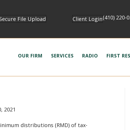
(410) 220-
Secure File Upload
Client Login
OUR FIRM
SERVICES
RADIO
FIRST R
0, 2021
minimum distributions (RMD) of tax-