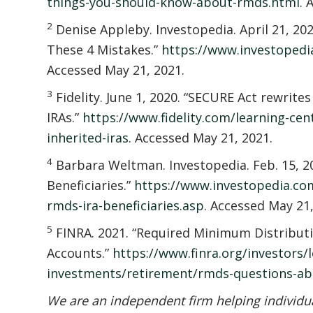
things-you-should-know-about-rmds.html
. 
2
Denise Appleby. Investopedia. April 21, 20
These 4 Mistakes.”
https://www.investopedi
Accessed May 21, 2021.
3
Fidelity. June 1, 2020. “SECURE Act rewrites
IRAs.”
https://www.fidelity.com/learning-cen
inherited-iras
. Accessed May 21, 2021.
4
Barbara Weltman. Investopedia. Feb. 15, 20
Beneficiaries.”
https://www.investopedia.com
rmds-ira-beneficiaries.asp
. Accessed May 21,
5
FINRA. 2021. “Required Minimum Distrib
Accounts.”
https://www.finra.org/investors/l
investments/retirement/rmds-questions-ab
We are an independent firm helping individual