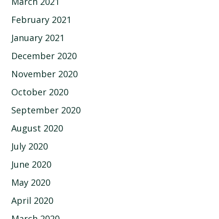
March 2021
February 2021
January 2021
December 2020
November 2020
October 2020
September 2020
August 2020
July 2020
June 2020
May 2020
April 2020
March 2020