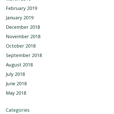
February 2019
January 2019
December 2018
November 2018
October 2018
September 2018
August 2018
July 2018
June 2018
May 2018
Categories