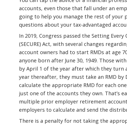
accounts, even those that fall under an empl
going to help you manage the rest of your por
questions about your tax-advantaged accoun
In 2019, Congress passed the Setting Eve
(SECURE) Act, with several changes regardin
account owners had to start RMDs at age 70½
anyone born after June 30, 1949. Those with 
by April 1 of the year after which they turn 
year thereafter, they must take an RMD by D
calculate the appropriate RMD for each one
just one of the accounts they own. That’s ea
multiple prior employer retirement account
employers to calculate and send the distrib
There is a penalty for not taking the appr