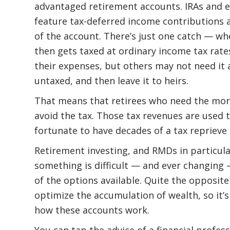
advantaged retirement accounts. IRAs and 
feature tax-deferred income contributions 
of the account. There’s just one catch — wh
then gets taxed at ordinary income tax rate
their expenses, but others may not need it 
untaxed, and then leave it to heirs.
That means that retirees who need the mon
avoid the tax. Those tax revenues are used
fortunate to have decades of a tax reprieve
Retirement investing, and RMDs in particula
something is difficult — and ever changing
of the options available. Quite the opposite
optimize the accumulation of wealth, so it’
how these accounts work.
You can tap the advice of a financial profe