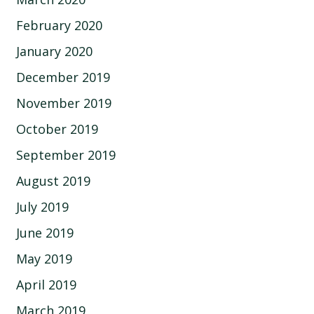
February 2020
January 2020
December 2019
November 2019
October 2019
September 2019
August 2019
July 2019
June 2019
May 2019
April 2019
March 2019