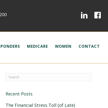
0200
ESPONDERS
MEDICARE
WOMEN
CONTACT
Recent Posts
The Financial Stress Toll (of Late)