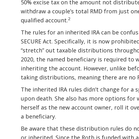
50% excise tax on the amount not distribute
withdraw a couple’s total RMD from just one
2
qualified account.
The rules for an inherited IRA can be confu
SECURE Act. Specifically, it is now prohibite
“stretch” out taxable distributions througho
2020, the named beneficiary is required to w
inheriting the account. However, unlike befo
taking distributions, meaning there are no
The inherited IRA rules didn’t change for a 
upon death. She also has more options for w
herself as the new account owner, roll it ove
a beneficiary.
Be aware that these distribution rules do no
or inherited. Since the Roth is funded with 