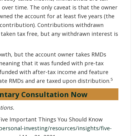
 over time. The only caveat is that the owner
wned the account for at least five years (the
st contribution). Contributions withdrawn
taken tax free, but any withdrawn interest is
rowth, but the account owner takes RMDs
y, meaning that it was funded with pre-tax
 funded with after-tax income and feature
5
ate RMDs and are taxed upon distribution.
ntary Consultation Now
tions.
 “Five Important Things You Should Know
ersonal-investing/resources/insights/five-