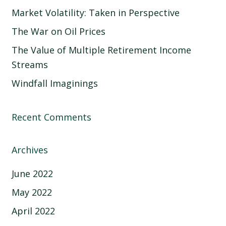
Market Volatility: Taken in Perspective
The War on Oil Prices
The Value of Multiple Retirement Income
Streams
Windfall Imaginings
Recent Comments
Archives
June 2022
May 2022
April 2022