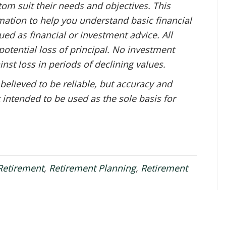
om suit their needs and objectives. This
mation to help you understand basic financial
ed as financial or investment advice. All
potential loss of principal. No investment
inst loss in periods of declining values.
 believed to be reliable, but accuracy and
 intended to be used as the sole basis for
Retirement
,
Retirement Planning
,
Retirement