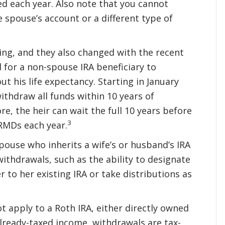
d each year. Also note that you cannot
 spouse’s account or a different type of
sing, and they also changed with the recent
d for a non-spouse IRA beneficiary to
ut his life expectancy. Starting in January
ithdraw all funds within 10 years of
re, the heir can wait the full 10 years before
3
 RMDs each year.
spouse who inherits a wife’s or husband’s IRA
ithdrawals, such as the ability to designate
r to her existing IRA or take distributions as
t apply to a Roth IRA, either directly owned
already-taxed income, withdrawals are tax-