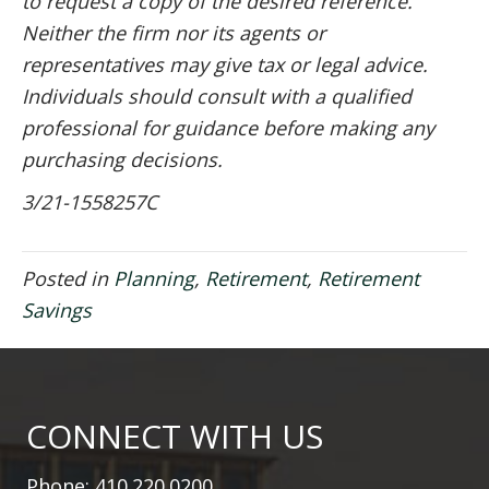
to request a copy of the desired reference.
Neither the firm nor its agents or
representatives may give tax or legal advice.
Individuals should consult with a qualified
professional for guidance before making any
purchasing decisions.
3/21-1558257C
Posted in
Planning
,
Retirement
,
Retirement
Savings
CONNECT WITH US
Phone: 410.220.0200