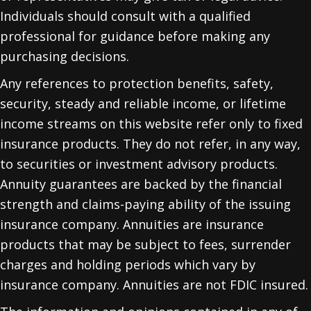
Individuals should consult with a qualified
professional for guidance before making any
purchasing decisions.
Any references to protection benefits, safety,
security, steady and reliable income, or lifetime
income streams on this website refer only to fixed
insurance products. They do not refer, in any way,
to securities or investment advisory products.
Annuity guarantees are backed by the financial
strength and claims-paying ability of the issuing
insurance company. Annuities are insurance
products that may be subject to fees, surrender
charges and holding periods which vary by
insurance company. Annuities are not FDIC insured.