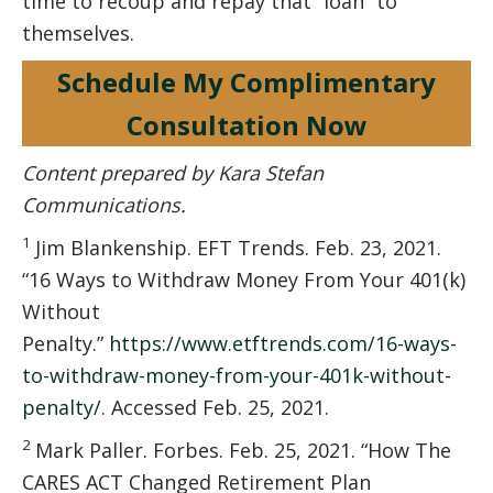
time to recoup and repay that “loan” to
themselves.
Schedule My Complimentary
Consultation Now
Content prepared by Kara Stefan
Communications.
1
Jim Blankenship. EFT Trends. Feb. 23, 2021.
“16 Ways to Withdraw Money From Your 401(k)
Without
Penalty.”
https://www.etftrends.com/16-ways-
to-withdraw-money-from-your-401k-without-
penalty/
. Accessed Feb. 25, 2021.
2
Mark Paller. Forbes. Feb. 25, 2021. “How The
CARES ACT Changed Retirement Plan