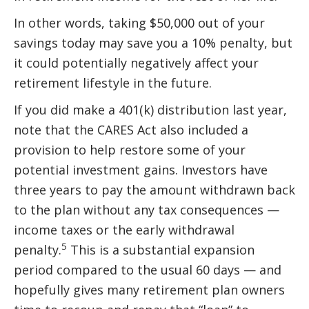
In other words, taking $50,000 out of your
savings today may save you a 10% penalty, but
it could potentially negatively affect your
retirement lifestyle in the future.
If you did make a 401(k) distribution last year,
note that the CARES Act also included a
provision to help restore some of your
potential investment gains. Investors have
three years to pay the amount withdrawn back
to the plan without any tax consequences —
income taxes or the early withdrawal
5
penalty.
This is a substantial expansion
period compared to the usual 60 days — and
hopefully gives many retirement plan owners