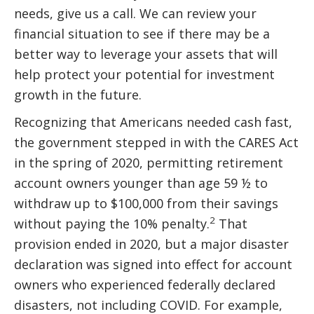
needs, give us a call. We can review your
financial situation to see if there may be a
better way to leverage your assets that will
help protect your potential for investment
growth in the future.
Recognizing that Americans needed cash fast,
the government stepped in with the CARES Act
in the spring of 2020, permitting retirement
account owners younger than age 59 ½ to
withdraw up to $100,000 from their savings
2
without paying the 10% penalty.
That
provision ended in 2020, but a major disaster
declaration was signed into effect for account
owners who experienced federally declared
disasters, not including COVID. For example,