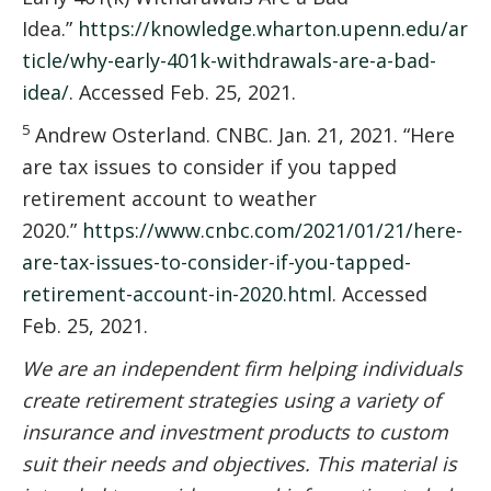
Idea.”
https://knowledge.wharton.upenn.edu/ar
ticle/why-early-401k-withdrawals-are-a-bad-
idea/
. Accessed Feb. 25, 2021.
5
Andrew Osterland. CNBC. Jan. 21, 2021. “Here
are tax issues to consider if you tapped
retirement account to weather
2020.”
https://www.cnbc.com/2021/01/21/here-
are-tax-issues-to-consider-if-you-tapped-
retirement-account-in-2020.html
. Accessed
Feb. 25, 2021.
We are an independent firm helping individuals
create retirement strategies using a variety of
insurance and investment products to custom
suit their needs and objectives. This material is