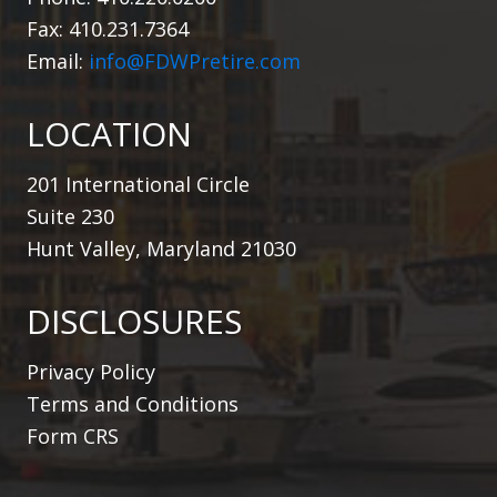
Fax: 410.231.7364
Email:
info@FDWPretire.com
LOCATION
201 International Circle
Suite 230
Hunt Valley, Maryland 21030
DISCLOSURES
Privacy Policy
Terms and Conditions
Form CRS