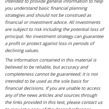
intended to provide general information to help
you understand basic financial planning
strategies and should not be construed as
financial or investment advice. All investments
are subject to risk including the potential loss of
principal. No investment strategy can guarantee
a profit or protect against loss in periods of
declining values.
The information contained in this material is
believed to be reliable, but accuracy and
completeness cannot be guaranteed; it is not
intended to be used as the sole basis for
financial decisions. If you are unable to access
any of the news articles and sources through
the links provided in this text, please contact us