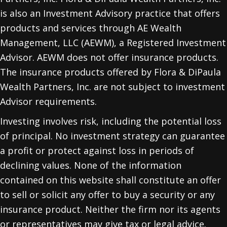
is also an Investment Advisory practice that offers
products and services through
AE Wealth
Management, LLC (AEWM)
, a Registered Investment
Advisor. AEWM does not offer insurance products.
The insurance products offered by Flora & DiPaula
Wealth Partners, Inc. are not subject to investment
Advisor requirements.
Investing involves risk, including the potential loss
of principal. No investment strategy can guarantee
a profit or protect against loss in periods of
declining values. None of the information
contained on this website shall constitute an offer
to sell or solicit any offer to buy a security or any
insurance product. Neither the firm nor its agents
or representatives may give tax or legal advice.