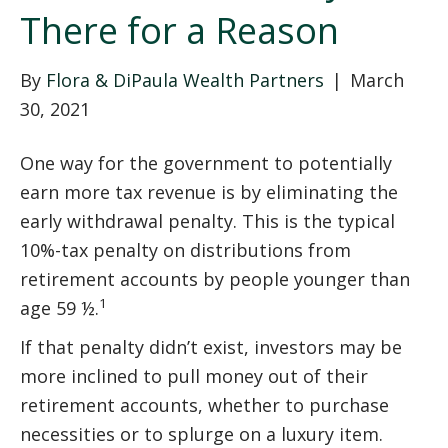
There for a Reason
By
Flora & DiPaula Wealth Partners
|
March
30, 2021
One way for the government to potentially
earn more tax revenue is by eliminating the
early withdrawal penalty. This is the typical
10%-tax penalty on distributions from
retirement accounts by people younger than
1
age 59 ½.
If that penalty didn’t exist, investors may be
more inclined to pull money out of their
retirement accounts, whether to purchase
necessities or to splurge on a luxury item.