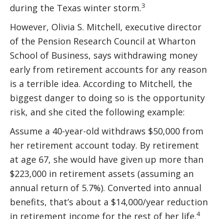
3
during the Texas winter storm.
However, Olivia S. Mitchell, executive director
of the Pension Research Council at Wharton
School of Business, says withdrawing money
early from retirement accounts for any reason
is a terrible idea. According to Mitchell, the
biggest danger to doing so is the opportunity
risk, and she cited the following example:
Assume a 40-year-old withdraws $50,000 from
her retirement account today. By retirement
at age 67, she would have given up more than
$223,000 in retirement assets (assuming an
annual return of 5.7%). Converted into annual
benefits, that’s about a $14,000/year reduction
4
in retirement income for the rest of her life.