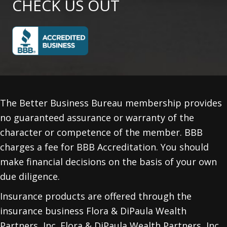
CHECK US OUT
The Better Business Bureau membership provides
no guaranteed assurance or warranty of the
character or competence of the member. BBB
charges a fee for BBB Accreditation. You should
make financial decisions on the basis of your own
due diligence.
Insurance products are offered through the
insurance business Flora & DiPaula Wealth
Partners, Inc. Flora & DiPaula Wealth Partners, Inc.