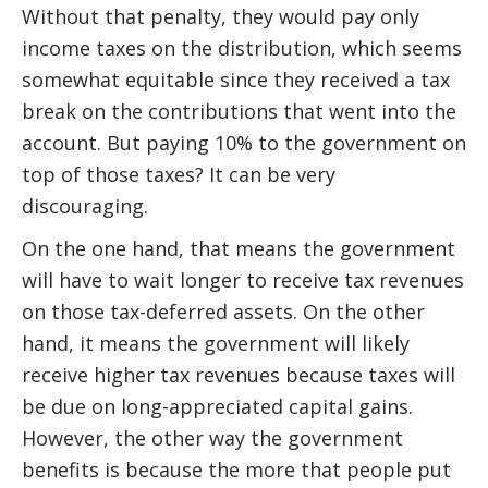
Without that penalty, they would pay only
income taxes on the distribution, which seems
somewhat equitable since they received a tax
break on the contributions that went into the
account. But paying 10% to the government on
top of those taxes? It can be very
discouraging.
On the one hand, that means the government
will have to wait longer to receive tax revenues
on those tax-deferred assets. On the other
hand, it means the government will likely
receive higher tax revenues because taxes will
be due on long-appreciated capital gains.
However, the other way the government
benefits is because the more that people put