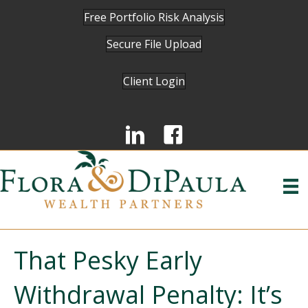
Free Portfolio Risk Analysis
Secure File Upload
Client Login
That Pesky Early
Withdrawal Penalty: It’s