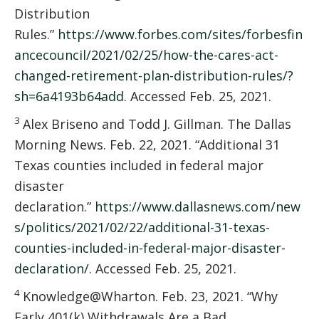
Distribution
Rules.”
https://www.forbes.com/sites/forbesfin
ancecouncil/2021/02/25/how-the-cares-act-
changed-retirement-plan-distribution-rules/?
sh=6a4193b64add
. Accessed Feb. 25, 2021.
3
Alex Briseno and Todd J. Gillman. The Dallas
Morning News. Feb. 22, 2021. “Additional 31
Texas counties included in federal major
disaster
declaration.”
https://www.dallasnews.com/new
s/politics/2021/02/22/additional-31-texas-
counties-included-in-federal-major-disaster-
declaration/
. Accessed Feb. 25, 2021.
4
Knowledge@Wharton. Feb. 23, 2021. “Why
Early 401(k) Withdrawals Are a Bad