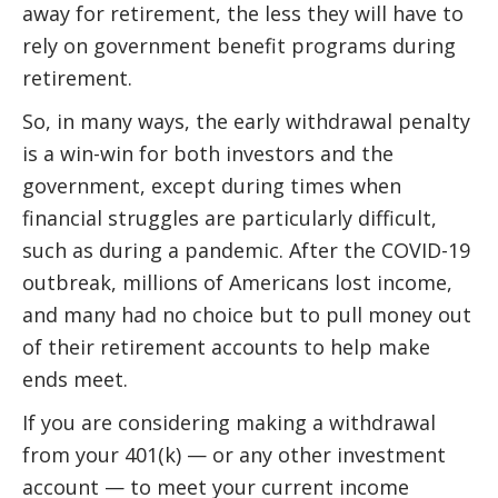
away for retirement, the less they will have to
rely on government benefit programs during
retirement.
So, in many ways, the early withdrawal penalty
is a win-win for both investors and the
government, except during times when
financial struggles are particularly difficult,
such as during a pandemic. After the COVID-19
outbreak, millions of Americans lost income,
and many had no choice but to pull money out
of their retirement accounts to help make
ends meet.
If you are considering making a withdrawal
from your 401(k) — or any other investment
account — to meet your current income