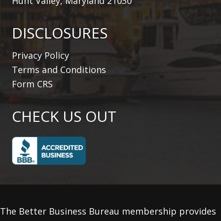
Hunt Valley, Maryland 21030
DISCLOSURES
Privacy Policy
Terms and Conditions
Form CRS
CHECK US OUT
The Better Business Bureau membership provides