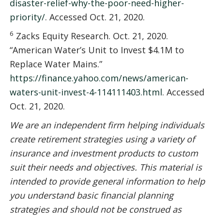
disaster-relief-why-the-poor-need-higher-
priority/
. Accessed Oct. 21, 2020.
6
Zacks Equity Research. Oct. 21, 2020.
“American Water’s Unit to Invest $4.1M to
Replace Water Mains.”
https://finance.yahoo.com/news/american-
waters-unit-invest-4-114111403.html
. Accessed
Oct. 21, 2020.
We are an independent firm helping individuals
create retirement strategies using a variety of
insurance and investment products to custom
suit their needs and objectives. This material is
intended to provide general information to help
you understand basic financial planning
strategies and should not be construed as