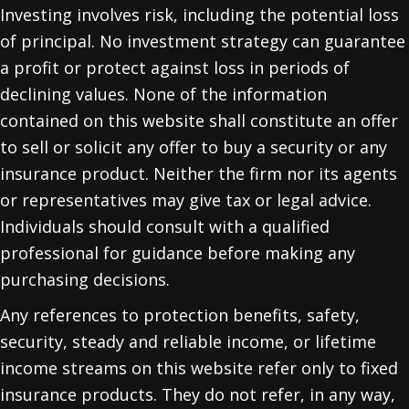
Investing involves risk, including the potential loss
of principal. No investment strategy can guarantee
a profit or protect against loss in periods of
declining values. None of the information
contained on this website shall constitute an offer
to sell or solicit any offer to buy a security or any
insurance product. Neither the firm nor its agents
or representatives may give tax or legal advice.
Individuals should consult with a qualified
professional for guidance before making any
purchasing decisions.
Any references to protection benefits, safety,
security, steady and reliable income, or lifetime
income streams on this website refer only to fixed
insurance products. They do not refer, in any way,