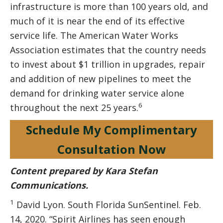
infrastructure is more than 100 years old, and
much of it is near the end of its effective
service life. The American Water Works
Association estimates that the country needs
to invest about $1 trillion in upgrades, repair
and addition of new pipelines to meet the
demand for drinking water service alone
6
throughout the next 25 years.
Schedule My Complimentary
Consultation Now
Content prepared by Kara Stefan
Communications.
1
David Lyon. South Florida SunSentinel. Feb.
14, 2020. “Spirit Airlines has seen enough