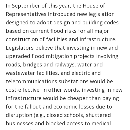
In September of this year, the House of
Representatives introduced new legislation
designed to adopt design and building codes
based on current flood risks for all major
construction of facilities and infrastructure.
Legislators believe that investing in new and
upgraded flood mitigation projects involving
roads, bridges and railways, water and
wastewater facilities, and electric and
telecommunications substations would be
cost-effective. In other words, investing in new
infrastructure would be cheaper than paying
for the fallout and economic losses due to
disruption (e.g., closed schools, shuttered
businesses and blocked access to medical