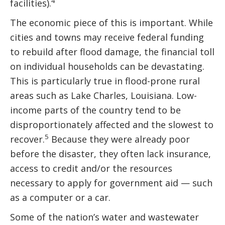
4
facilities).
The economic piece of this is important. While
cities and towns may receive federal funding
to rebuild after flood damage, the financial toll
on individual households can be devastating.
This is particularly true in flood-prone rural
areas such as Lake Charles, Louisiana. Low-
income parts of the country tend to be
disproportionately affected and the slowest to
5
recover.
Because they were already poor
before the disaster, they often lack insurance,
access to credit and/or the resources
necessary to apply for government aid — such
as a computer or a car.
Some of the nation’s water and wastewater