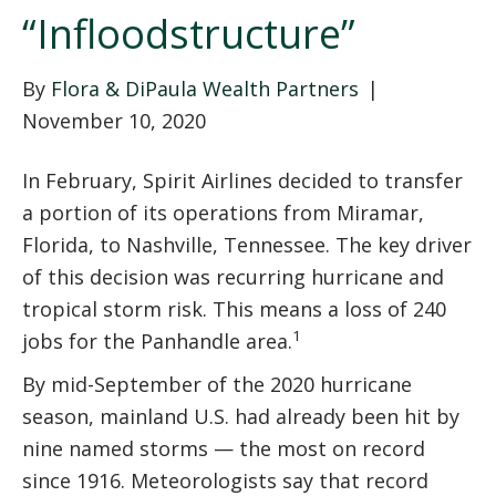
“Infloodstructure”
By
Flora & DiPaula Wealth Partners
|
November 10, 2020
In February, Spirit Airlines decided to transfer
a portion of its operations from Miramar,
Florida, to Nashville, Tennessee. The key driver
of this decision was recurring hurricane and
tropical storm risk. This means a loss of 240
1
jobs for the Panhandle area.
By mid-September of the 2020 hurricane
season, mainland U.S. had already been hit by
nine named storms — the most on record
since 1916. Meteorologists say that record