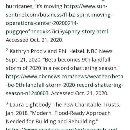
hurricanes; it’s moving
https://www.sun-
sentinel.com/business/fl-bz-spirit-moving-
operations-center-20200214-
puggqeofnneqxks7ici5y4pnny-story.html
.
Accessed Oct. 21, 2020.
2
Kathryn Prociv and Phil Helsel. NBC News.
Sept. 21, 2020. “Beta becomes 9th landfall
storm of 2020 in a record-shattering season.”
https://www.nbcnews.com/news/weather/beta
-be-9th-landfall-storm-2020-record-shattering-
season-n1240603
. Accessed Oct. 21, 2020.
3
Laura Lightbody The Pew Charitable Trusts.
Jan. 2018. “Modern, Flood-Ready Approach
Needed for Building and Rebuilding.”
https://www.pewtrusts.org/en/research-and-