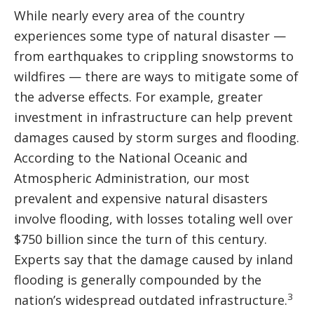
While nearly every area of the country
experiences some type of natural disaster —
from earthquakes to crippling snowstorms to
wildfires — there are ways to mitigate some of
the adverse effects. For example, greater
investment in infrastructure can help prevent
damages caused by storm surges and flooding.
According to the National Oceanic and
Atmospheric Administration, our most
prevalent and expensive natural disasters
involve flooding, with losses totaling well over
$750 billion since the turn of this century.
Experts say that the damage caused by inland
flooding is generally compounded by the
3
nation’s widespread outdated infrastructure.