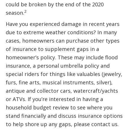
could be broken by the end of the 2020
2
season.
Have you experienced damage in recent years
due to extreme weather conditions? In many
cases, homeowners can purchase other types
of insurance to supplement gaps in a
homeowner’s policy. These may include flood
insurance, a personal umbrella policy and
special riders for things like valuables (jewelry,
furs, fine arts, musical instruments, silver),
antique and collector cars, watercraft/yachts
or ATVs. If you’re interested in having a
household budget review to see where you
stand financially and discuss insurance options
to help shore up any gaps, please contact us.