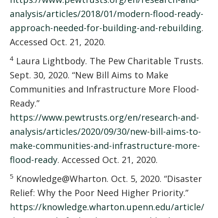
analysis/articles/2018/01/modern-flood-ready-
approach-needed-for-building-and-rebuilding
.
Accessed Oct. 21, 2020.
4
Laura Lightbody. The Pew Charitable Trusts.
Sept. 30, 2020. “New Bill Aims to Make
Communities and Infrastructure More Flood-
Ready.”
https://www.pewtrusts.org/en/research-and-
analysis/articles/2020/09/30/new-bill-aims-to-
make-communities-and-infrastructure-more-
flood-ready
. Accessed Oct. 21, 2020.
5
Knowledge@Wharton. Oct. 5, 2020. “Disaster
Relief: Why the Poor Need Higher Priority.”
https://knowledge.wharton.upenn.edu/article/