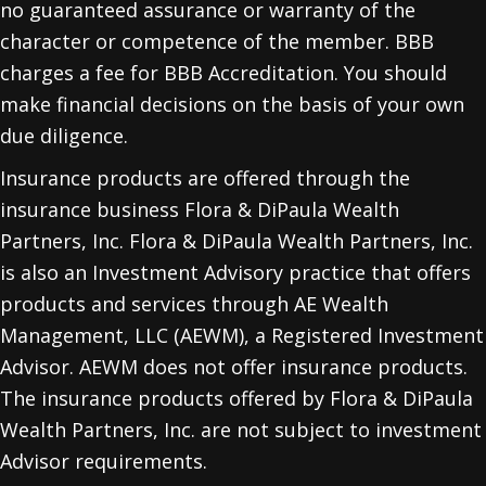
no guaranteed assurance or warranty of the
character or competence of the member. BBB
charges a fee for BBB Accreditation. You should
make financial decisions on the basis of your own
due diligence.
Insurance products are offered through the
insurance business Flora & DiPaula Wealth
Partners, Inc. Flora & DiPaula Wealth Partners, Inc.
is also an Investment Advisory practice that offers
products and services through
AE Wealth
Management, LLC (AEWM)
, a Registered Investment
Advisor. AEWM does not offer insurance products.
The insurance products offered by Flora & DiPaula
Wealth Partners, Inc. are not subject to investment
Advisor requirements.