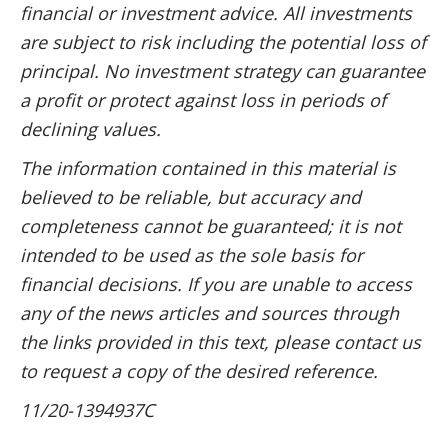
financial or investment advice. All investments
are subject to risk including the potential loss of
principal. No investment strategy can guarantee
a profit or protect against loss in periods of
declining values.
The information contained in this material is
believed to be reliable, but accuracy and
completeness cannot be guaranteed; it is not
intended to be used as the sole basis for
financial decisions. If you are unable to access
any of the news articles and sources through
the links provided in this text, please contact us
to request a copy of the desired reference.
11/20-1394937C