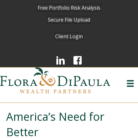
Free Portfolio Risk Analysis
Secure File Upload
Client Login
America’s Need for
Better