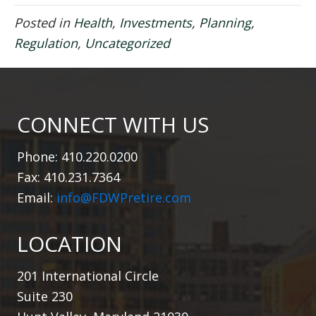
Posted in
Health
,
Investments
,
Planning
,
Regulation
,
Uncategorized
CONNECT WITH US
Phone: 410.220.0200
Fax: 410.231.7364
Email:
info@FDWPretire.com
LOCATION
201 International Circle
Suite 230