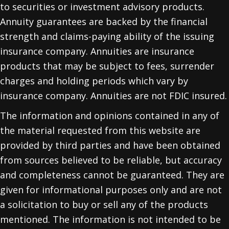
to securities or investment advisory products.
Annuity guarantees are backed by the financial
strength and claims-paying ability of the issuing
insurance company. Annuities are insurance
products that may be subject to fees, surrender
charges and holding periods which vary by
insurance company. Annuities are not FDIC insured.
The information and opinions contained in any of
the material requested from this website are
provided by third parties and have been obtained
from sources believed to be reliable, but accuracy
and completeness cannot be guaranteed. They are
given for informational purposes only and are not
a solicitation to buy or sell any of the products
mentioned. The information is not intended to be