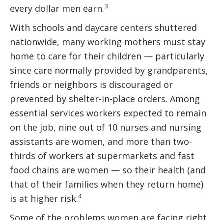
3
every dollar men earn.
With schools and daycare centers shuttered
nationwide, many working mothers must stay
home to care for their children — particularly
since care normally provided by grandparents,
friends or neighbors is discouraged or
prevented by shelter-in-place orders. Among
essential services workers expected to remain
on the job, nine out of 10 nurses and nursing
assistants are women, and more than two-
thirds of workers at supermarkets and fast
food chains are women — so their health (and
that of their families when they return home)
4
is at higher risk.
Some of the problems women are facing right