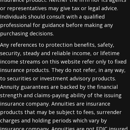
or representatives may give tax or legal advice.
Individuals should consult with a qualified
professional for guidance before making any
purchasing decisions.
Any references to protection benefits, safety,
security, steady and reliable income, or lifetime
income streams on this website refer only to fixed
insurance products. They do not refer, in any way,
to securities or investment advisory products.
Annuity guarantees are backed by the financial
strength and claims-paying ability of the issuing
insurance company. Annuities are insurance
products that may be subject to fees, surrender
charges and holding periods which vary by
insurance company. Annuities are not FDIC insured.