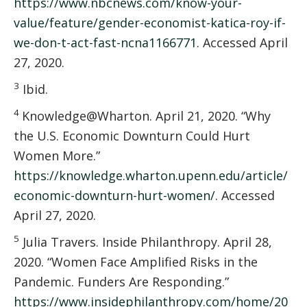
https://www.nbcnews.com/know-your-
value/feature/gender-economist-katica-roy-if-
we-don-t-act-fast-ncna1166771
. Accessed April
27, 2020.
3
Ibid.
4
Knowledge@Wharton. April 21, 2020. “Why
the U.S. Economic Downturn Could Hurt
Women More.”
https://knowledge.wharton.upenn.edu/article/
economic-downturn-hurt-women/
. Accessed
April 27, 2020.
5
Julia Travers. Inside Philanthropy. April 28,
2020. “Women Face Amplified Risks in the
Pandemic. Funders Are Responding.”
https://www.insidephilanthropy.com/home/20