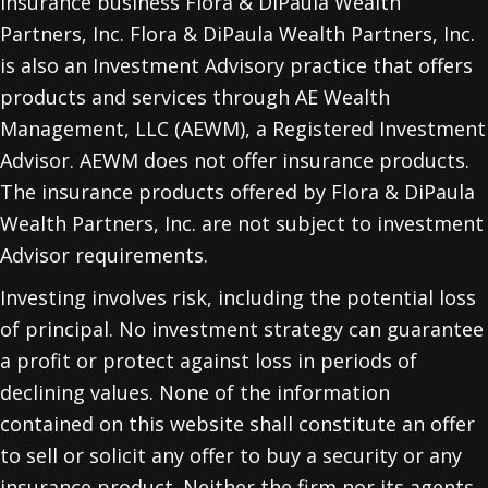
insurance business Flora & DiPaula Wealth
Partners, Inc. Flora & DiPaula Wealth Partners, Inc.
is also an Investment Advisory practice that offers
products and services through
AE Wealth
Management, LLC (AEWM)
, a Registered Investment
Advisor. AEWM does not offer insurance products.
The insurance products offered by Flora & DiPaula
Wealth Partners, Inc. are not subject to investment
Advisor requirements.
Investing involves risk, including the potential loss
of principal. No investment strategy can guarantee
a profit or protect against loss in periods of
declining values. None of the information
contained on this website shall constitute an offer
to sell or solicit any offer to buy a security or any
insurance product. Neither the firm nor its agents