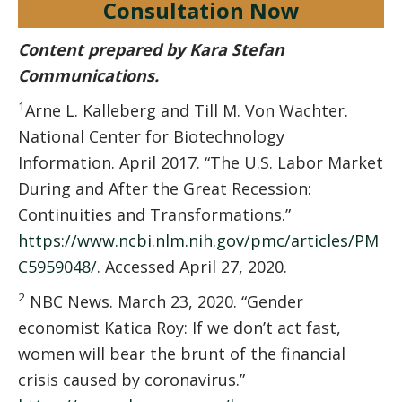
Consultation Now
Content prepared by Kara Stefan
Communications.
1
Arne L. Kalleberg and Till M. Von Wachter.
National Center for Biotechnology
Information. April 2017. “The U.S. Labor Market
During and After the Great Recession:
Continuities and Transformations.”
https://www.ncbi.nlm.nih.gov/pmc/articles/PM
C5959048/
. Accessed April 27, 2020.
2
NBC News. March 23, 2020. “Gender
economist Katica Roy: If we don’t act fast,
women will bear the brunt of the financial
crisis caused by coronavirus.”