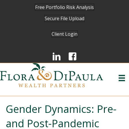
Free Portfolio Risk Analysis
Secure File Upload
Client Login
Gender Dynamics: Pre-
and Post-Pandemic