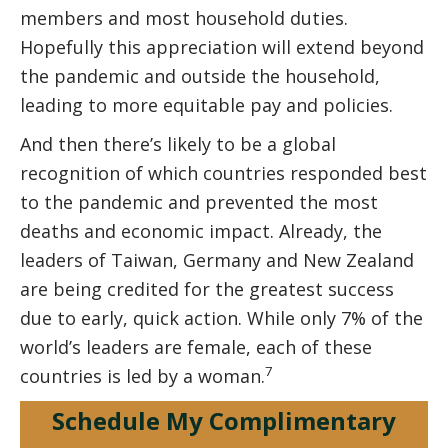
members and most household duties.
Hopefully this appreciation will extend beyond
the pandemic and outside the household,
leading to more equitable pay and policies.
And then there’s likely to be a global
recognition of which countries responded best
to the pandemic and prevented the most
deaths and economic impact. Already, the
leaders of Taiwan, Germany and New Zealand
are being credited for the greatest success
due to early, quick action. While only 7% of the
world’s leaders are female, each of these
7
countries is led by a woman.
Schedule My Complimentary