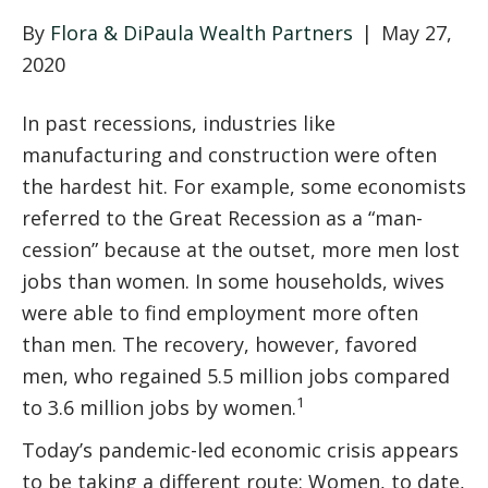
By
Flora & DiPaula Wealth Partners
|
May 27,
2020
In past recessions, industries like
manufacturing and construction were often
the hardest hit. For example, some economists
referred to the Great Recession as a “man-
cession” because at the outset, more men lost
jobs than women. In some households, wives
were able to find employment more often
than men. The recovery, however, favored
men, who regained 5.5 million jobs compared
1
to 3.6 million jobs by women.
Today’s pandemic-led economic crisis appears
to be taking a different route: Women, to date,