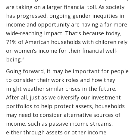
are taking on a larger financial toll. As society
has progressed, ongoing gender inequities in
income and opportunity are having a far more
wide-reaching impact. That’s because today,
71% of American households with children rely
on women’s income for their financial well-
2
being.
Going forward, it may be important for people
to consider their work roles and how they
might weather similar crises in the future.
After all, just as we diversify our investment
portfolios to help protect assets, households
may need to consider alternative sources of
income, such as passive income streams,
either through assets or other income