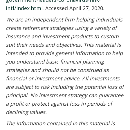
intl/index.html
. Accessed April 27, 2020.
We are an independent firm helping individuals
create retirement strategies using a variety of
insurance and investment products to custom
suit their needs and objectives. This material is
intended to provide general information to help
you understand basic financial planning
strategies and should not be construed as
financial or investment advice. All investments
are subject to risk including the potential loss of
principal. No investment strategy can guarantee
a profit or protect against loss in periods of
declining values.
The information contained in this material is