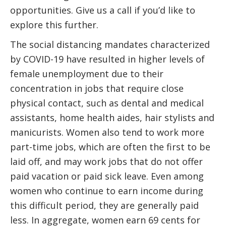
opportunities. Give us a call if you’d like to
explore this further.
The social distancing mandates characterized
by COVID-19 have resulted in higher levels of
female unemployment due to their
concentration in jobs that require close
physical contact, such as dental and medical
assistants, home health aides, hair stylists and
manicurists. Women also tend to work more
part-time jobs, which are often the first to be
laid off, and may work jobs that do not offer
paid vacation or paid sick leave. Even among
women who continue to earn income during
this difficult period, they are generally paid
less. In aggregate, women earn 69 cents for