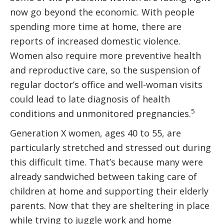
now go beyond the economic. With people
spending more time at home, there are
reports of increased domestic violence.
Women also require more preventive health
and reproductive care, so the suspension of
regular doctor’s office and well-woman visits
could lead to late diagnosis of health
5
conditions and unmonitored pregnancies.
Generation X women, ages 40 to 55, are
particularly stretched and stressed out during
this difficult time. That’s because many were
already sandwiched between taking care of
children at home and supporting their elderly
parents. Now that they are sheltering in place
while trying to juggle work and home