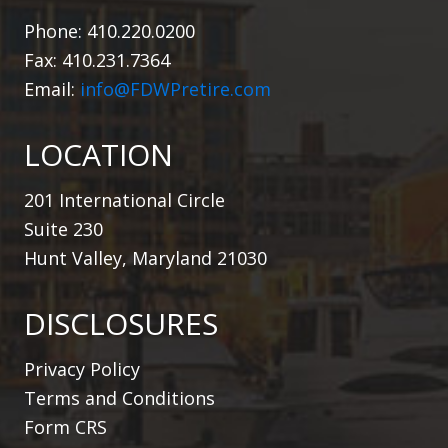
Phone: 410.220.0200
Fax: 410.231.7364
Email:
info@FDWPretire.com
LOCATION
201 International Circle
Suite 230
Hunt Valley, Maryland 21030
DISCLOSURES
Privacy Policy
Terms and Conditions
Form CRS