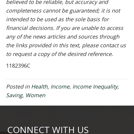
believed to be reliable, but accuracy and
completeness cannot be guaranteed; it is not
intended to be used as the sole basis for
financial decisions. If you are unable to access
any of the news articles and sources through
the links provided in this text, please contact us
to request a copy of the desired reference.
1182396C
Posted in
Health
,
Income
,
Income Inequality
,
Saving
,
Women
CONNECT WITH US