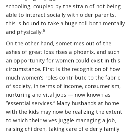
schooling, coupled by the strain of not being
able to interact socially with older parents,
this is bound to take a huge toll both mentally
6
and physically.
On the other hand, sometimes out of the
ashes of great loss rises a phoenix, and such
an opportunity for women could exist in this
circumstance. First is the recognition of how
much women’s roles contribute to the fabric
of society, in terms of income, consumerism,
nurturing and vital jobs — now known as
“essential services.” Many husbands at home
with the kids may now be realizing the extent
to which their wives juggle managing a job,
raising children, taking care of elderly family