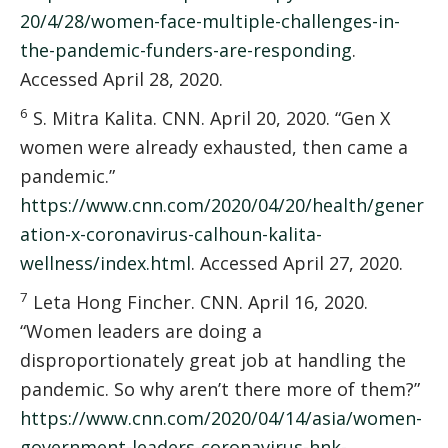
20/4/28/women-face-multiple-challenges-in-
the-pandemic-funders-are-responding
.
Accessed April 28, 2020.
6
S. Mitra Kalita. CNN. April 20, 2020. “Gen X
women were already exhausted, then came a
pandemic.”
https://www.cnn.com/2020/04/20/health/gener
ation-x-coronavirus-calhoun-kalita-
wellness/index.html
. Accessed April 27, 2020.
7
Leta Hong Fincher. CNN. April 16, 2020.
“Women leaders are doing a
disproportionately great job at handling the
pandemic. So why aren’t there more of them?”
https://www.cnn.com/2020/04/14/asia/women-
government-leaders-coronavirus-hnk-