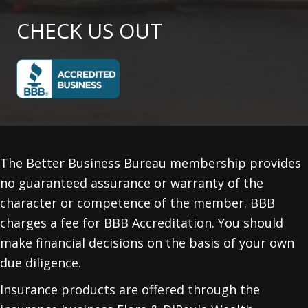
CHECK US OUT
The Better Business Bureau membership provides
no guaranteed assurance or warranty of the
character or competence of the member. BBB
charges a fee for BBB Accreditation. You should
make financial decisions on the basis of your own
due diligence.
Insurance products are offered through the