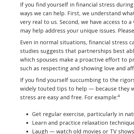
If you find yourself in financial stress during
ways we can help. First, we understand wha
very real to us. Second, we have access to a v
may help address your unique issues. Please
Even in normal situations, financial stress ca
studies suggests that partnerships best able
which spouses make a proactive effort to pr
such as respecting and showing love and aff
If you find yourself succumbing to the rigors
widely touted tips to help — because they 
4
stress are easy and free. For example:
Get regular exercise, particularly in nat
Learn and practice relaxation techniqu
Laugh — watch old movies or TV shows 