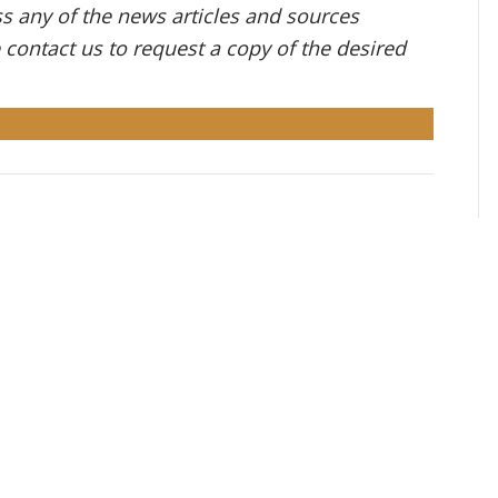
ess any of the news articles and sources
e contact us to request a copy of the desired