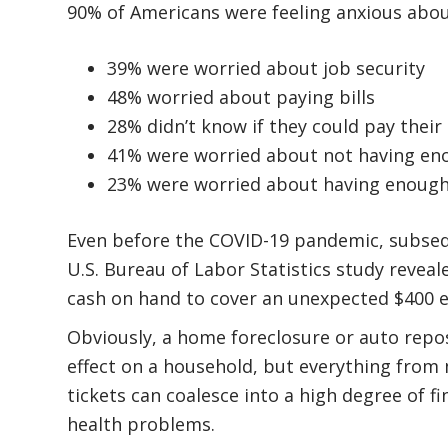
90% of Americans were feeling anxious abou
39% were worried about job security
48% worried about paying bills
28% didn’t know if they could pay their u
41% were worried about not having en
23% were worried about having enough
Even before the COVID-19 pandemic, subseq
U.S. Bureau of Labor Statistics study revea
cash on hand to cover an unexpected $400 
Obviously, a home foreclosure or auto rep
effect on a household, but everything from m
tickets can coalesce into a high degree of f
health problems.