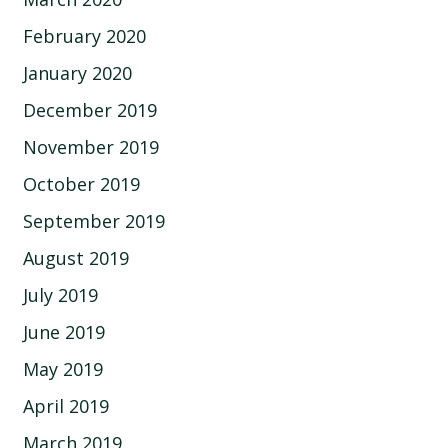
February 2020
January 2020
December 2019
November 2019
October 2019
September 2019
August 2019
July 2019
June 2019
May 2019
April 2019
March 2019