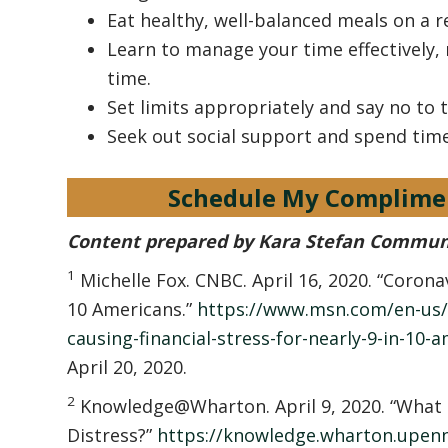
Eat healthy, well-balanced meals on a r
Learn to manage your time effectively,
time.
Set limits appropriately and say no to 
Seek out social support and spend tim
Schedule My Complime
Content prepared by Kara Stefan Commun
1
Michelle Fox. CNBC. April 16, 2020. “Coronavi
10 Americans.”
https://www.msn.com/en-us/
causing-financial-stress-for-nearly-9-in-10
April 20, 2020.
2
Knowledge@Wharton. April 9, 2020. “What 
Distress?”
https://knowledge.wharton.upenn