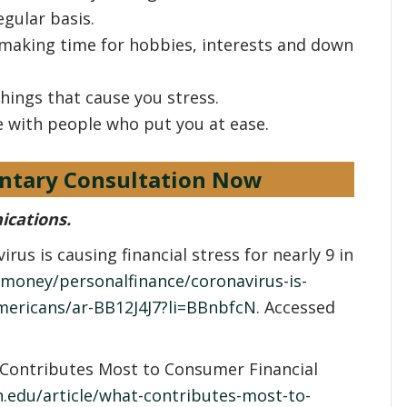
egular basis.
 making time for hobbies, interests and down
things that cause you stress.
e with people who put you at ease.
ntary Consultation Now
ications.
rus is causing financial stress for nearly 9 in
money/personalfinance/coronavirus-is-
-americans/ar-BB12J4J7?li=BBnbfcN
. Accessed
Contributes Most to Consumer Financial
.edu/article/what-contributes-most-to-