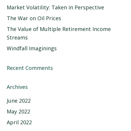
Market Volatility: Taken in Perspective
The War on Oil Prices
The Value of Multiple Retirement Income
Streams
Windfall Imaginings
Recent Comments
Archives
June 2022
May 2022
April 2022