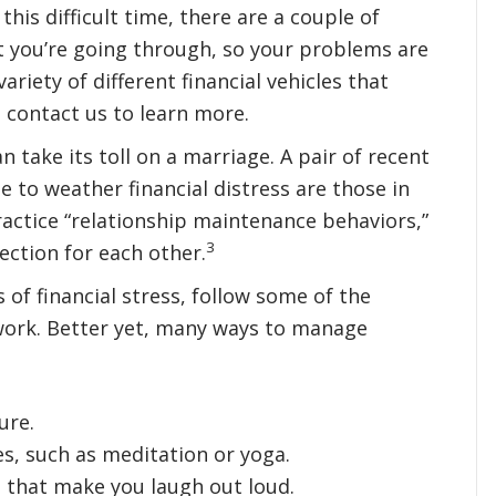
 this difficult time, there are a couple of
t you’re going through, so your problems are
ariety of different financial vehicles that
 contact us to learn more.
n take its toll on a marriage. A pair of recent
 to weather financial distress are those in
actice “relationship maintenance behaviors,”
3
ection for each other.
 of financial stress, follow some of the
work. Better yet, many ways to manage
ure.
es, such as meditation or yoga.
that make you laugh out loud.