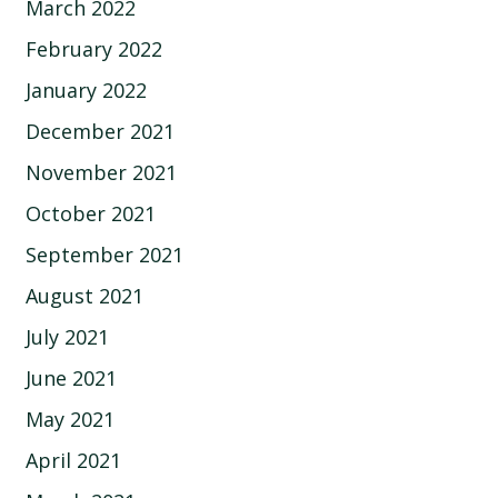
March 2022
February 2022
January 2022
December 2021
November 2021
October 2021
September 2021
August 2021
July 2021
June 2021
May 2021
April 2021