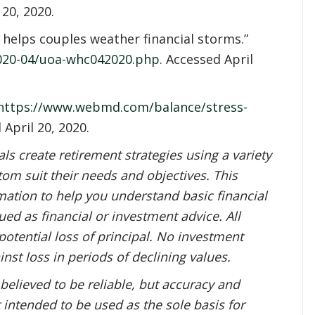
 20, 2020.
t helps couples weather financial storms.”
2020-04/uoa-whc042020.php
. Accessed April
https://www.webmd.com/balance/stress-
 April 20, 2020.
s create retirement strategies using a variety
om suit their needs and objectives. This
mation to help you understand basic financial
ed as financial or investment advice. All
potential loss of principal. No investment
inst loss in periods of declining values.
 believed to be reliable, but accuracy and
 intended to be used as the sole basis for