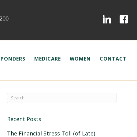
0200
ESPONDERS
MEDICARE
WOMEN
CONTACT
Recent Posts
The Financial Stress Toll (of Late)