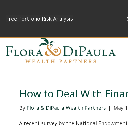
Free Portfolio Risk Analysis
How to Deal With Finan
By
Flora & DiPaula Wealth Partners
|
May 1
A recent survey by the National Endowment 