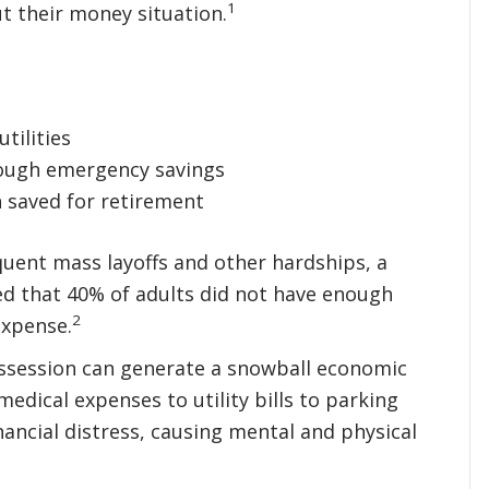
1
t their money situation.
tilities
ough emergency savings
 saved for retirement
uent mass layoffs and other hardships, a
led that 40% of adults did not have enough
2
expense.
ossession can generate a snowball economic
edical expenses to utility bills to parking
inancial distress, causing mental and physical