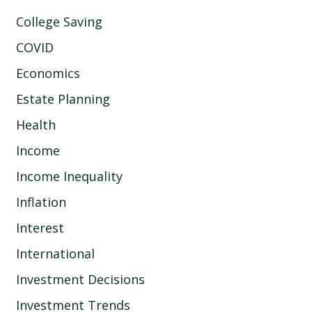
College Saving
COVID
Economics
Estate Planning
Health
Income
Income Inequality
Inflation
Interest
International
Investment Decisions
Investment Trends