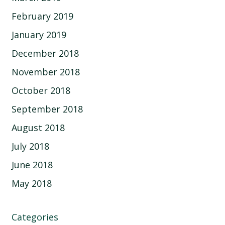
February 2019
January 2019
December 2018
November 2018
October 2018
September 2018
August 2018
July 2018
June 2018
May 2018
Categories