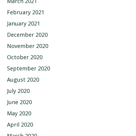
March 2021
February 2021
January 2021
December 2020
November 2020
October 2020
September 2020
August 2020
July 2020
June 2020
May 2020
April 2020
March 2020