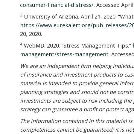
consumer-financial-distress/
. Accessed April
3
University of Arizona. April 21, 2020. “Wha
https://www.eurekalert.org/pub_releases/
20, 2020.
4
WebMD. 2020. “Stress Management Tips.”
management/stress-management
. Accessed
We are an independent firm helping individual
of insurance and investment products to cust
material is intended to provide general infor
planning strategies and should not be constru
investments are subject to risk including the 
strategy can guarantee a profit or protect aga
The information contained in this material is
completeness cannot be guaranteed; it is not