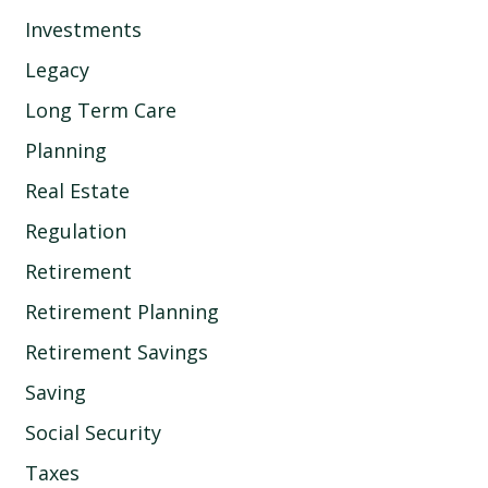
Investments
Legacy
Long Term Care
Planning
Real Estate
Regulation
Retirement
Retirement Planning
Retirement Savings
Saving
Social Security
Taxes