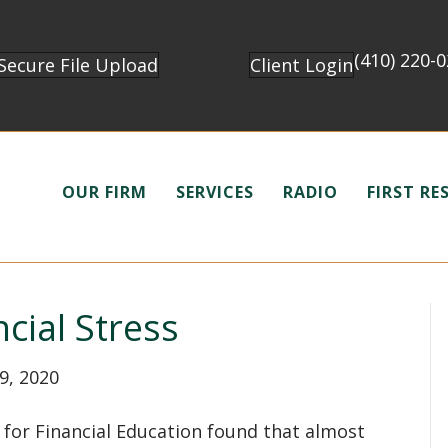
(410) 220-
Secure File Upload
Client Login
OUR FIRM
SERVICES
RADIO
FIRST R
cial Stress
9, 2020
for Financial Education found that almost