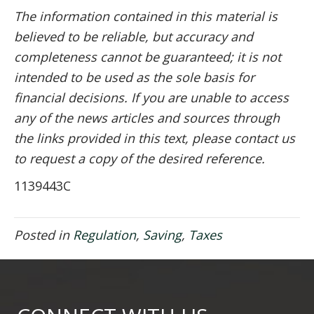
The information contained in this material is
believed to be reliable, but accuracy and
completeness cannot be guaranteed; it is not
intended to be used as the sole basis for
financial decisions. If you are unable to access
any of the news articles and sources through
the links provided in this text, please contact us
to request a copy of the desired reference.
1139443C
Posted in
Regulation
,
Saving
,
Taxes