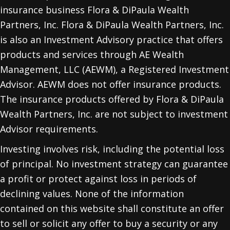
insurance business Flora & DiPaula Wealth
Partners, Inc. Flora & DiPaula Wealth Partners, Inc.
is also an Investment Advisory practice that offers
products and services through
AE Wealth
Management, LLC (AEWM)
, a Registered Investment
Advisor. AEWM does not offer insurance products.
The insurance products offered by Flora & DiPaula
Wealth Partners, Inc. are not subject to investment
Advisor requirements.
Investing involves risk, including the potential loss
of principal. No investment strategy can guarantee
a profit or protect against loss in periods of
declining values. None of the information
contained on this website shall constitute an offer
to sell or solicit any offer to buy a security or any