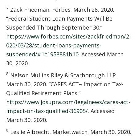
7
Zack Friedman. Forbes. March 28, 2020.
“Federal Student Loan Payments Will Be
Suspended Through September 30.”
https://www.forbes.com/sites/zackfriedman/2
020/03/28/student-loans-payments-
suspended/#1c1958881b10
. Accessed March
30, 2020.
8
Nelson Mullins Riley & Scarborough LLP.
March 30, 2020. “CARES ACT– Impact on Tax-
Qualified Retirement Plans.”
https://www.jdsupra.com/legalnews/cares-act-
impact-on-tax-qualified-36905/
. Accessed
March 30, 2020.
9
Leslie Albrecht. Marketwatch. March 30, 2020.