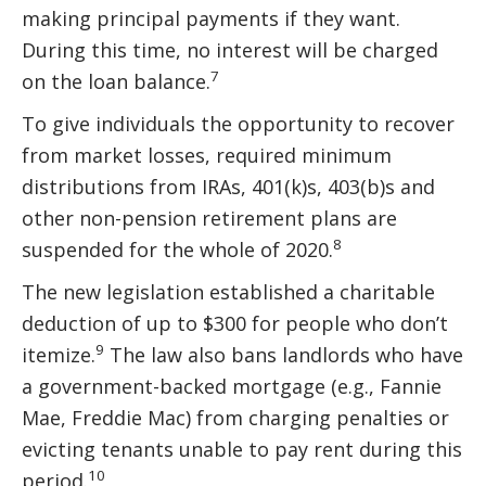
making principal payments if they want.
During this time, no interest will be charged
7
on the loan balance.
To give individuals the opportunity to recover
from market losses, required minimum
distributions from IRAs, 401(k)s, 403(b)s and
other non-pension retirement plans are
8
suspended for the whole of 2020.
The new legislation established a charitable
deduction of up to $300 for people who don’t
9
itemize.
The law also bans landlords who have
a government-backed mortgage (e.g., Fannie
Mae, Freddie Mac) from charging penalties or
evicting tenants unable to pay rent during this
10
period.