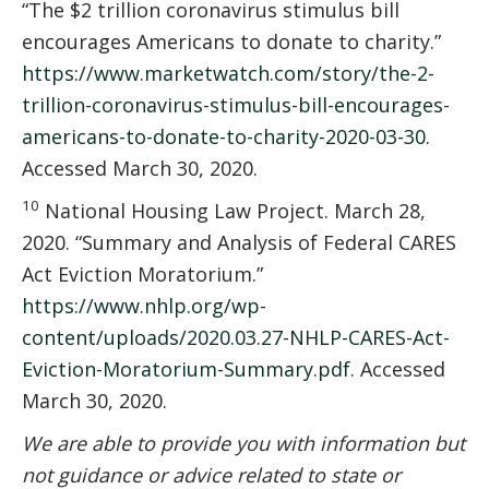
“The $2 trillion coronavirus stimulus bill
encourages Americans to donate to charity.”
https://www.marketwatch.com/story/the-2-
trillion-coronavirus-stimulus-bill-encourages-
americans-to-donate-to-charity-2020-03-30
.
Accessed March 30, 2020.
10
National Housing Law Project. March 28,
2020. “Summary and Analysis of Federal CARES
Act Eviction Moratorium.”
https://www.nhlp.org/wp-
content/uploads/2020.03.27-NHLP-CARES-Act-
Eviction-Moratorium-Summary.pdf
. Accessed
March 30, 2020.
We are able to provide you with information but
not guidance or advice related to state or