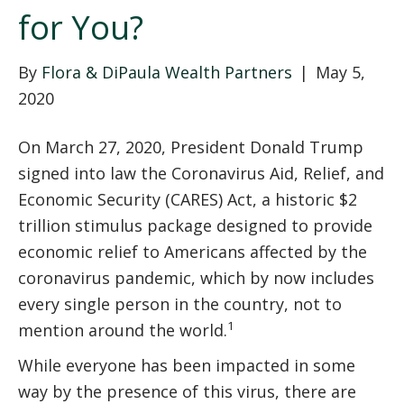
for You?
By
Flora & DiPaula Wealth Partners
|
May 5,
2020
On March 27, 2020, President Donald Trump
signed into law the Coronavirus Aid, Relief, and
Economic Security (CARES) Act, a historic $2
trillion stimulus package designed to provide
economic relief to Americans affected by the
coronavirus pandemic, which by now includes
every single person in the country, not to
1
mention around the world.
While everyone has been impacted in some
way by the presence of this virus, there are