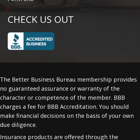
CHECK US OUT
The Better Business Bureau membership provides
no guaranteed assurance or warranty of the
character or competence of the member. BBB
charges a fee for BBB Accreditation. You should
make financial decisions on the basis of your own
due diligence.
Insurance products are offered through the