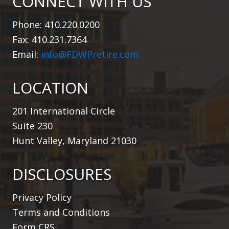
CONNECT WITH US
Phone: 410.220.0200
Fax: 410.231.7364
Email:
info@FDWPretire.com
LOCATION
201 International Circle
Suite 230
Hunt Valley, Maryland 21030
DISCLOSURES
Privacy Policy
Terms and Conditions
Form CRS