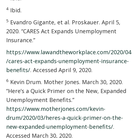
4
Ibid.
5
Evandro Gigante, et al. Proskauer. April 5,
2020. “CARES Act Expands Unemployment
Insurance.”
https://www.lawandtheworkplace.com/2020/04
/cares-act-expands-unemployment-insurance-
benefits/
. Accessed April 9, 2020.
6
Kevin Drum. Mother Jones. March 30, 2020.
“Here’s a Quick Primer on the New, Expanded
Unemployment Benefits.”
https://www.motherjones.com/kevin-
drum/2020/03/heres-a-quick-primer-on-the-
new-expanded-unemployment-benefits/
.
Accessed March 30, 2020.