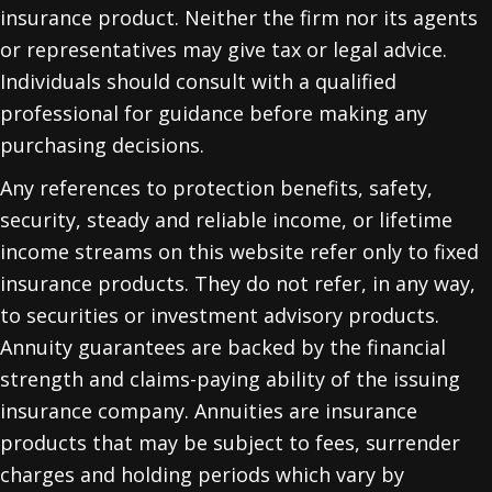
insurance product. Neither the firm nor its agents
or representatives may give tax or legal advice.
Individuals should consult with a qualified
professional for guidance before making any
purchasing decisions.
Any references to protection benefits, safety,
security, steady and reliable income, or lifetime
income streams on this website refer only to fixed
insurance products. They do not refer, in any way,
to securities or investment advisory products.
Annuity guarantees are backed by the financial
strength and claims-paying ability of the issuing
insurance company. Annuities are insurance
products that may be subject to fees, surrender
charges and holding periods which vary by