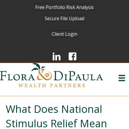
Free Portfolio Risk Analysis
Secure File Upload
Client Login
What Does National
Stimulus Relief Mean