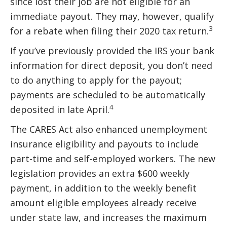
since lost their job are not eligible for an
immediate payout. They may, however, qualify
3
for a rebate when filing their 2020 tax return.
If you’ve previously provided the IRS your bank
information for direct deposit, you don’t need
to do anything to apply for the payout;
payments are scheduled to be automatically
4
deposited in late April.
The CARES Act also enhanced unemployment
insurance eligibility and payouts to include
part-time and self-employed workers. The new
legislation provides an extra $600 weekly
payment, in addition to the weekly benefit
amount eligible employees already receive
under state law, and increases the maximum