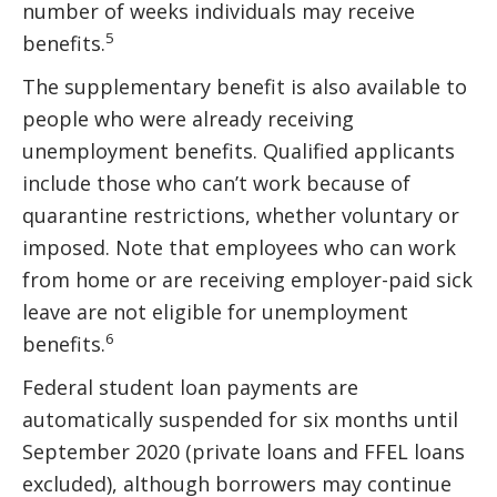
number of weeks individuals may receive
5
benefits.
The supplementary benefit is also available to
people who were already receiving
unemployment benefits. Qualified applicants
include those who can’t work because of
quarantine restrictions, whether voluntary or
imposed. Note that employees who can work
from home or are receiving employer-paid sick
leave are not eligible for unemployment
6
benefits.
Federal student loan payments are
automatically suspended for six months until
September 2020 (private loans and FFEL loans
excluded), although borrowers may continue