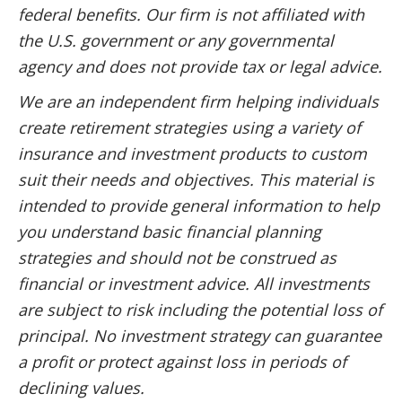
federal benefits. Our firm is not affiliated with
the U.S. government or any governmental
agency and does not provide tax or legal advice.
We are an independent firm helping individuals
create retirement strategies using a variety of
insurance and investment products to custom
suit their needs and objectives. This material is
intended to provide general information to help
you understand basic financial planning
strategies and should not be construed as
financial or investment advice. All investments
are subject to risk including the potential loss of
principal. No investment strategy can guarantee
a profit or protect against loss in periods of
declining values.