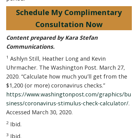
Schedule My Complimentary
Consultation Now
Content prepared by Kara Stefan
Communications.
1
Ashlyn Still, Heather Long and Kevin
Uhrmacher. The Washington Post. March 27,
2020. “Calculate how much you’ll get from the
$1,200 (or more) coronavirus checks.”
https://www.washingtonpost.com/graphics/bu
siness/coronavirus-stimulus-check-calculator/
.
Accessed March 30, 2020.
2
Ibid.
3
Ibid.