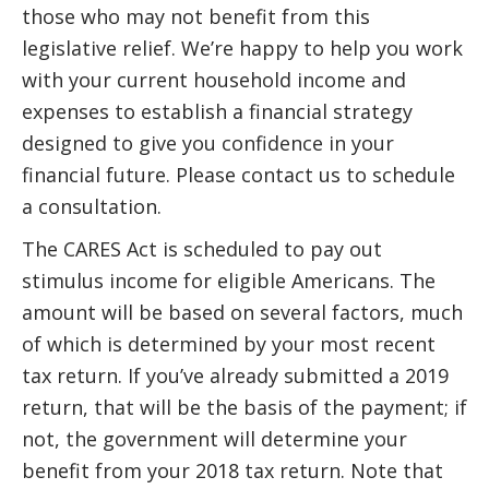
those who may not benefit from this
legislative relief. We’re happy to help you work
with your current household income and
expenses to establish a financial strategy
designed to give you confidence in your
financial future. Please contact us to schedule
a consultation.
The CARES Act is scheduled to pay out
stimulus income for eligible Americans. The
amount will be based on several factors, much
of which is determined by your most recent
tax return. If you’ve already submitted a 2019
return, that will be the basis of the payment; if
not, the government will determine your
benefit from your 2018 tax return. Note that