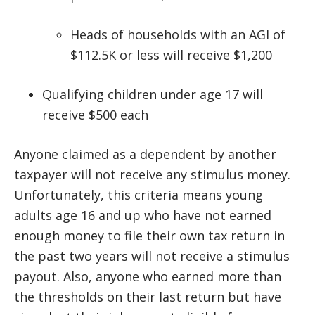
Heads of households with an AGI of
$112.5K or less will receive $1,200
Qualifying children under age 17 will
receive $500 each
Anyone claimed as a dependent by another
taxpayer will not receive any stimulus money.
Unfortunately, this criteria means young
adults age 16 and up who have not earned
enough money to file their own tax return in
the past two years will not receive a stimulus
payout. Also, anyone who earned more than
the thresholds on their last return but have