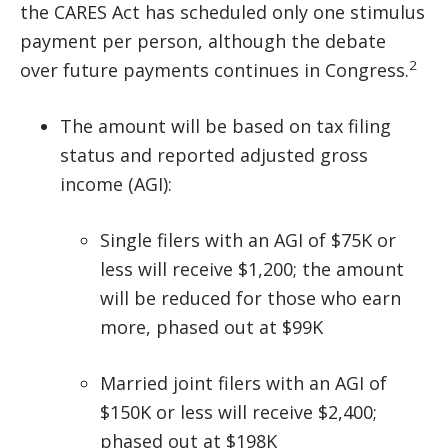
the CARES Act has scheduled only one stimulus
payment per person, although the debate
2
over future payments continues in Congress.
The amount will be based on tax filing
status and reported adjusted gross
income (AGI):
Single filers with an AGI of $75K or
less will receive $1,200; the amount
will be reduced for those who earn
more, phased out at $99K
Married joint filers with an AGI of
$150K or less will receive $2,400;
phased out at $198K