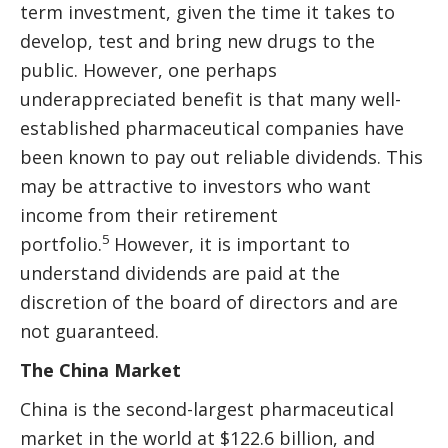
term investment, given the time it takes to
develop, test and bring new drugs to the
public. However, one perhaps
underappreciated benefit is that many well-
established pharmaceutical companies have
been known to pay out reliable dividends. This
may be attractive to investors who want
income from their retirement
5
portfolio.
However, it is important to
understand dividends are paid at the
discretion of the board of directors and are
not guaranteed.
The China Market
China is the second-largest pharmaceutical
market in the world at $122.6 billion, and