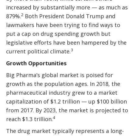
increased by substantially more — as much as
2
879%.
Both President Donald Trump and
lawmakers have been trying to find ways to
put a cap on drug spending growth but
legislative efforts have been hampered by the
3
current political climate.
Growth Opportunities
Big Pharma’s global market is poised for
growth as the population ages. In 2018, the
pharmaceutical industry grew to a market
capitalization of $1.2 trillion — up $100 billion
from 2017. By 2023, the market is projected to
4
reach $1.3 trillion.
The drug market typically represents a long-