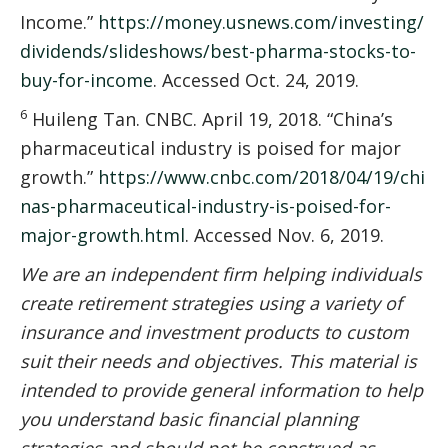
Income.”
https://money.usnews.com/investing/
dividends/slideshows/best-pharma-stocks-to-
buy-for-income
. Accessed Oct. 24, 2019.
6
Huileng Tan. CNBC. April 19, 2018. “China’s
pharmaceutical industry is poised for major
growth.”
https://www.cnbc.com/2018/04/19/chi
nas-pharmaceutical-industry-is-poised-for-
major-growth.html
. Accessed Nov. 6, 2019.
We are an independent firm helping individuals
create retirement strategies using a variety of
insurance and investment products to custom
suit their needs and objectives. This material is
intended to provide general information to help
you understand basic financial planning
strategies and should not be construed as