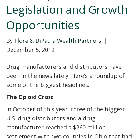
Legislation and Growth
Opportunities
By
Flora & DiPaula Wealth Partners
|
December 5, 2019
Drug manufacturers and distributors have
been in the news lately. Here’s a roundup of
some of the biggest headlines:
The Opioid Crisis
In October of this year, three of the biggest
U.S. drug distributors and a drug
manufacturer reached a $260 million
settlement with two counties in Ohio that had