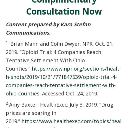
Consultation Now
Content prepared by Kara Stefan
Communications.
1
Brian Mann and Colin Dwyer. NPR. Oct. 21,
2019. “Opioid Trial: 4 Companies Reach
Tentative Settlement With Ohio
Counties.”
https://www.npr.org/sections/healt
h-shots/2019/10/21/771847539/opioid-trial-4-
companies-reach-tentative-settlement-with-
ohio-counties
. Accessed Oct. 24, 2019.
2
Amy Baxter. HealthExec. July 3, 2019. “Drug
prices are soaring in
2019.”
https://www.healthexec.com/topics/heal