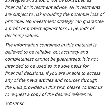
financial or investment advice. All investments
are subject to risk including the potential loss of
principal. No investment strategy can guarantee
a profit or protect against loss in periods of
declining values.
The information contained in this material is
believed to be reliable, but accuracy and
completeness cannot be guaranteed; it is not
intended to be used as the sole basis for
financial decisions. If you are unable to access
any of the news articles and sources through
the links provided in this text, please contact us
to request a copy of the desired reference.
1005705C