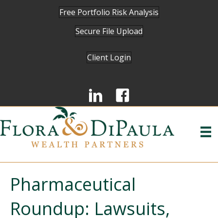
Free Portfolio Risk Analysis
Secure File Upload
Client Login
Pharmaceutical
Roundup: Lawsuits,