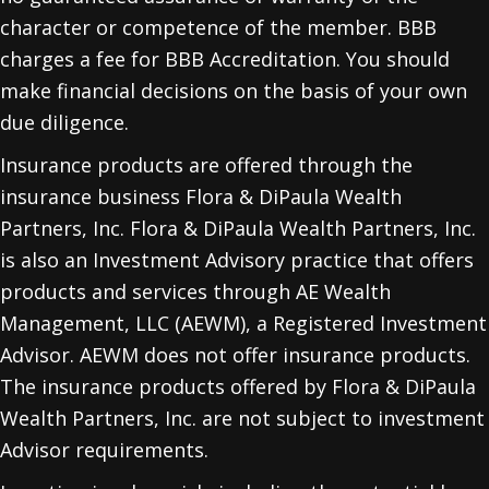
character or competence of the member. BBB
charges a fee for BBB Accreditation. You should
make financial decisions on the basis of your own
due diligence.
Insurance products are offered through the
insurance business Flora & DiPaula Wealth
Partners, Inc. Flora & DiPaula Wealth Partners, Inc.
is also an Investment Advisory practice that offers
products and services through
AE Wealth
Management, LLC (AEWM)
, a Registered Investment
Advisor. AEWM does not offer insurance products.
The insurance products offered by Flora & DiPaula
Wealth Partners, Inc. are not subject to investment
Advisor requirements.