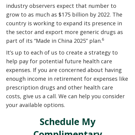
industry observers expect that number to
grow to as much as $175 billion by 2022. The
country is working to expand its presence in
the sector and export more generic drugs as
6
part of its “Made in China 2025” plan.
It’s up to each of us to create a strategy to
help pay for potential future health care
expenses. If you are concerned about having
enough income in retirement for expenses like
prescription drugs and other health care
costs, give us a call. We can help you consider
your available options.
Schedule My
Complimentary