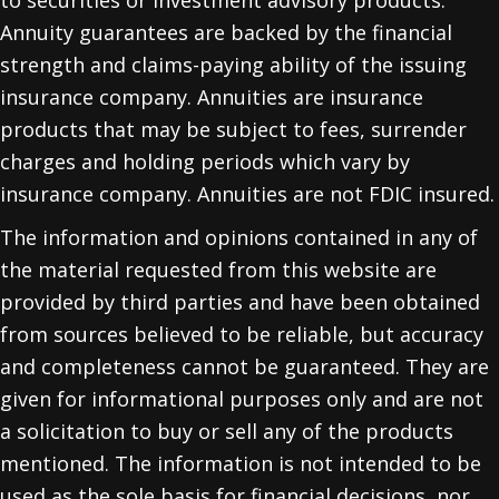
Annuity guarantees are backed by the financial
strength and claims-paying ability of the issuing
insurance company. Annuities are insurance
products that may be subject to fees, surrender
charges and holding periods which vary by
insurance company. Annuities are not FDIC insured.
The information and opinions contained in any of
the material requested from this website are
provided by third parties and have been obtained
from sources believed to be reliable, but accuracy
and completeness cannot be guaranteed. They are
given for informational purposes only and are not
a solicitation to buy or sell any of the products
mentioned. The information is not intended to be
used as the sole basis for financial decisions, nor