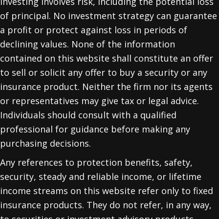
Investing involves risk, including the potential loss
of principal. No investment strategy can guarantee
a profit or protect against loss in periods of
declining values. None of the information
contained on this website shall constitute an offer
to sell or solicit any offer to buy a security or any
insurance product. Neither the firm nor its agents
or representatives may give tax or legal advice.
Individuals should consult with a qualified
professional for guidance before making any
purchasing decisions.
Any references to protection benefits, safety,
security, steady and reliable income, or lifetime
income streams on this website refer only to fixed
insurance products. They do not refer, in any way,
to securities or investment advisory products.