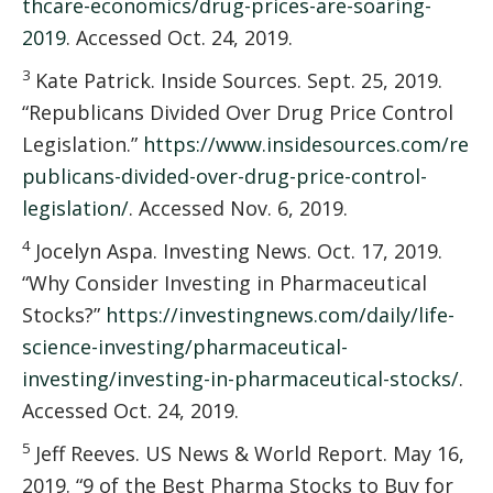
thcare-economics/drug-prices-are-soaring-
2019
. Accessed Oct. 24, 2019.
3
Kate Patrick. Inside Sources. Sept. 25, 2019.
“Republicans Divided Over Drug Price Control
Legislation.”
https://www.insidesources.com/re
publicans-divided-over-drug-price-control-
legislation/
. Accessed Nov. 6, 2019.
4
Jocelyn Aspa. Investing News. Oct. 17, 2019.
“Why Consider Investing in Pharmaceutical
Stocks?”
https://investingnews.com/daily/life-
science-investing/pharmaceutical-
investing/investing-in-pharmaceutical-stocks/
.
Accessed Oct. 24, 2019.
5
Jeff Reeves. US News & World Report. May 16,
2019. “9 of the Best Pharma Stocks to Buy for