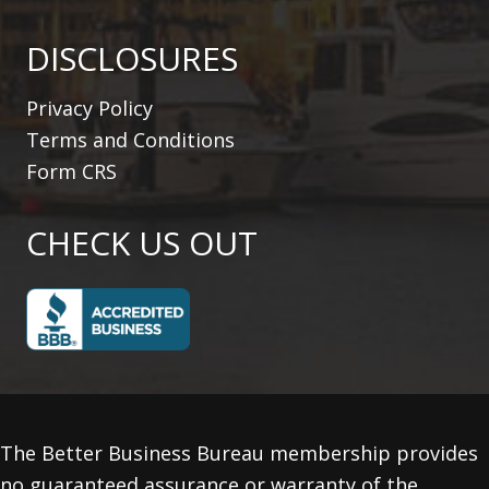
DISCLOSURES
Privacy Policy
Terms and Conditions
Form CRS
CHECK US OUT
The Better Business Bureau membership provides
no guaranteed assurance or warranty of the