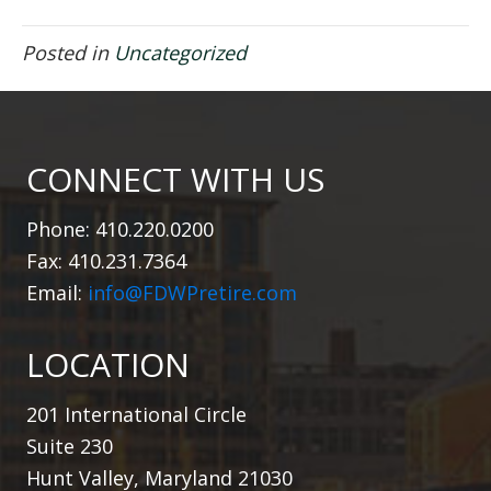
Posted in
Uncategorized
CONNECT WITH US
Phone: 410.220.0200
Fax: 410.231.7364
Email:
info@FDWPretire.com
LOCATION
201 International Circle
Suite 230
Hunt Valley, Maryland 21030