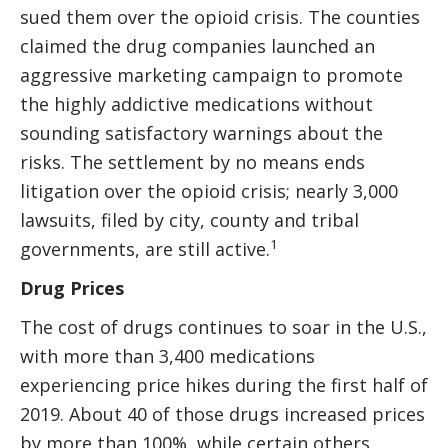
sued them over the opioid crisis. The counties
claimed the drug companies launched an
aggressive marketing campaign to promote
the highly addictive medications without
sounding satisfactory warnings about the
risks. The settlement by no means ends
litigation over the opioid crisis; nearly 3,000
lawsuits, filed by city, county and tribal
1
governments, are still active.
Drug Prices
The cost of drugs continues to soar in the U.S.,
with more than 3,400 medications
experiencing price hikes during the first half of
2019. About 40 of those drugs increased prices
by more than 100%, while certain others