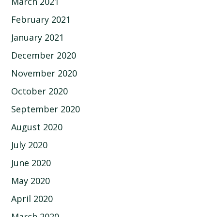
March 2021
February 2021
January 2021
December 2020
November 2020
October 2020
September 2020
August 2020
July 2020
June 2020
May 2020
April 2020
March 2020