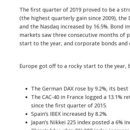
The first quarter of 2019 proved to be a st
(the highest quarterly gain since 2009), the
and the Nasdaq increased by 16.5%. Bond i
markets saw three consecutive months of pos
start to the year, and corporate bonds and
Europe got off to a rocky start to the year, b
The German DAX rose by 9.2%, its best 
The CAC-40 in France logged a 13.1% ret
since the first quarter of 2015.
Spain’s IBEX increased by 8.2%.
Japan’s Nikkei 225 index posted a 6% in