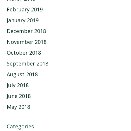
February 2019
January 2019
December 2018
November 2018
October 2018
September 2018
August 2018
July 2018
June 2018
May 2018
Categories