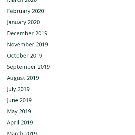
February 2020
January 2020
December 2019
November 2019
October 2019
September 2019
August 2019
July 2019
June 2019
May 2019
April 2019
March 2019