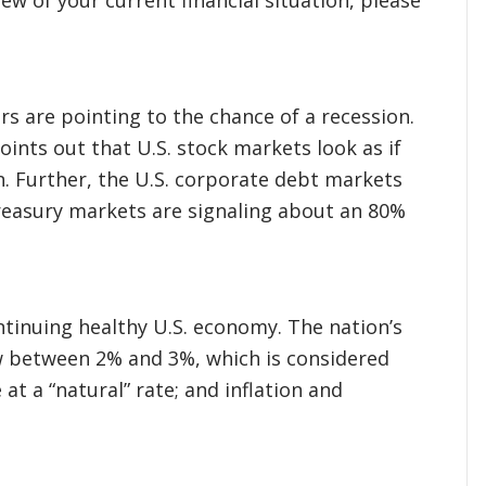
ors are pointing to the chance of a recession.
ints out that U.S. stock markets look as if
n. Further, the U.S. corporate debt markets
reasury markets are signaling about an 80%
ntinuing healthy U.S. economy. The nation’s
w between 2% and 3%, which is considered
at a “natural” rate; and inflation and