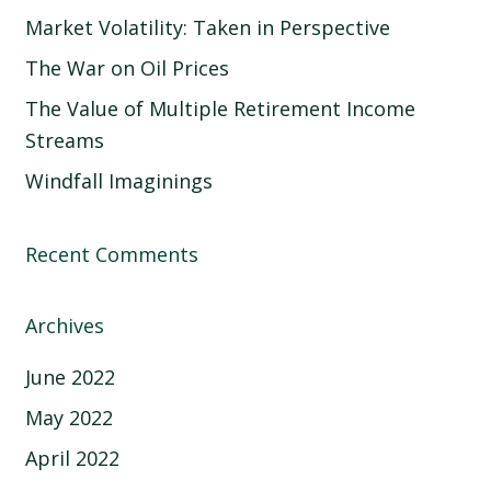
Market Volatility: Taken in Perspective
The War on Oil Prices
The Value of Multiple Retirement Income
Streams
Windfall Imaginings
Recent Comments
Archives
June 2022
May 2022
April 2022