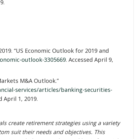
9.
2019. “US Economic Outlook for 2019 and
conomic-outlook-3305669
. Accessed April 9,
 Markets M&A Outlook.”
cial-services/articles/banking-securities-
d April 1, 2019.
s create retirement strategies using a variety
om suit their needs and objectives. This