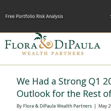
Free Portfolio Risk Analysis
We Had a Strong Q1 20
Outlook for the Rest o
By
Flora & DiPaula Wealth Partners
|
May 2