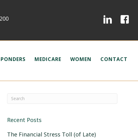
0200
ESPONDERS
MEDICARE
WOMEN
CONTACT
Recent Posts
The Financial Stress Toll (of Late)