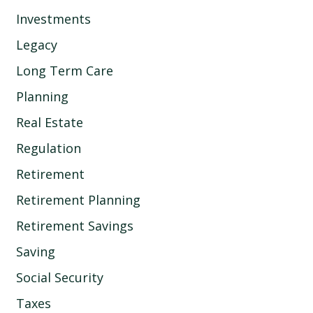
Investments
Legacy
Long Term Care
Planning
Real Estate
Regulation
Retirement
Retirement Planning
Retirement Savings
Saving
Social Security
Taxes