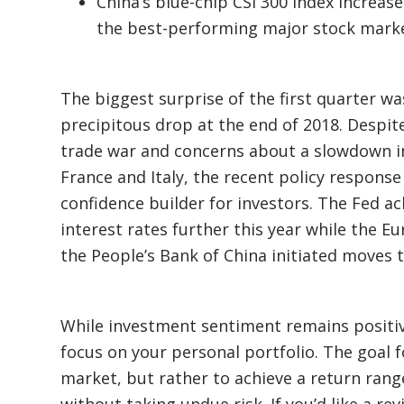
China’s blue-chip CSI 300 index increas
the best-performing major stock market
The biggest surprise of the first quarter w
precipitous drop at the end of 2018. Despite
trade war and concerns about a slowdown 
France and Italy, the recent policy respons
confidence builder for investors. The Fed ac
interest rates further this year while the 
the People’s Bank of China initiated moves 
While investment sentiment remains positiv
focus on your personal portfolio. The goal f
market, but rather to achieve a return range
without taking undue risk. If you’d like a rev