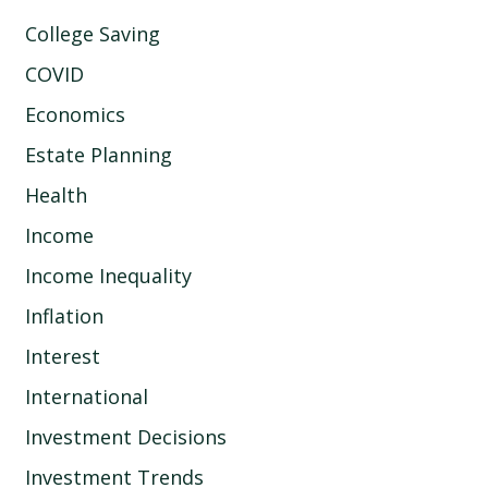
College Saving
COVID
Economics
Estate Planning
Health
Income
Income Inequality
Inflation
Interest
International
Investment Decisions
Investment Trends