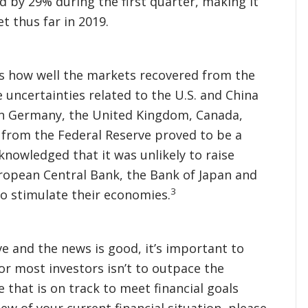
ed by 29% during the first quarter, making it
 thus far in 2019.
as how well the markets recovered from the
 uncertainties related to the U.S. and China
in Germany, the United Kingdom, Canada,
e from the Federal Reserve proved to be a
knowledged that it was unlikely to raise
European Central Bank, the Bank of Japan and
3
to stimulate their economies.
e and the news is good, it’s important to
or most investors isn’t to outpace the
 that is on track to meet financial goals
iew of your current financial situation, please