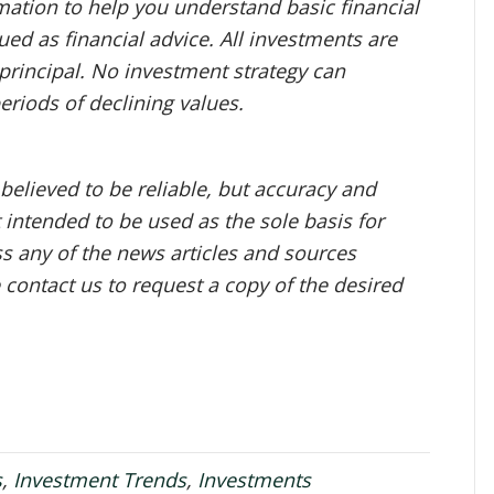
mation to help you understand basic financial
ed as financial advice. All investments are
f principal. No investment strategy can
periods of declining values.
 believed to be reliable, but accuracy and
 intended to be used as the sole basis for
ess any of the news articles and sources
e contact us to request a copy of the desired
s
,
Investment Trends
,
Investments