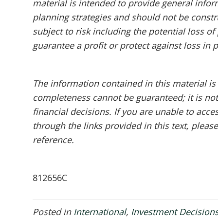
material is intended to provide general infor
planning strategies and should not be constru
subject to risk including the potential loss o
guarantee a profit or protect against loss in 
The information contained in this material is
completeness cannot be guaranteed; it is not
financial decisions. If you are unable to acc
through the links provided in this text, pleas
reference.
812656C
Posted in
International
,
Investment Decision