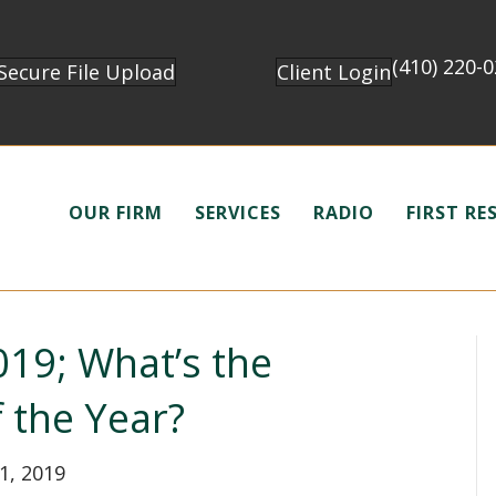
(410) 220-
Secure File Upload
Client Login
OUR FIRM
SERVICES
RADIO
FIRST R
19; What’s the
f the Year?
1, 2019