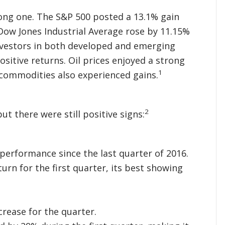
rong one. The S&P 500 posted a 13.1% gain
 Dow Jones Industrial Average rose by 11.15%
nvestors in both developed and emerging
itive returns. Oil prices enjoyed a strong
1
 commodities also experienced gains.
2
ut there were still positive signs:
performance since the last quarter of 2016.
urn for the first quarter, its best showing
crease for the quarter.