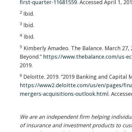
first-quarter-11681559
. Accessed April 1, 201
2
Ibid.
3
Ibid.
4
Ibid.
5
Kimberly Amadeo. The Balance. March 27, 
Beyond.”
https://www.thebalance.com/us-e
2019.
6
Deloitte. 2019. “2019 Banking and Capital
https://www2.deloitte.com/us/en/pages/finan
mergers-acquisitions-outlook.html
. Accesse
We are an independent firm helping individual
of insurance and investment products to cust