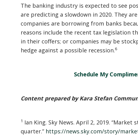
The banking industry is expected to see pos
are predicting a slowdown in 2020. They are 
companies are borrowing from banks becau
reasons include the recent tax legislation 
in their coffers; or companies may be stockp
6
hedge against a possible recession.
Schedule My Complime
Content prepared by Kara Stefan Commun
1
Ian King. Sky News. April 2, 2019. “Market s
quarter.”
https://news.sky.com/story/market