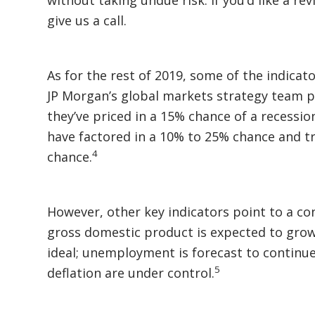
give us a call.
As for the rest of 2019, some of the indicat
JP Morgan’s global markets strategy team po
they’ve priced in a 15% chance of a recessio
have factored in a 10% to 25% chance and t
4
chance.
However, other key indicators point to a co
gross domestic product is expected to gro
ideal; unemployment is forecast to continue 
5
deflation are under control.