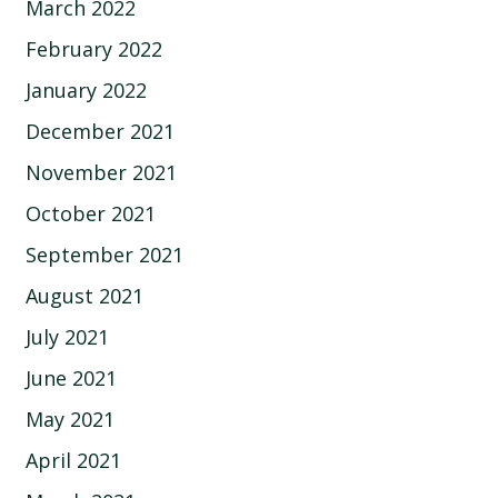
March 2022
February 2022
January 2022
December 2021
November 2021
October 2021
September 2021
August 2021
July 2021
June 2021
May 2021
April 2021