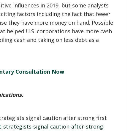
itive influences in 2019, but some analysts
citing factors including the fact that fewer
se they have more money on hand. Possible
that helped U.S. corporations have more cash
iling cash and taking on less debt as a
ntary Consultation Now
ications.
trategists signal caution after strong first
-strategists-signal-caution-after-strong-