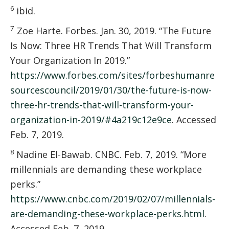
6
ibid.
7
Zoe Harte. Forbes. Jan. 30, 2019. “The Future
Is Now: Three HR Trends That Will Transform
Your Organization In 2019.”
https://www.forbes.com/sites/forbeshumanre
sourcescouncil/2019/01/30/the-future-is-now-
three-hr-trends-that-will-transform-your-
organization-in-2019/#4a219c12e9ce
. Accessed
Feb. 7, 2019.
8
Nadine El-Bawab. CNBC. Feb. 7, 2019. “More
millennials are demanding these workplace
perks.”
https://www.cnbc.com/2019/02/07/millennials-
are-demanding-these-workplace-perks.html
.
Accessed Feb. 7, 2019.