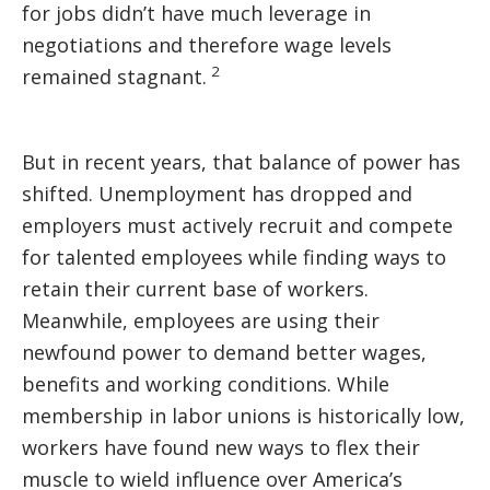
for jobs didn’t have much leverage in
negotiations and therefore wage levels
2
remained stagnant.
But in recent years, that balance of power has
shifted. Unemployment has dropped and
employers must actively recruit and compete
for talented employees while finding ways to
retain their current base of workers.
Meanwhile, employees are using their
newfound power to demand better wages,
benefits and working conditions. While
membership in labor unions is historically low,
workers have found new ways to flex their
muscle to wield influence over America’s