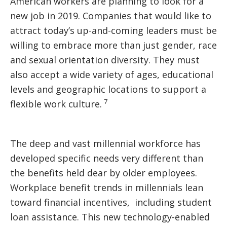
American workers are planning to look for a
new job in 2019. Companies that would like to
attract today’s up-and-coming leaders must be
willing to embrace more than just gender, race
and sexual orientation diversity. They must
also accept a wide variety of ages, educational
levels and geographic locations to support a
7
flexible work culture.
The deep and vast millennial workforce has
developed specific needs very different than
the benefits held dear by older employees.
Workplace benefit trends in millennials lean
toward financial incentives, including student
loan assistance. This new technology-enabled