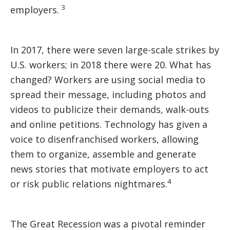
3
employers.
In 2017, there were seven large-scale strikes by
U.S. workers; in 2018 there were 20. What has
changed? Workers are using social media to
spread their message, including photos and
videos to publicize their demands, walk-outs
and online petitions. Technology has given a
voice to disenfranchised workers, allowing
them to organize, assemble and generate
news stories that motivate employers to act
4
or risk public relations nightmares.
The Great Recession was a pivotal reminder