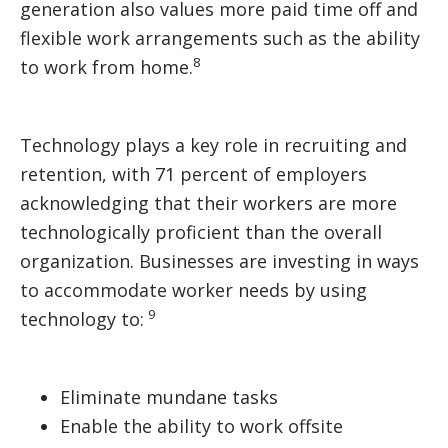
generation also values more paid time off and
flexible work arrangements such as the ability
8
to work from home.
Technology plays a key role in recruiting and
retention, with 71 percent of employers
acknowledging that their workers are more
technologically proficient than the overall
organization. Businesses are investing in ways
to accommodate worker needs by using
9
technology to:
Eliminate mundane tasks
Enable the ability to work offsite