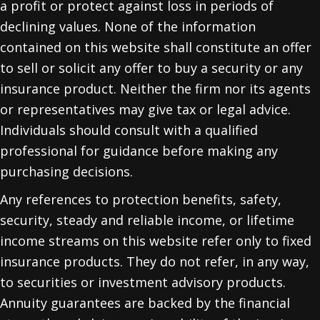
a profit or protect against loss in periods of
declining values. None of the information
contained on this website shall constitute an offer
to sell or solicit any offer to buy a security or any
insurance product. Neither the firm nor its agents
or representatives may give tax or legal advice.
Individuals should consult with a qualified
professional for guidance before making any
purchasing decisions.
Any references to protection benefits, safety,
security, steady and reliable income, or lifetime
income streams on this website refer only to fixed
insurance products. They do not refer, in any way,
to securities or investment advisory products.
Annuity guarantees are backed by the financial