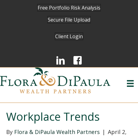
Free Portfolio Risk Analysis
Secure File Upload
Client Login
Workplace Trends
By
Flora & DiPaula Wealth Partners
|
April 2,