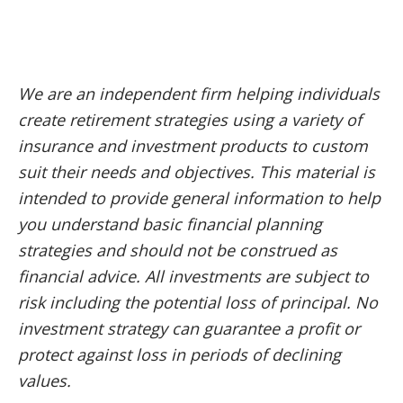
We are an independent firm helping individuals
create retirement strategies using a variety of
insurance and investment products to custom
suit their needs and objectives. This material is
intended to provide general information to help
you understand basic financial planning
strategies and should not be construed as
financial advice. All investments are subject to
risk including the potential loss of principal. No
investment strategy can guarantee a profit or
protect against loss in periods of declining
values.