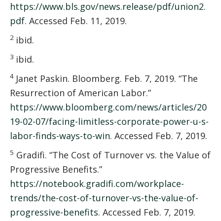
https://www.bls.gov/news.release/pdf/union2.
pdf
. Accessed Feb. 11, 2019.
2
ibid.
3
ibid.
4
Janet Paskin. Bloomberg. Feb. 7, 2019. “The
Resurrection of American Labor.”
https://www.bloomberg.com/news/articles/20
19-02-07/facing-limitless-corporate-power-u-s-
labor-finds-ways-to-win
. Accessed Feb. 7, 2019.
5
Gradifi. “The Cost of Turnover vs. the Value of
Progressive Benefits.”
https://notebook.gradifi.com/workplace-
trends/the-cost-of-turnover-vs-the-value-of-
progressive-benefits
. Accessed Feb. 7, 2019.