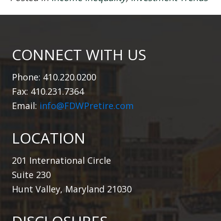
CONNECT WITH US
Phone: 410.220.0200
Fax: 410.231.7364
Email:
info@FDWPretire.com
LOCATION
201 International Circle
Suite 230
Hunt Valley, Maryland 21030