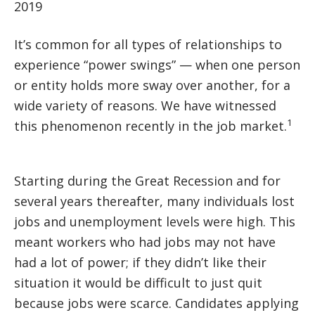
2019
It’s common for all types of relationships to
experience “power swings” — when one person
or entity holds more sway over another, for a
wide variety of reasons. We have witnessed
1
this phenomenon recently in the job market.
Starting during the Great Recession and for
several years thereafter, many individuals lost
jobs and unemployment levels were high. This
meant workers who had jobs may not have
had a lot of power; if they didn’t like their
situation it would be difficult to just quit
because jobs were scarce. Candidates applying