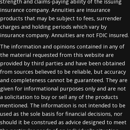
strength and claims-paying ability of the issuing
insurance company. Annuities are insurance
products that may be subject to fees, surrender
charges and holding periods which vary by
insurance company. Annuities are not FDIC insured.
The information and opinions contained in any of
the material requested from this website are
provided by third parties and have been obtained
from sources believed to be reliable, but accuracy
and completeness cannot be guaranteed. They are
given for informational purposes only and are not
a solicitation to buy or sell any of the products
mentioned. The information is not intended to be
used as the sole basis for financial decisions, nor
should it be construed as advice designed to meet