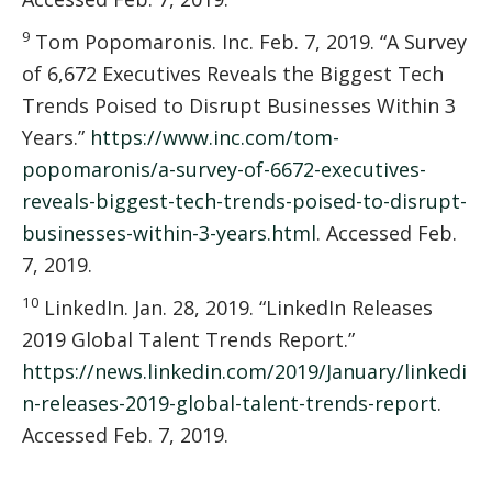
9
Tom Popomaronis. Inc. Feb. 7, 2019. “A Survey
of 6,672 Executives Reveals the Biggest Tech
Trends Poised to Disrupt Businesses Within 3
Years.”
https://www.inc.com/tom-
popomaronis/a-survey-of-6672-executives-
reveals-biggest-tech-trends-poised-to-disrupt-
businesses-within-3-years.html
. Accessed Feb.
7, 2019.
10
LinkedIn. Jan. 28, 2019. “LinkedIn Releases
2019 Global Talent Trends Report.”
https://news.linkedin.com/2019/January/linkedi
n-releases-2019-global-talent-trends-report
.
Accessed Feb. 7, 2019.