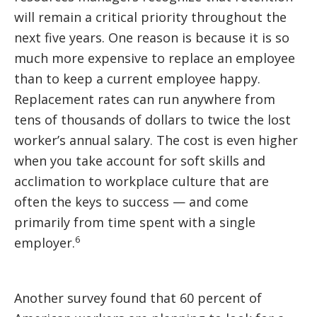
will remain a critical priority throughout the
next five years. One reason is because it is so
much more expensive to replace an employee
than to keep a current employee happy.
Replacement rates can run anywhere from
tens of thousands of dollars to twice the lost
worker’s annual salary. The cost is even higher
when you take account for soft skills and
acclimation to workplace culture that are
often the keys to success — and come
primarily from time spent with a single
6
employer.
Another survey found that 60 percent of