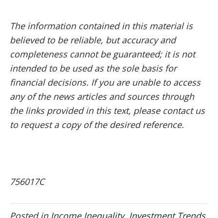
The information contained in this material is
believed to be reliable, but accuracy and
completeness cannot be guaranteed; it is not
intended to be used as the sole basis for
financial decisions. If you are unable to access
any of the news articles and sources through
the links provided in this text, please contact us
to request a copy of the desired reference.
756017C
Posted in
Income Inequality
,
Investment Trends