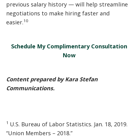
previous salary history — will help streamline
negotiations to make hiring faster and
10
easier.
Schedule My Complimentary Consultation
Now
Content prepared by Kara Stefan
Communications.
1
U.S. Bureau of Labor Statistics. Jan. 18, 2019.
“Union Members – 2018.”