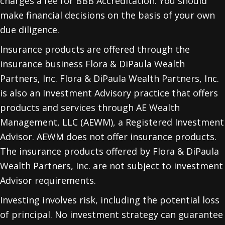
charges a fee for BBB Accreditation. You should
make financial decisions on the basis of your own
due diligence.
Insurance products are offered through the
insurance business Flora & DiPaula Wealth
Partners, Inc. Flora & DiPaula Wealth Partners, Inc.
is also an Investment Advisory practice that offers
products and services through
AE Wealth
Management, LLC (AEWM)
, a Registered Investment
Advisor. AEWM does not offer insurance products.
The insurance products offered by Flora & DiPaula
Wealth Partners, Inc. are not subject to investment
Advisor requirements.
Investing involves risk, including the potential loss
of principal. No investment strategy can guarantee