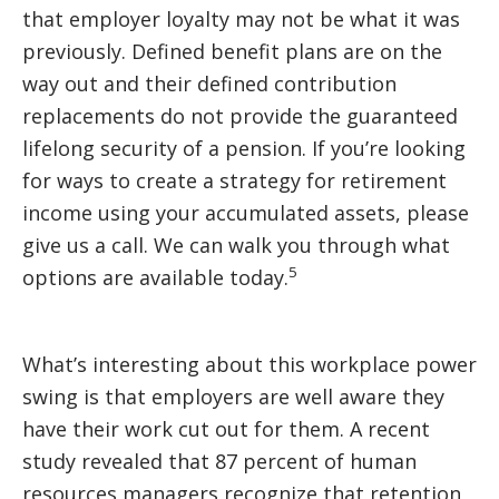
that employer loyalty may not be what it was
previously. Defined benefit plans are on the
way out and their defined contribution
replacements do not provide the guaranteed
lifelong security of a pension. If you’re looking
for ways to create a strategy for retirement
income using your accumulated assets, please
give us a call. We can walk you through what
5
options are available today.
What’s interesting about this workplace power
swing is that employers are well aware they
have their work cut out for them. A recent
study revealed that 87 percent of human
resources managers recognize that retention