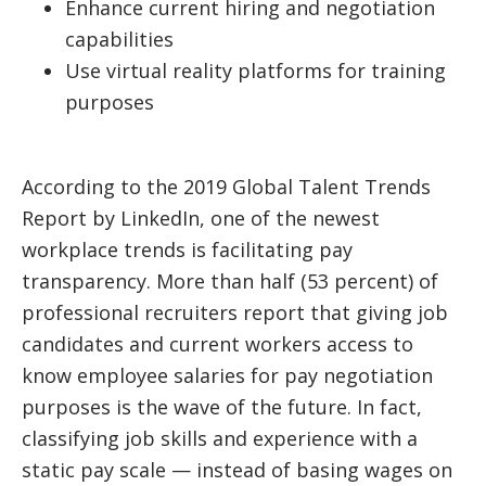
Enhance current hiring and negotiation
capabilities
Use virtual reality platforms for training
purposes
According to the 2019 Global Talent Trends
Report by LinkedIn, one of the newest
workplace trends is facilitating pay
transparency. More than half (53 percent) of
professional recruiters report that giving job
candidates and current workers access to
know employee salaries for pay negotiation
purposes is the wave of the future. In fact,
classifying job skills and experience with a
static pay scale — instead of basing wages on