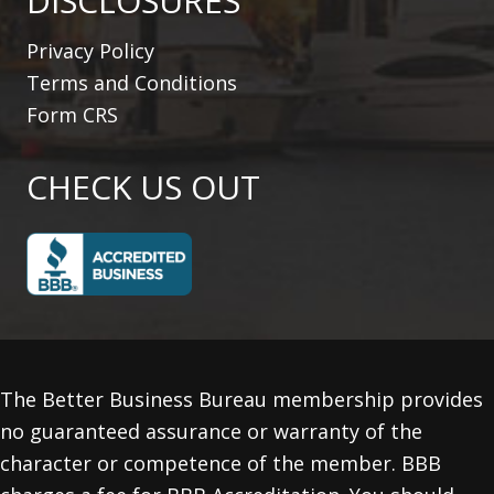
DISCLOSURES
Privacy Policy
Terms and Conditions
Form CRS
CHECK US OUT
The Better Business Bureau membership provides
no guaranteed assurance or warranty of the
character or competence of the member. BBB