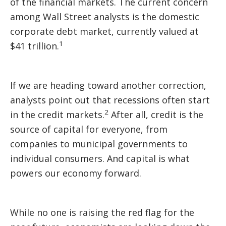
of the financial markets. The current concern
among Wall Street analysts is the domestic
corporate debt market, currently valued at
1
$41 trillion.
If we are heading toward another correction,
analysts point out that recessions often start
2
in the credit markets.
After all, credit is the
source of capital for everyone, from
companies to municipal governments to
individual consumers. And capital is what
powers our economy forward.
While no one is raising the red flag for the