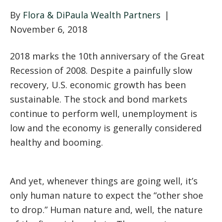
By
Flora & DiPaula Wealth Partners
|
November 6, 2018
2018 marks the 10th anniversary of the Great
Recession of 2008. Despite a painfully slow
recovery, U.S. economic growth has been
sustainable. The stock and bond markets
continue to perform well, unemployment is
low and the economy is generally considered
healthy and booming.
And yet, whenever things are going well, it’s
only human nature to expect the “other shoe
to drop.” Human nature and, well, the nature