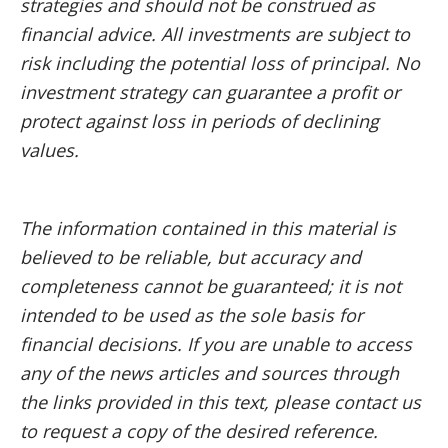
strategies and should not be construed as
financial advice. All investments are subject to
risk including the potential loss of principal. No
investment strategy can guarantee a profit or
protect against loss in periods of declining
values.
The information contained in this material is
believed to be reliable, but accuracy and
completeness cannot be guaranteed; it is not
intended to be used as the sole basis for
financial decisions. If you are unable to access
any of the news articles and sources through
the links provided in this text, please contact us
to request a copy of the desired reference.