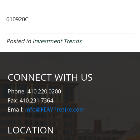
610920C
Posted in
Investment Trends
CONNECT WITH US
Phone: 410.220.0200
Fax: 410.231.7364
Email:
info@FDWPretire.com
LOCATION