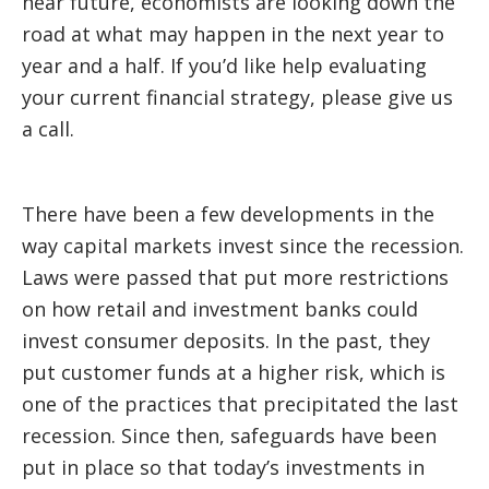
near future, economists are looking down the
road at what may happen in the next year to
year and a half. If you’d like help evaluating
your current financial strategy, please give us
a call.
There have been a few developments in the
way capital markets invest since the recession.
Laws were passed that put more restrictions
on how retail and investment banks could
invest consumer deposits. In the past, they
put customer funds at a higher risk, which is
one of the practices that precipitated the last
recession. Since then, safeguards have been
put in place so that today’s investments in