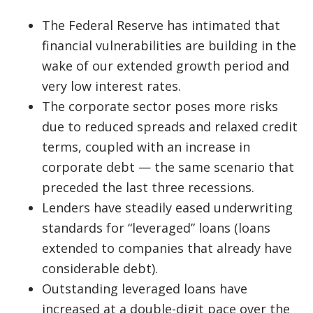
The Federal Reserve has intimated that
financial vulnerabilities are building in the
wake of our extended growth period and
very low interest rates.
The corporate sector poses more risks
due to reduced spreads and relaxed credit
terms, coupled with an increase in
corporate debt — the same scenario that
preceded the last three recessions.
Lenders have steadily eased underwriting
standards for “leveraged” loans (loans
extended to companies that already have
considerable debt).
Outstanding leveraged loans have
increased at a double-digit pace over the