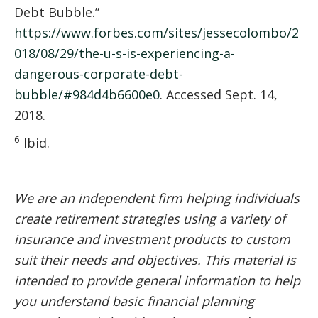
Debt Bubble.”
https://www.forbes.com/sites/jessecolombo/2
018/08/29/the-u-s-is-experiencing-a-
dangerous-corporate-debt-
bubble/#984d4b6600e0
. Accessed Sept. 14,
2018.
6
Ibid.
We are an independent firm helping individuals
create retirement strategies using a variety of
insurance and investment products to custom
suit their needs and objectives. This material is
intended to provide general information to help
you understand basic financial planning