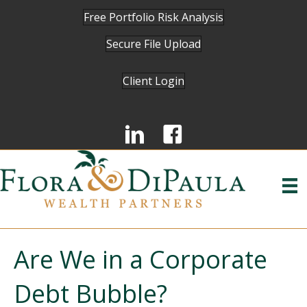
Free Portfolio Risk Analysis
Secure File Upload
Client Login
Are We in a Corporate
Debt Bubble?