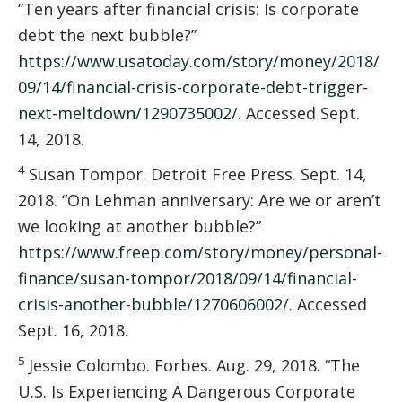
“Ten years after financial crisis: Is corporate
debt the next bubble?”
https://www.usatoday.com/story/money/2018/
09/14/financial-crisis-corporate-debt-trigger-
next-meltdown/1290735002/
. Accessed Sept.
14, 2018.
4
Susan Tompor. Detroit Free Press. Sept. 14,
2018. “On Lehman anniversary: Are we or aren’t
we looking at another bubble?”
https://www.freep.com/story/money/personal-
finance/susan-tompor/2018/09/14/financial-
crisis-another-bubble/1270606002/
. Accessed
Sept. 16, 2018.
5
Jessie Colombo. Forbes. Aug. 29, 2018. “The
U.S. Is Experiencing A Dangerous Corporate