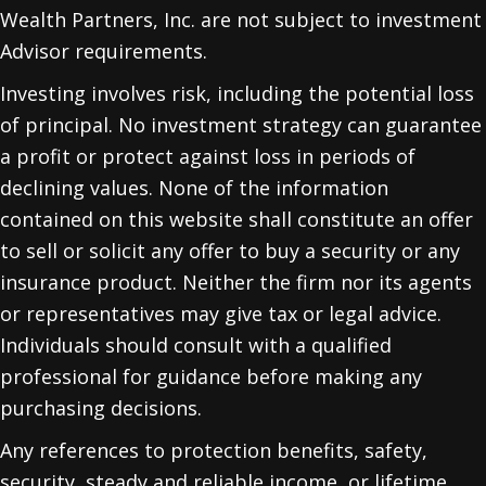
Wealth Partners, Inc. are not subject to investment
Advisor requirements.
Investing involves risk, including the potential loss
of principal. No investment strategy can guarantee
a profit or protect against loss in periods of
declining values. None of the information
contained on this website shall constitute an offer
to sell or solicit any offer to buy a security or any
insurance product. Neither the firm nor its agents
or representatives may give tax or legal advice.
Individuals should consult with a qualified
professional for guidance before making any
purchasing decisions.
Any references to protection benefits, safety,
security, steady and reliable income, or lifetime