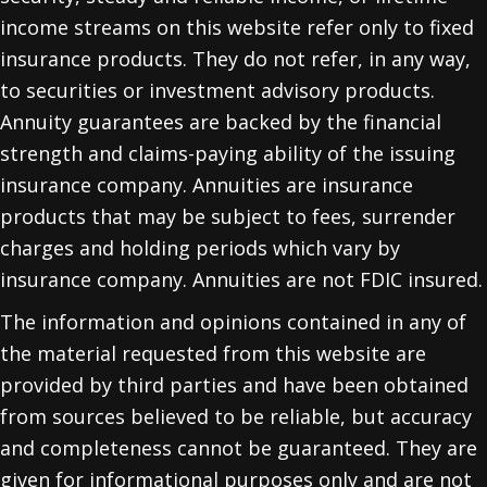
income streams on this website refer only to fixed
insurance products. They do not refer, in any way,
to securities or investment advisory products.
Annuity guarantees are backed by the financial
strength and claims-paying ability of the issuing
insurance company. Annuities are insurance
products that may be subject to fees, surrender
charges and holding periods which vary by
insurance company. Annuities are not FDIC insured.
The information and opinions contained in any of
the material requested from this website are
provided by third parties and have been obtained
from sources believed to be reliable, but accuracy
and completeness cannot be guaranteed. They are
given for informational purposes only and are not