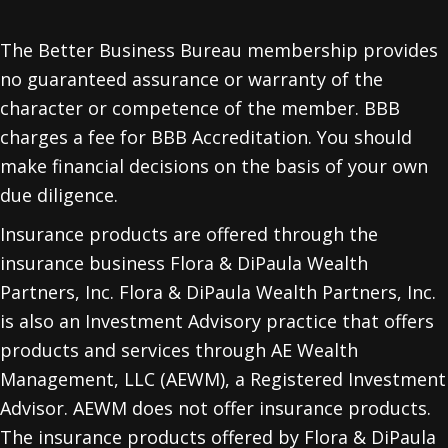
The Better Business Bureau membership provides
no guaranteed assurance or warranty of the
character or competence of the member. BBB
charges a fee for BBB Accreditation. You should
make financial decisions on the basis of your own
due diligence.
Insurance products are offered through the
insurance business Flora & DiPaula Wealth
Partners, Inc. Flora & DiPaula Wealth Partners, Inc.
is also an Investment Advisory practice that offers
products and services through
AE Wealth
Management, LLC (AEWM)
, a Registered Investment
Advisor. AEWM does not offer insurance products.
The insurance products offered by Flora & DiPaula