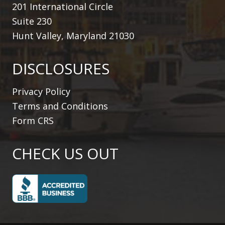
201 International Circle
Suite 230
Hunt Valley, Maryland 21030
DISCLOSURES
Privacy Policy
Terms and Conditions
Form CRS
CHECK US OUT