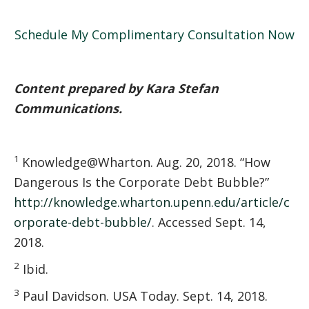
Schedule My Complimentary Consultation Now
Content prepared by Kara Stefan
Communications.
1
Knowledge@Wharton. Aug. 20, 2018. “How
Dangerous Is the Corporate Debt Bubble?”
http://knowledge.wharton.upenn.edu/article/c
orporate-debt-bubble/
. Accessed Sept. 14,
2018.
2
Ibid.
3
Paul Davidson. USA Today. Sept. 14, 2018.