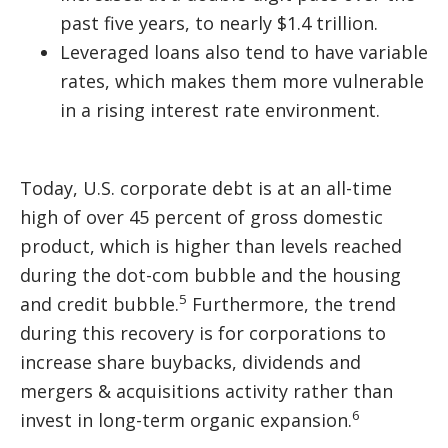
past five years, to nearly $1.4 trillion.
Leveraged loans also tend to have variable
rates, which makes them more vulnerable
in a rising interest rate environment.
Today, U.S. corporate debt is at an all-time
high of over 45 percent of gross domestic
product, which is higher than levels reached
during the dot-com bubble and the housing
5
and credit bubble.
Furthermore, the trend
during this recovery is for corporations to
increase share buybacks, dividends and
mergers & acquisitions activity rather than
6
invest in long-term organic expansion.