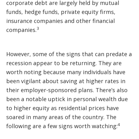
corporate debt are largely held by mutual
funds, hedge funds, private equity firms,
insurance companies and other financial
3
companies.
However, some of the signs that can predate a
recession appear to be returning. They are
worth noting because many individuals have
been vigilant about saving at higher rates in
their employer-sponsored plans. There’s also
been a notable uptick in personal wealth due
to higher equity as residential prices have
soared in many areas of the country. The
4
following are a few signs worth watching: