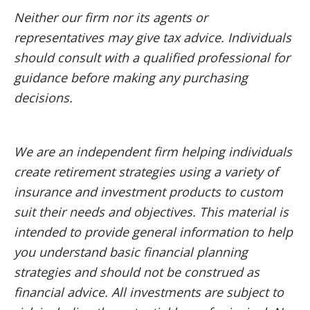
Neither our firm nor its agents or
representatives may give tax advice. Individuals
should consult with a qualified professional for
guidance before making any purchasing
decisions.
We are an independent firm helping individuals
create retirement strategies using a variety of
insurance and investment products to custom
suit their needs and objectives. This material is
intended to provide general information to help
you understand basic financial planning
strategies and should not be construed as
financial advice. All investments are subject to