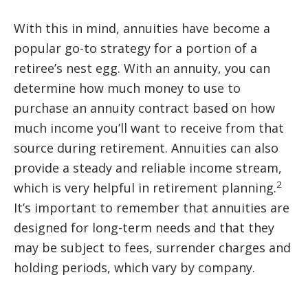
With this in mind, annuities have become a
popular go-to strategy for a portion of a
retiree’s nest egg. With an annuity, you can
determine how much money to use to
purchase an annuity contract based on how
much income you’ll want to receive from that
source during retirement. Annuities can also
provide a steady and reliable income stream,
2
which is very helpful in retirement planning.
It’s important to remember that annuities are
designed for long-term needs and that they
may be subject to fees, surrender charges and
holding periods, which vary by company.