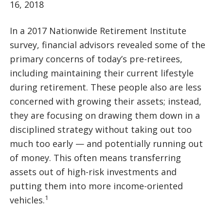
16, 2018
In a 2017 Nationwide Retirement Institute
survey, financial advisors revealed some of the
primary concerns of today’s pre-retirees,
including maintaining their current lifestyle
during retirement. These people also are less
concerned with growing their assets; instead,
they are focusing on drawing them down in a
disciplined strategy without taking out too
much too early — and potentially running out
of money. This often means transferring
assets out of high-risk investments and
putting them into more income-oriented
1
vehicles.