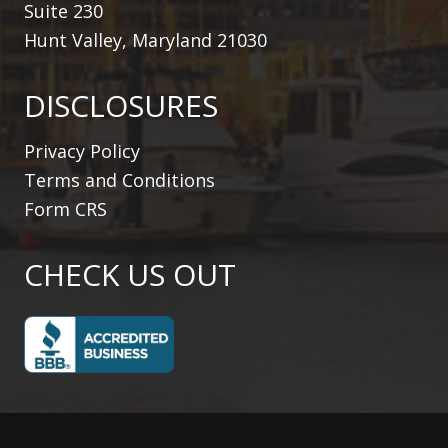
Suite 230
Hunt Valley, Maryland 21030
DISCLOSURES
Privacy Policy
Terms and Conditions
Form CRS
CHECK US OUT