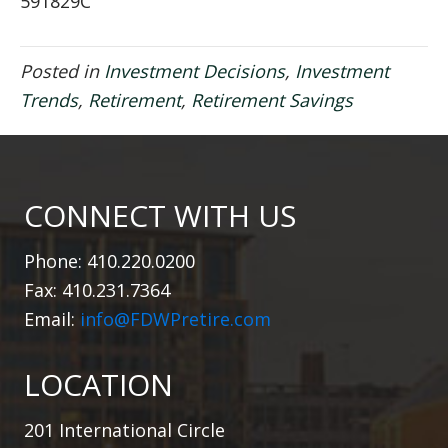
591829C
Posted in
Investment Decisions
,
Investment
Trends
,
Retirement
,
Retirement Savings
CONNECT WITH US
Phone: 410.220.0200
Fax: 410.231.7364
Email:
info@FDWPretire.com
LOCATION
201 International Circle