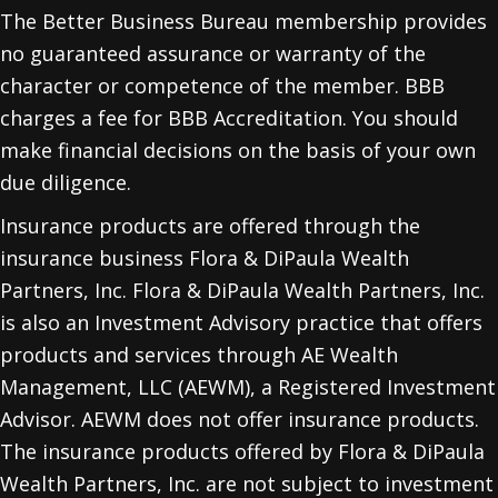
The Better Business Bureau membership provides
no guaranteed assurance or warranty of the
character or competence of the member. BBB
charges a fee for BBB Accreditation. You should
make financial decisions on the basis of your own
due diligence.
Insurance products are offered through the
insurance business Flora & DiPaula Wealth
Partners, Inc. Flora & DiPaula Wealth Partners, Inc.
is also an Investment Advisory practice that offers
products and services through
AE Wealth
Management, LLC (AEWM)
, a Registered Investment
Advisor. AEWM does not offer insurance products.
The insurance products offered by Flora & DiPaula
Wealth Partners, Inc. are not subject to investment