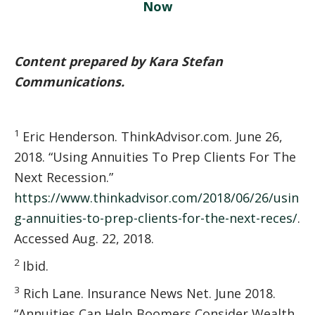
Now
Content prepared by Kara Stefan
Communications.
1
Eric Henderson. ThinkAdvisor.com. June 26,
2018. “Using Annuities To Prep Clients For The
Next Recession.”
https://www.thinkadvisor.com/2018/06/26/usin
g-annuities-to-prep-clients-for-the-next-reces/
.
Accessed Aug. 22, 2018.
2
Ibid.
3
Rich Lane. Insurance News Net. June 2018.
“Annuities Can Help Boomers Consider Wealth