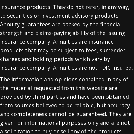
insurance products. They do not refer, in any way,
to securities or investment advisory products.
Annuity guarantees are backed by the financial
strength and claims-paying ability of the issuing
insurance company. Annuities are insurance
products that may be subject to fees, surrender
charges and holding periods which vary by
insurance company. Annuities are not FDIC insured.
The information and opinions contained in any of
the material requested from this website are
provided by third parties and have been obtained
from sources believed to be reliable, but accuracy
and completeness cannot be guaranteed. They are
given for informational purposes only and are not
a solicitation to buy or sell any of the products