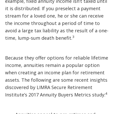
example, fixed annuity income isn’t taxed until
it is distributed. If you preselect a payment
stream for a loved one, he or she can receive
the income throughout a period of time to
avoid a large tax liability as the result of a one-
3
time, lump-sum death benefit.
Because they offer options for reliable lifetime
income, annuities remain a popular option
when creating an income plan for retirement
assets. The following are some recent insights
discovered by LIMRA Secure Retirement
4
Institute’s 2017 Annuity Buyers Metrics study: