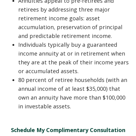
Annuities appeal to pre-retirees and
retirees by addressing three major
retirement income goals: asset
accumulation, preservation of principal
and predictable retirement income.
Individuals typically buy a guaranteed
income annuity at or in retirement when
they are at the peak of their income years
or accumulated assets.
80 percent of retiree households (with an
annual income of at least $35,000) that
own an annuity have more than $100,000
in investable assets.
Schedule My Complimentary Consultation