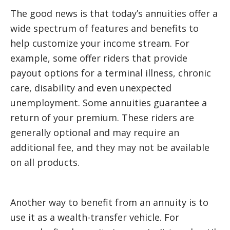
The good news is that today’s annuities offer a
wide spectrum of features and benefits to
help customize your income stream. For
example, some offer riders that provide
payout options for a terminal illness, chronic
care, disability and even unexpected
unemployment. Some annuities guarantee a
return of your premium. These riders are
generally optional and may require an
additional fee, and they may not be available
on all products.
Another way to benefit from an annuity is to
use it as a wealth-transfer vehicle. For