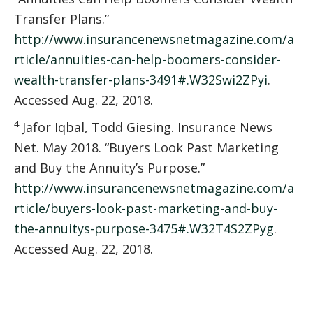
Transfer Plans.”
http://www.insurancenewsnetmagazine.com/a
rticle/annuities-can-help-boomers-consider-
wealth-transfer-plans-3491#.W32Swi2ZPyi
.
Accessed Aug. 22, 2018.
4
Jafor Iqbal, Todd Giesing. Insurance News
Net. May 2018. “Buyers Look Past Marketing
and Buy the Annuity’s Purpose.”
http://www.insurancenewsnetmagazine.com/a
rticle/buyers-look-past-marketing-and-buy-
the-annuitys-purpose-3475#.W32T4S2ZPyg
.
Accessed Aug. 22, 2018.