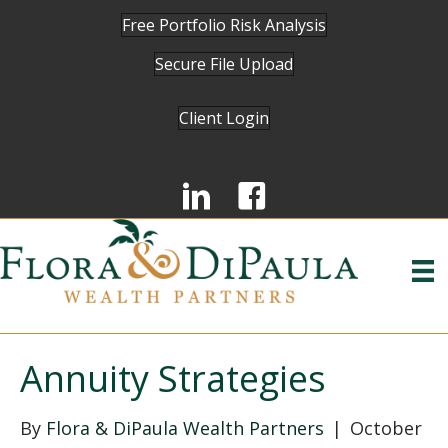
Free Portfolio Risk Analysis
Secure File Upload
Client Login
Annuity Strategies
By
Flora & DiPaula Wealth Partners
|
October