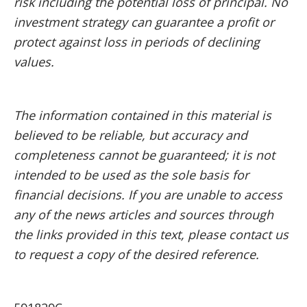
risk including the potential loss of principal. No
investment strategy can guarantee a profit or
protect against loss in periods of declining
values.
The information contained in this material is
believed to be reliable, but accuracy and
completeness cannot be guaranteed; it is not
intended to be used as the sole basis for
financial decisions. If you are unable to access
any of the news articles and sources through
the links provided in this text, please contact us
to request a copy of the desired reference.