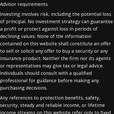
Advisor requirements.
Investing involves risk, including the potential loss
of principal. No investment strategy can guarantee
a profit or protect against loss in periods of
declining values. None of the information
contained on this website shall constitute an offer
to sell or solicit any offer to buy a security or any
insurance product. Neither the firm nor its agents
or representatives may give tax or legal advice.
Individuals should consult with a qualified
professional for guidance before making any
purchasing decisions.
Any references to protection benefits, safety,
security, steady and reliable income, or lifetime
income streams on this website refer only to fixed