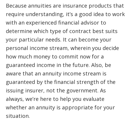
Because annuities are insurance products that
require understanding, it’s a good idea to work
with an experienced financial advisor to
determine which type of contract best suits
your particular needs. It can become your
personal income stream, wherein you decide
how much money to commit now for a
guaranteed income in the future. Also, be
aware that an annuity income stream is
guaranteed by the financial strength of the
issuing insurer, not the government. As
always, we’re here to help you evaluate
whether an annuity is appropriate for your
situation.