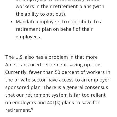
workers in their retirement plans (with
the ability to opt out).
Mandate employers to contribute to a
retirement plan on behalf of their
employees.
The U.S. also has a problem in that more
Americans need retirement saving options.
Currently, fewer than 50 percent of workers in
the private sector have access to an employer-
sponsored plan. There is a general consensus
that our retirement system is far too reliant
on employers and 401(k) plans to save for
5
retirement.