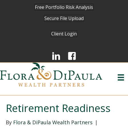
Free Portfolio Risk Analysis
Secure File Upload
Client Login
Retirement Readiness
By
Flora & DiPaula Wealth Partners
|