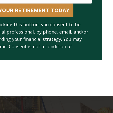
YOUR RETIREMENT TODAY
icking this button, you consent to be
ial professional, by phone, email, and/or
ing your financial strategy. You may
me. Consent is not a condition of