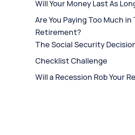
Will Your Money Last As Lon
Are You Paying Too Much in 
Retirement?
The Social Security Decisio
Checklist Challenge
Will a Recession Rob Your 