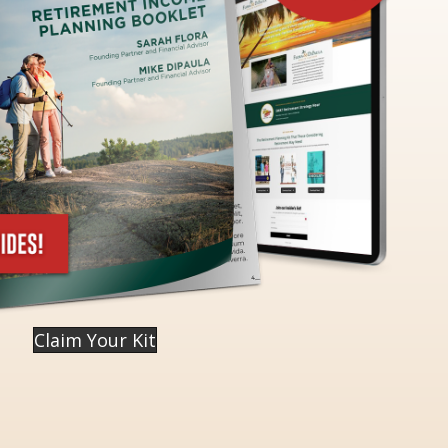
Claim Your Kit