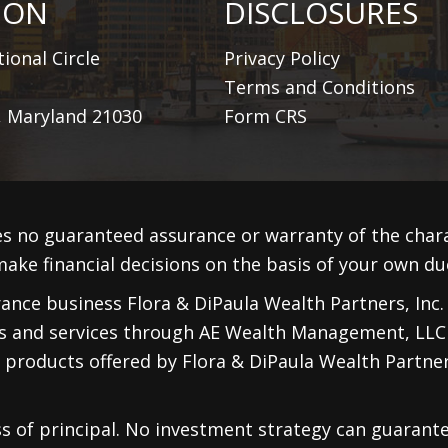
ION
DISCLOSURES
ional Circle
Privacy Policy
Terms and Conditions
, Maryland 21030
Form CRS
s no guaranteed assurance or warranty of the cha
ake financial decisions on the basis of your own due
nce business Flora & DiPaula Wealth Partners, Inc. F
ts and services through
AE Wealth Management, LLC
 products offered by Flora & DiPaula Wealth Partners
oss of principal. No investment strategy can guarante