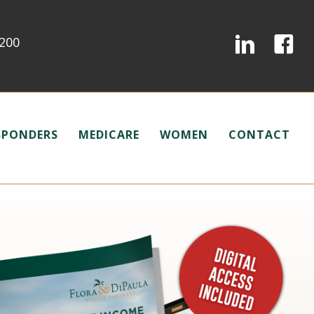
0200
ESPONDERS
MEDICARE
WOMEN
CONTACT