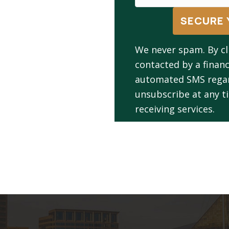
SECURE 
We never spam. By cl
contacted by a financ
automated SMS regard
unsubscribe at any ti
receiving services.