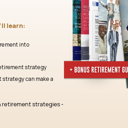
ll learn:
irement into
retirement strategy
t strategy can make a
n retirement strategies -