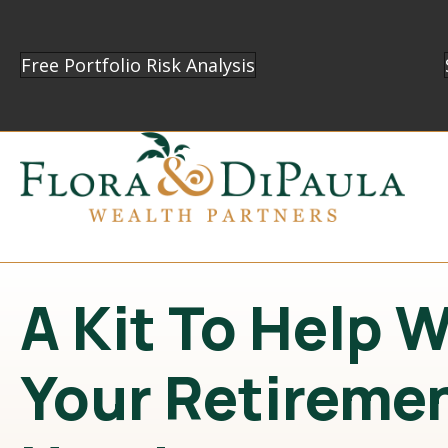
Free Portfolio Risk Analysis
A Kit To Help 
Your Retireme