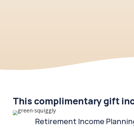
This complimentary gift in
Retirement Income Plannin