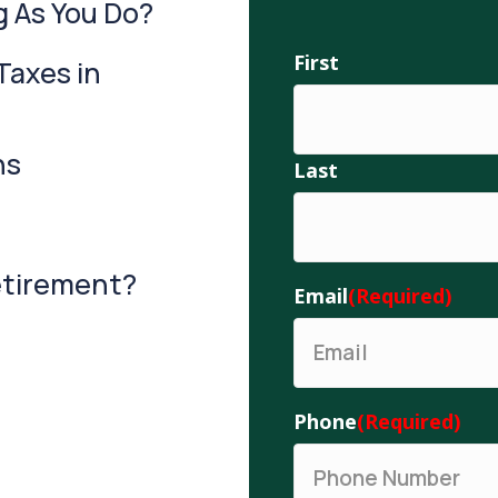
g As You Do?
Name
First
(Required)
Taxes in
ns
Last
Retirement?
Email
(Required)
Phone
(Required)