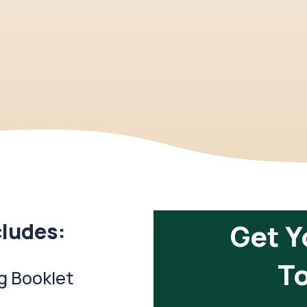
cludes:
Get Y
To
g Booklet