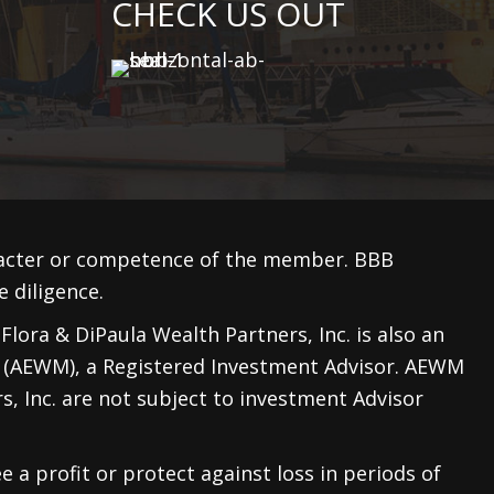
CHECK US OUT
racter or competence of the member. BBB
 diligence.
lora & DiPaula Wealth Partners, Inc. is also an
 (AEWM)
, a Registered Investment Advisor. AEWM
, Inc. are not subject to investment Advisor
e a profit or protect against loss in periods of