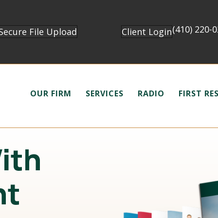
(410) 220-
Secure File Upload
Client Login
OUR FIRM
SERVICES
RADIO
FIRST R
With
nt