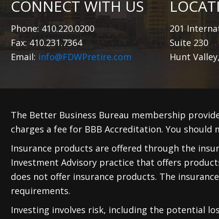
CONNECT WITH US
LOCAT
Phone: 410.220.0200
201 Internat
Fax: 410.231.7364
Suite 230
Email:
info@FDWPretire.com
Hunt Valley
The Better Business Bureau membership provide
charges a fee for BBB Accreditation. You should m
Insurance products are offered through the insura
Investment Advisory practice that offers produc
does not offer insurance products. The insurance
requirements.
Investing involves risk, including the potential l