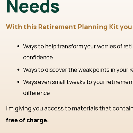
Needs
With this Retirement Planning Kit you'
Ways to help transform your worries of ret
confidence
Ways to discover the weak points in your 
Ways even small tweaks to your retiremen
difference
I'm giving you access to materials that contai
free of charge.