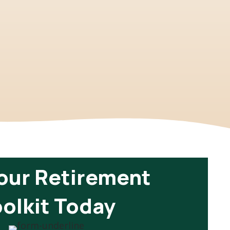
our Retirement
olkit Today